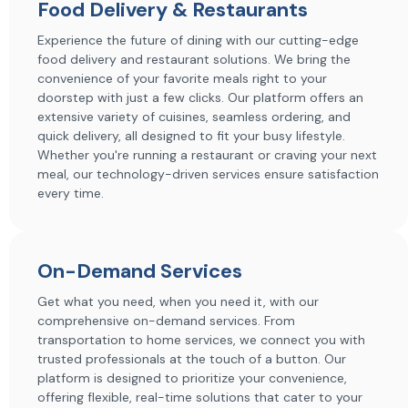
Food Delivery & Restaurants
Experience the future of dining with our cutting-edge
food delivery and restaurant solutions. We bring the
convenience of your favorite meals right to your
doorstep with just a few clicks. Our platform offers an
extensive variety of cuisines, seamless ordering, and
quick delivery, all designed to fit your busy lifestyle.
Whether you're running a restaurant or craving your next
meal, our technology-driven services ensure satisfaction
every time.
On-Demand Services
Get what you need, when you need it, with our
comprehensive on-demand services. From
transportation to home services, we connect you with
trusted professionals at the touch of a button. Our
platform is designed to prioritize your convenience,
offering flexible, real-time solutions that cater to your