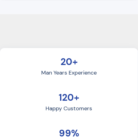
20+
Man Years Experience
120+
Happy Customers
99%