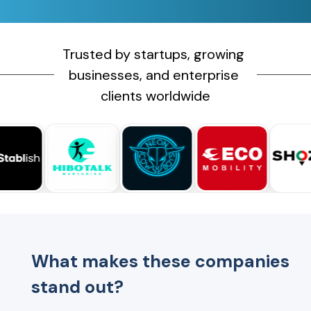
Trusted by startups, growing 
businesses, and enterprise 
clients worldwide
What makes these companies
stand out?