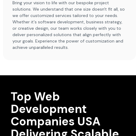
Bring your vision to life with our bespoke project
solutions. We understand that one size doesn't fit all, so
we offer customized services tailored to your needs.
Whether it's software development, business strategy,
or creative design, our team works closely with you to
deliver personalized solutions that align perfectly with
your goals. Experience the power of customization and
achieve unparalleled results.
Top Web
Development
Companies USA
Delivering Scalable