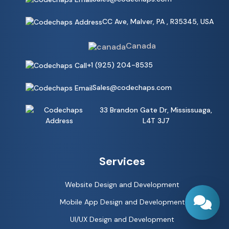
CC Ave, Malver, PA , R35345, USA
Canada
+1 (925) 204-8535
Sales@codechaps.com
33 Brandon Gate Dr, Mississuaga,
L4T 3J7
Services
Website Design and Development
Mobile App Design and Development
UI/UX Design and Development