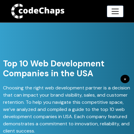
Top 10 Web Development
Companies in the USA
×
Choosing the right web development partner is a decision
that can impact your brand visibility, sales, and customer
retention. To help you navigate this competitive space,
we’ve analyzed and compiled a guide to the top 10 web
development companies in USA. Each company featured
demonstrates a commitment to innovation, reliability, and
client success.