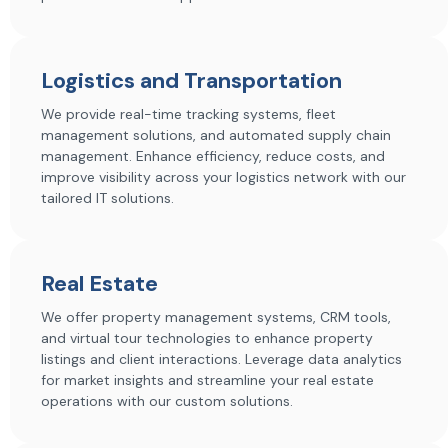
Logistics and Transportation
We provide real-time tracking systems, fleet
management solutions, and automated supply chain
management. Enhance efficiency, reduce costs, and
improve visibility across your logistics network with our
tailored IT solutions.
Real Estate
We offer property management systems, CRM tools,
and virtual tour technologies to enhance property
listings and client interactions. Leverage data analytics
for market insights and streamline your real estate
operations with our custom solutions.