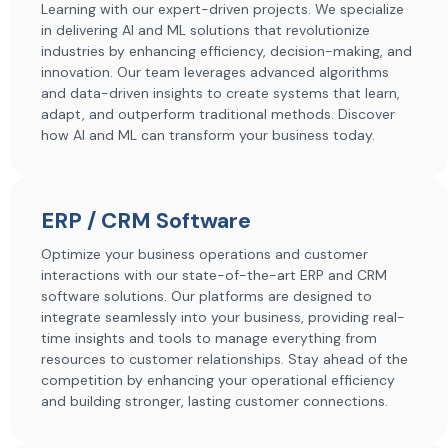
Learning with our expert-driven projects. We specialize
in delivering AI and ML solutions that revolutionize
industries by enhancing efficiency, decision-making, and
innovation. Our team leverages advanced algorithms
and data-driven insights to create systems that learn,
adapt, and outperform traditional methods. Discover
how AI and ML can transform your business today.
ERP / CRM Software
Optimize your business operations and customer
interactions with our state-of-the-art ERP and CRM
software solutions. Our platforms are designed to
integrate seamlessly into your business, providing real-
time insights and tools to manage everything from
resources to customer relationships. Stay ahead of the
competition by enhancing your operational efficiency
and building stronger, lasting customer connections.