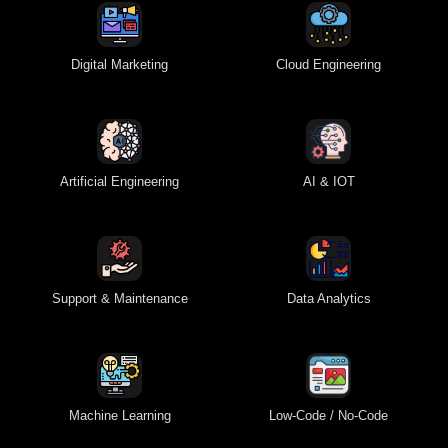
Digital Marketing
Cloud Engineering
Artificial Engineering
AI & IOT
Support & Maintenance
Data Analytics
Machine Learning
Low-Code / No-Code