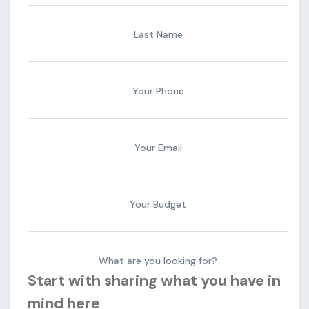
Last Name
Your Phone
Your Email
Your Budget
What are you looking for?