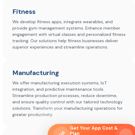
Fitness
We develop fitness apps, integrate wearables, and
provide gym management systems. Enhance member
engagement with virtual classes and personalized fitness
tracking. Our solutions help fitness businesses deliver
superior experiences and streamline operations.
Manufacturing
We offer manufacturing execution systems, IoT
integration, and predictive maintenance tools.
Streamline production processes, reduce downtime,
and ensure quality control with our tailored technology
solutions. Transform your manufacturing operations for
greater productivity.
Get Your App Cost &
💰
Plan