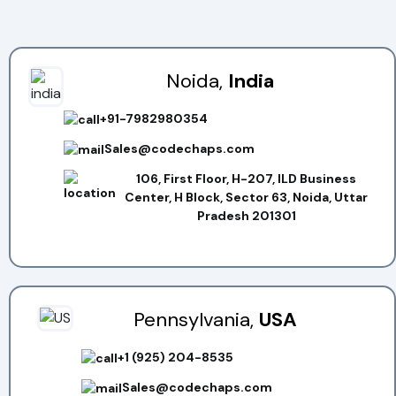
Noida,
India
+91-7982980354
Sales@codechaps.com
106, First Floor, H-207, ILD Business
Center, H Block, Sector 63, Noida, Uttar
Pradesh 201301
Pennsylvania,
USA
+1 (925) 204-8535
Sales@codechaps.com