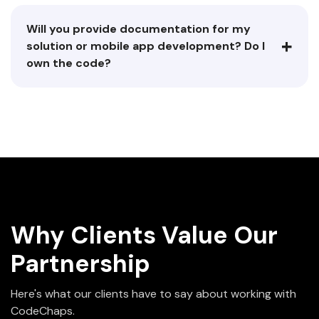
Will you provide documentation for my
+
solution or mobile app development? Do I
own the code?
Why Clients Value Our
Partnership
Here's what our clients have to say about working with
CodeChaps.