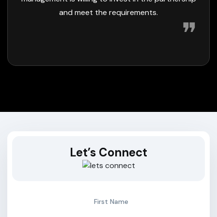
❞
Let’s Connect
First Name