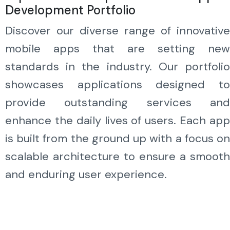
Development Portfolio
Discover our diverse range of innovative
mobile apps that are setting new
standards in the industry. Our portfolio
showcases applications designed to
provide outstanding services and
enhance the daily lives of users. Each app
is built from the ground up with a focus on
scalable architecture to ensure a smooth
and enduring user experience.