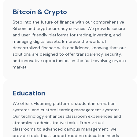
Bitcoin & Crypto
Step into the future of finance with our comprehensive
Bitcoin and cryptocurrency services. We provide secure
and user-friendly platforms for trading, investing, and
managing digital assets. Embrace the world of
decentralized finance with confidence, knowing that our
solutions are designed to offer transparency, security,
and innovative opportunities in the fast-evolving crypto
market.
Education
We offer e-learning platforms, student information
systems, and custom learning management systems.
Our technology enhances classroom experiences and
streamlines administrative tasks. From virtual
classrooms to advanced campus management, we
provide tools that support modern education needs.