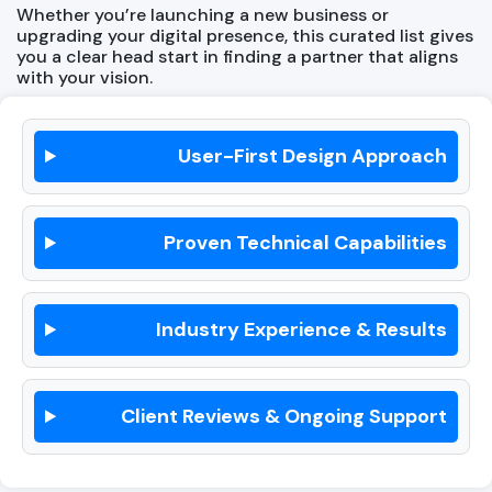
Whether you’re launching a new business or
upgrading your digital presence, this curated list gives
you a clear head start in finding a partner that aligns
with your vision.
User-First Design Approach
Proven Technical Capabilities
Industry Experience & Results
Client Reviews & Ongoing Support