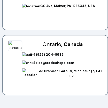
CC Ave, Malver, PA , R35345, USA
Ontario,
Canada
+1 (925) 204-8535
Sales@codechaps.com
33 Brandon Gate Dr, Mississuaga, L4T
3J7