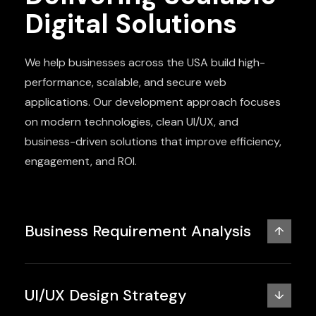
Digital Solutions
We help businesses across the USA build high-
performance, scalable, and secure web
applications. Our development approach focuses
on modern technologies, clean UI/UX, and
business-driven solutions that improve efficiency,
engagement, and ROI.
Business Requirement Analysis
↑
UI/UX Design Strategy
↓