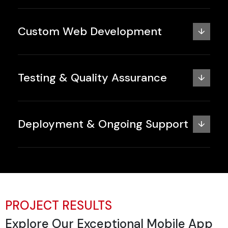
Custom Web Development
↓
Testing & Quality Assurance
↓
Deployment & Ongoing Support
↓
PROJECT RESULTS
Explore Our Exceptional Mobile App