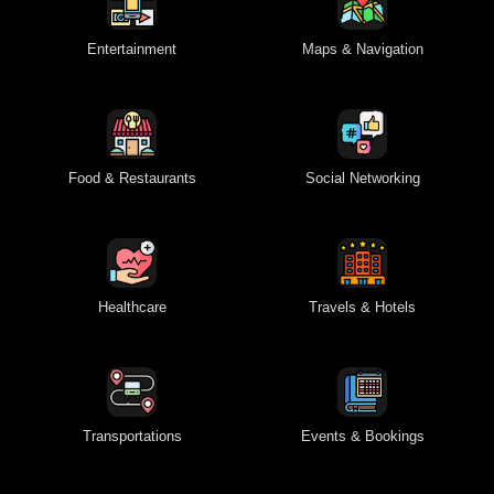
Entertainment
Maps & Navigation
Food & Restaurants
Social Networking
Healthcare
Travels & Hotels
Transportations
Events & Bookings