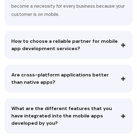
become a necessity for every business because your
customer is on mobile.
How to choose a reliable partner for mobile
+
app development services?
Are cross-platform applications better
+
than native apps?
What are the different features that you
+
have integrated into the mobile apps
developed by you?