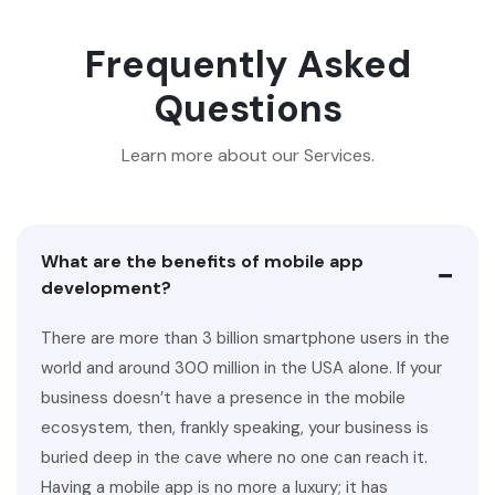
Frequently Asked
Questions
Learn more about our Services.
What are the benefits of mobile app
−
development?
There are more than 3 billion smartphone users in the
world and around 300 million in the USA alone. If your
business doesn’t have a presence in the mobile
ecosystem, then, frankly speaking, your business is
buried deep in the cave where no one can reach it.
Having a mobile app is no more a luxury; it has