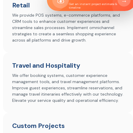
→
Retail
Get an instant project estimate &
timeline
We provide POS systems, e-commerce platforms, and
CRM tools to enhance customer experiences and
streamline sales processes. Implement omnichannel
strategies to create a seamless shopping experience
across all platforms and drive growth.
Travel and Hospitality
We offer booking systems, customer experience
management tools, and travel management platforms.
Improve guest experiences, streamline reservations, and
manage travel itineraries effectively with our technology.
Elevate your service quality and operational efficiency.
Custom Projects