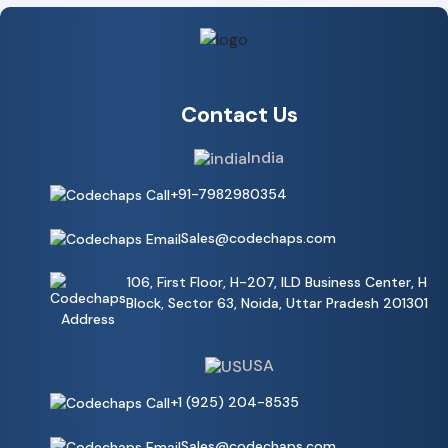
Contact Us
India
+91-7982980354
Sales@codechaps.com
106, First Floor, H-207, ILD Business Center, H
Block, Sector 63, Noida, Uttar Pradesh 201301
USA
+1 (925) 204-8535
Sales@codechaps.com