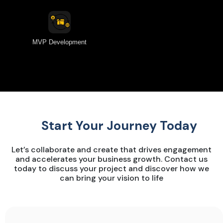
MVP Development
Start Your Journey Today
Let’s collaborate and create that drives engagement
and accelerates your business growth. Contact us
today to discuss your project and discover how we
can bring your vision to life