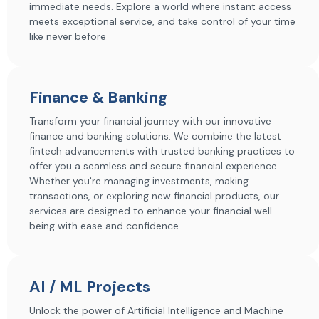
immediate needs. Explore a world where instant access
meets exceptional service, and take control of your time
like never before
Finance & Banking
Transform your financial journey with our innovative
finance and banking solutions. We combine the latest
fintech advancements with trusted banking practices to
offer you a seamless and secure financial experience.
Whether you're managing investments, making
transactions, or exploring new financial products, our
services are designed to enhance your financial well-
being with ease and confidence.
AI / ML Projects
Unlock the power of Artificial Intelligence and Machine