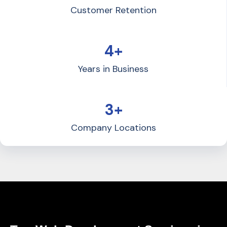
Customer Retention
4+
Years in Business
3+
Company Locations