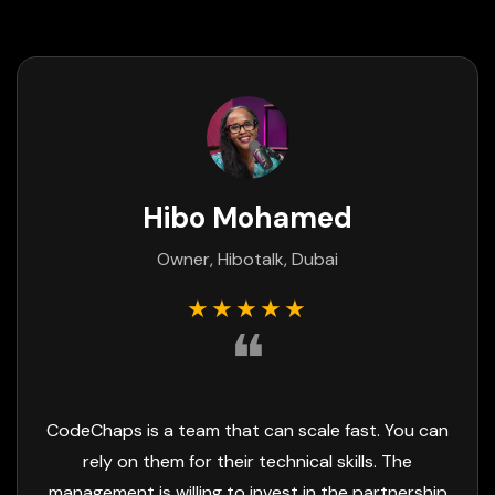
Rajani Pancholi
Project Manager, AadiSwan, India
★★★★★
❝
They're very impressive and result-oriented
people. CodeChaps is a highly skilled team, and
their focus on delivery is exceptional.