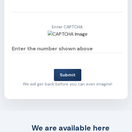
Enter CAPTCHA:
Submit
We will get back before you can even imagine!
We are available here