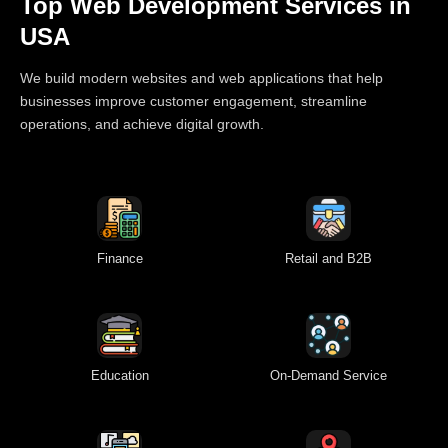
Top Web Development Services in
USA
We build modern websites and web applications that help
businesses improve customer engagement, streamline
operations, and achieve digital growth.
Finance
Retail and B2B
Education
On-Demand Service