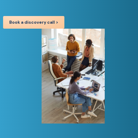
Book a discovery call >