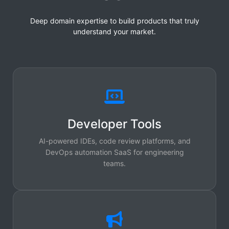
Deep domain expertise to build products that truly
understand your market.
Developer Tools
AI-powered IDEs, code review platforms, and
DevOps automation SaaS for engineering
teams.