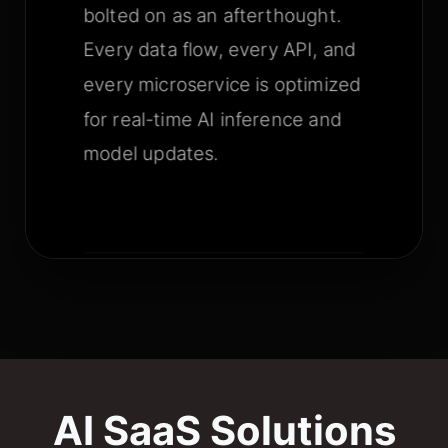
bolted on as an afterthought.
Every data flow, every API, and
every microservice is optimized
for real-time AI inference and
model updates.
AI SaaS Solutions