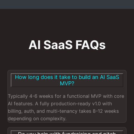
AI SaaS FAQs
How long does it take to build an AI SaaS
MVP?
Typically 4-6 weeks for a functional MVP with core
AI features. A fully production-ready v1.0 with
billing, auth, and multi-tenancy takes 8-12 weeks
depending on complexity.