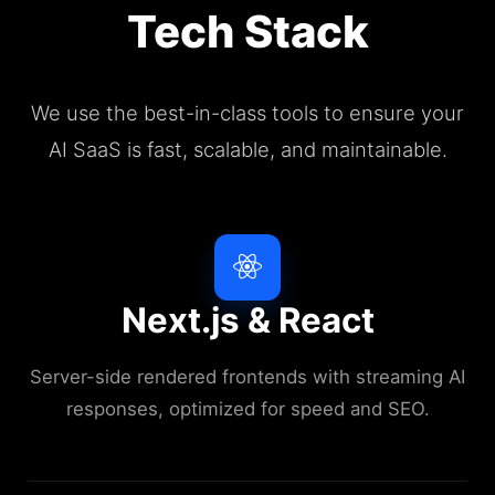
Tech Stack
We use the best-in-class tools to ensure your
AI SaaS is fast, scalable, and maintainable.
Next.js & React
Server-side rendered frontends with streaming AI
responses, optimized for speed and SEO.