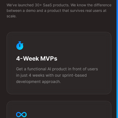
We've launched 30+ SaaS products. We know the difference
between a demo and a product that survives real users at
scale.
4-Week MVPs
Get a functional AI product in front of users
in just 4 weeks with our sprint-based
development approach.