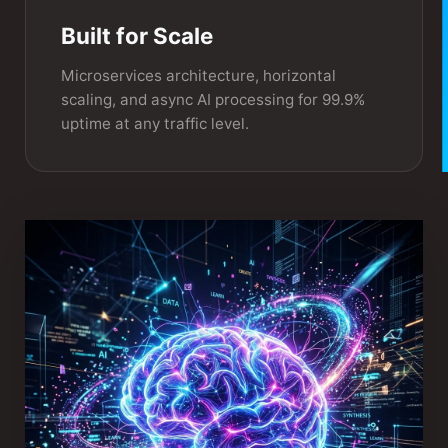
Built for Scale
Microservices architecture, horizontal
scaling, and async AI processing for 99.9%
uptime at any traffic level.