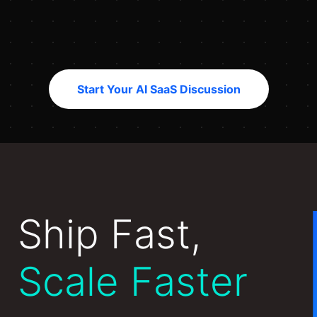
Start Your AI SaaS Discussion
Ship Fast,
Scale Faster