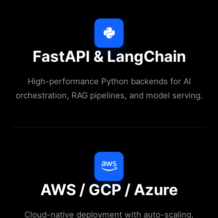
FastAPI & LangChain
High-performance Python backends for AI
orchestration, RAG pipelines, and model serving.
AWS / GCP / Azure
Cloud-native deployment with auto-scaling,