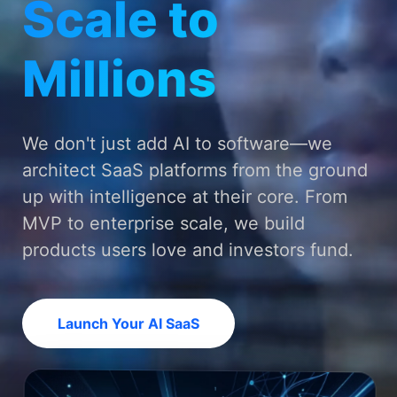
Scale to
Millions
We don't just add AI to software—we
architect SaaS platforms from the ground
up with intelligence at their core. From
MVP to enterprise scale, we build
products users love and investors fund.
Launch Your AI SaaS