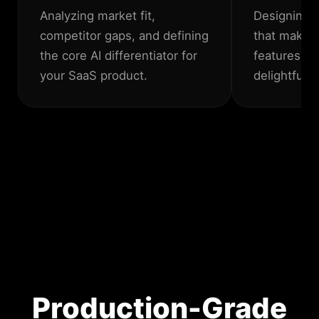
Analyzing market fit,
Designing i
competitor gaps, and defining
that make 
the core AI differentiator for
features fe
your SaaS product.
delightful.
Production-Grade