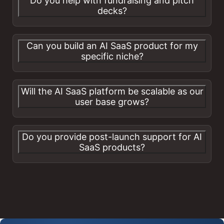
Do you help with fundraising and pitch
decks?
Can you build an AI SaaS product for my
specific niche?
Will the AI SaaS platform be scalable as our
user base grows?
Do you provide post-launch support for AI
SaaS products?