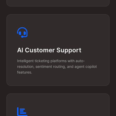
AI Customer Support
Usage-Based
Billing
Intelligent ticketing platforms with auto-
resolution, sentiment routing, and agent copilot
features.
AI tokens cost money. We
implement granular usage
tracking and billing systems
(Stripe, Paddle) that let you
monetize AI features with