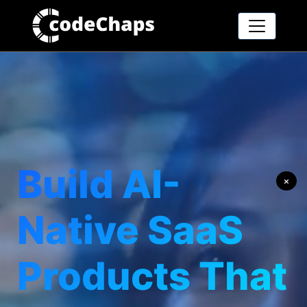
Build AI-
×
Native SaaS
Products That