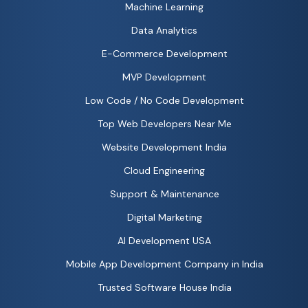
Machine Learning
Data Analytics
E-Commerce Development
MVP Development
Low Code / No Code Development
Top Web Developers Near Me
Website Development India
Cloud Engineering
Support & Maintenance
Digital Marketing
AI Development USA
Mobile App Development Company in India
Trusted Software House India