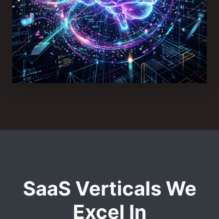
SaaS Verticals We
Excel In