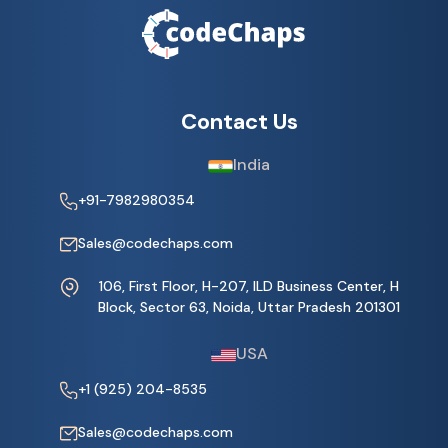
Contact Us
India
+91-7982980354
Sales@codechaps.com
106, First Floor, H-207, ILD Business Center, H
Block, Sector 63, Noida, Uttar Pradesh 201301
USA
+1 (925) 204-8535
Sales@codechaps.com