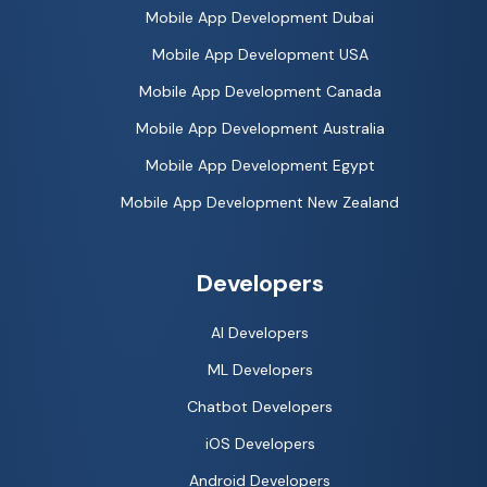
Mobile App Development Dubai
Mobile App Development USA
Mobile App Development Canada
Mobile App Development Australia
Mobile App Development Egypt
Mobile App Development New Zealand
Developers
AI Developers
ML Developers
Chatbot Developers
iOS Developers
Android Developers