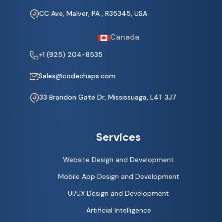
CC Ave, Malver, PA , R35345, USA
Canada
+1 (925) 204-8535
Sales@codechaps.com
33 Brandon Gate Dr, Mississuaga, L4T 3J7
Services
Website Design and Development
Mobile App Design and Development
UI/UX Design and Development
Artificial Intelligence