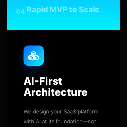
Rapid MVP to Scale
04.
AI-First
Architecture
We design your SaaS platform
with AI at its foundation—not