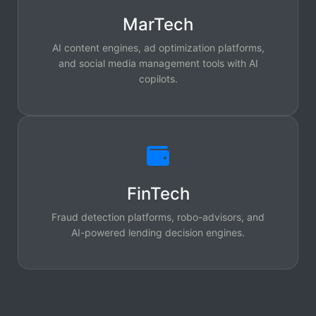
MarTech
AI content engines, ad optimization platforms,
and social media management tools with AI
copilots.
FinTech
Fraud detection platforms, robo-advisors, and
AI-powered lending decision engines.