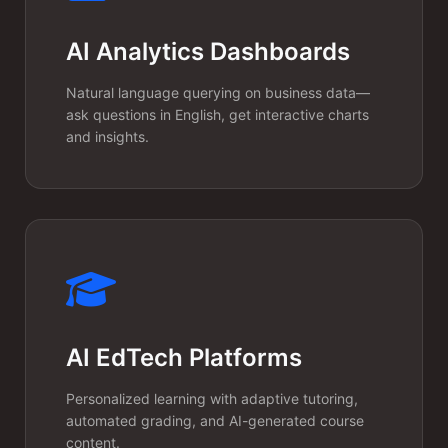
credit-based, per-seat, or
AI Analytics Dashboards
consumption-based pricing
Natural language querying on business data—
models.
ask questions in English, get interactive charts
and insights.
AI EdTech Platforms
Rapid MVP to
Personalized learning with adaptive tutoring,
automated grading, and AI-generated course
Scale
content.