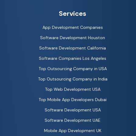
Services
App Development Companies
Software Development Houston
Software Development California
Software Companies Los Angeles
Top Outsourcing Company in USA
Top Outsourcing Company in India
Top Web Development USA
Top Mobile App Developers Dubai
Software Development USA
Software Development UAE
Mobile App Development UK