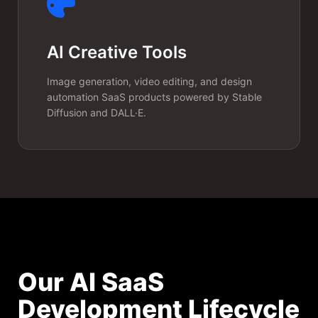
AI Creative Tools
Image generation, video editing, and design
automation SaaS products powered by Stable
Diffusion and DALL·E.
Our AI SaaS
Development Lifecycle