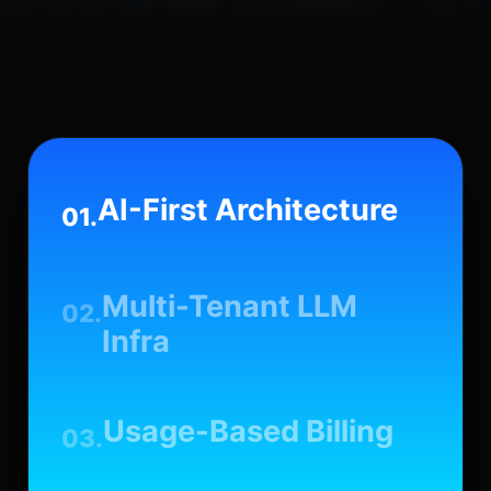
AI-First Architecture
01.
Multi-Tenant LLM
02.
Infra
Usage-Based Billing
03.