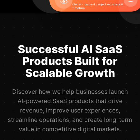
→
Get an instant project estimate &
timeline
Successful AI SaaS
Products Built for
Scalable Growth
Discover how we help businesses launch
AI-powered SaaS products that drive
revenue, improve user experiences,
streamline operations, and create long-term
value in competitive digital markets.