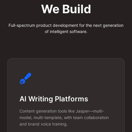
Multi-Tenant
We Build
LLM
Infrastructure
Full-spectrum product development for the next generation
of intelligent software.
We build shared yet isolated AI
infrastructure where each
tenant gets their own fine-
tuned model behavior, custom
knowledge base, and usage
limits—all running on a single
AI Writing Platforms
cost-efficient platform.
Content generation tools like Jasper—multi-
model, multi-template, with team collaboration
and brand voice training.