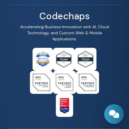
Codechaps
Accelerating Business Innovation with AI, Cloud
Technology, and Custom Web & Mobile
Applications.