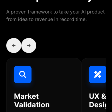
A proven framework to take your AI product
from idea to revenue in record time.
Market
UX & 
Validation
Desig