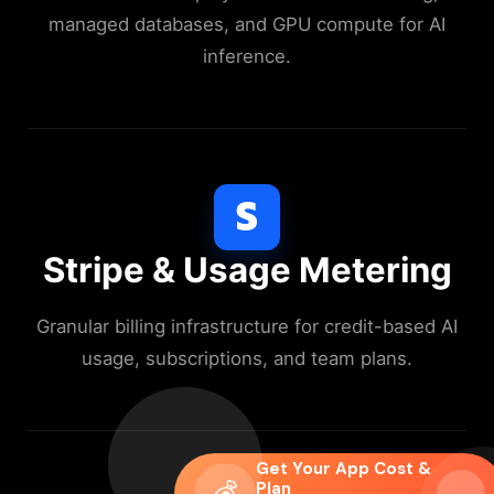
managed databases, and GPU compute for AI
inference.
Stripe & Usage Metering
Granular billing infrastructure for credit-based AI
usage, subscriptions, and team plans.
Get Your App Cost &
💰
Plan