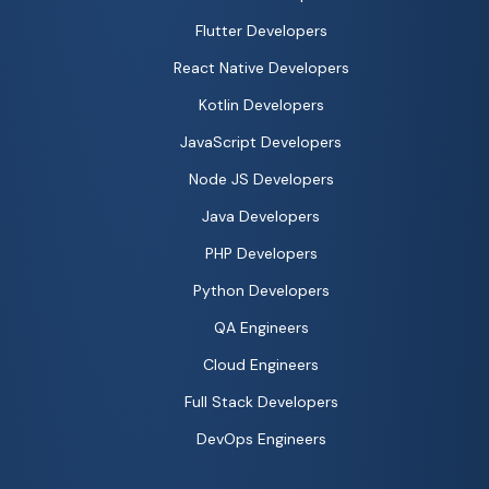
Flutter Developers
React Native Developers
Kotlin Developers
JavaScript Developers
Node JS Developers
Java Developers
PHP Developers
Python Developers
QA Engineers
Cloud Engineers
Full Stack Developers
DevOps Engineers