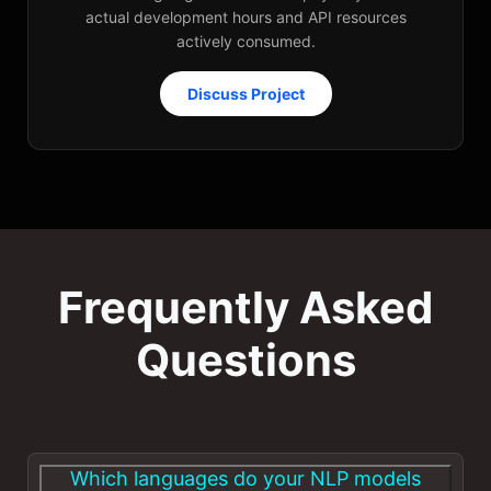
actual development hours and API resources
actively consumed.
Discuss Project
Frequently Asked
Questions
Which languages do your NLP models