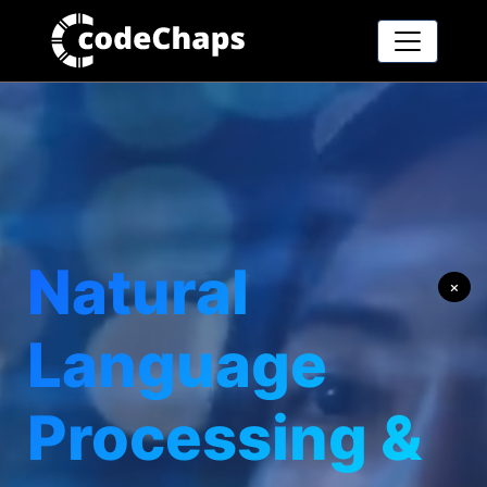
Natural
×
Language
Processing &