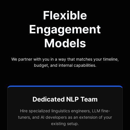
Flexible
Engagement
Models
We partner with you in a way that matches your timeline,
budget, and internal capabilities.
Dedicated NLP Team
Hire specialized linguistics engineers, LLM fine-
tuners, and AI developers as an extension of your
existing setup.