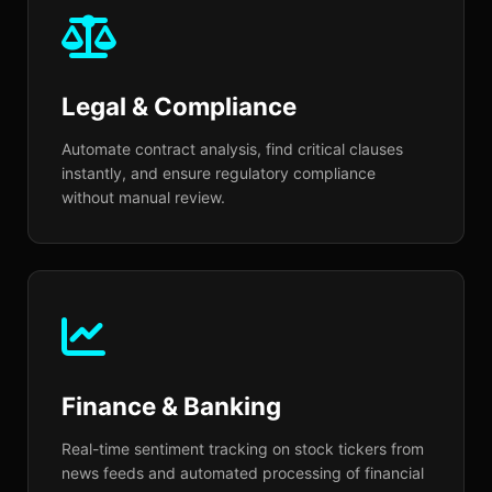
your specific brand voice and
industry terminology across
Legal & Compliance
dozens of languages.
Automate contract analysis, find critical clauses
instantly, and ensure regulatory compliance
without manual review.
Finance & Banking
Real-time sentiment tracking on stock tickers from
news feeds and automated processing of financial