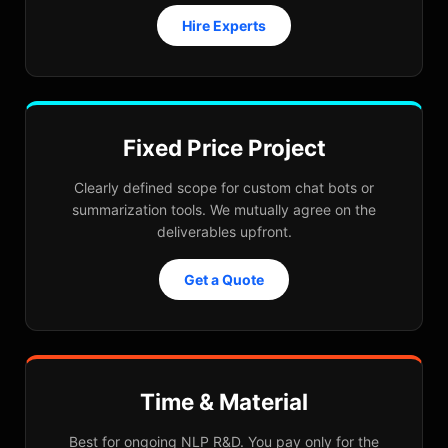
Hire Experts
Fixed Price Project
Clearly defined scope for custom chat bots or
summarization tools. We mutually agree on the
deliverables upfront.
Get a Quote
Time & Material
Best for ongoing NLP R&D. You pay only for the