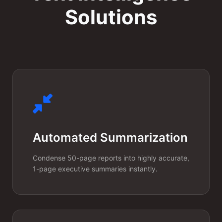
Named Entity
Solutions
Recognition
(NER)
Automatically extract names,
organizations, locations, dates,
and domain-specific
terminology (like medical codes
Automated Summarization
or legal clauses) from dense,
unstructured documents.
Condense 50-page reports into highly accurate,
1-page executive summaries instantly.