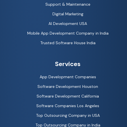
Support & Maintenance
Digital Marketing
AI Development USA
Mobile App Development Company in India
Trusted Software House India
Services
App Development Companies
Software Development Houston
Software Development California
Software Companies Los Angeles
Top Outsourcing Company in USA
Top Outsourcing Company in India