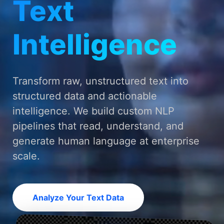
Text
Intelligence
Transform raw, unstructured text into
structured data and actionable
intelligence. We build custom NLP
pipelines that read, understand, and
generate human language at enterprise
scale.
Analyze Your Text Data