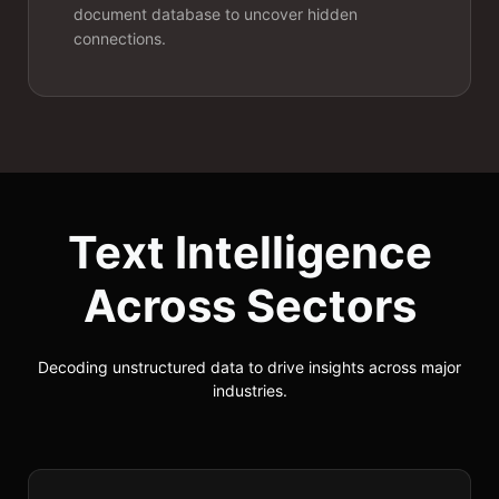
classifiers.
document database to uncover hidden
connections.
Text Intelligence
Across Sectors
Machine
Translation
Decoding unstructured data to drive insights across major
industries.
Deploy custom neural machine
translation models that maintain