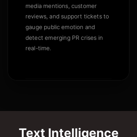
media mentions, customer
reviews, and support tickets to
gauge public emotion and
detect emerging PR crises in
real-time.
Text Intelligence