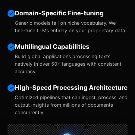
Domain-Specific Fine-tuning
Generic models fail on niche vocabulary. We
fine-tune LLMs entirely on your proprietary data.
Multilingual Capabilities
Build global applications processing texts
natively in over 50+ languages with consistent
accuracy.
High-Speed Processing Architecture
Optimized pipelines that can ingest, process, and
output insights from millions of documents
concurrently.