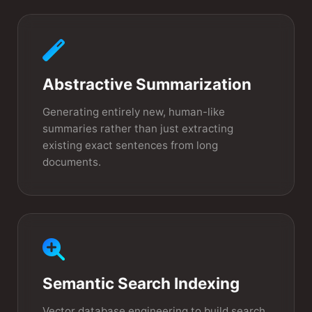
Abstractive Summarization
Generating entirely new, human-like
summaries rather than just extracting
existing exact sentences from long
documents.
Semantic Search Indexing
Vector database engineering to build search