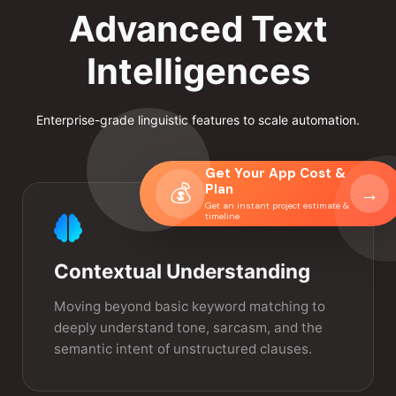
Advanced Text
Intelligences
Enterprise-grade linguistic features to scale automation.
Get Your App Cost &
💰
Plan
→
Get an instant project estimate &
timeline
Contextual Understanding
Moving beyond basic keyword matching to
deeply understand tone, sarcasm, and the
semantic intent of unstructured clauses.