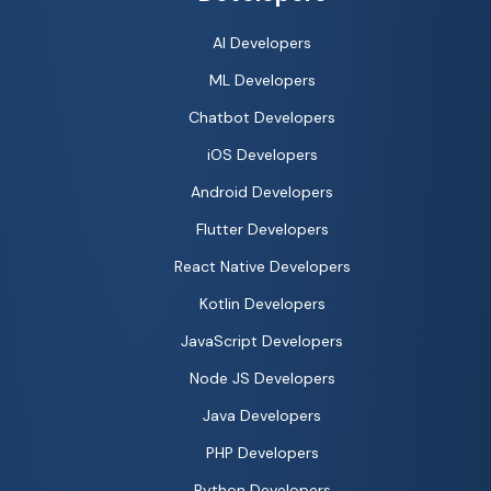
AI Developers
ML Developers
Chatbot Developers
iOS Developers
Android Developers
Flutter Developers
React Native Developers
Kotlin Developers
JavaScript Developers
Node JS Developers
Java Developers
PHP Developers
Python Developers