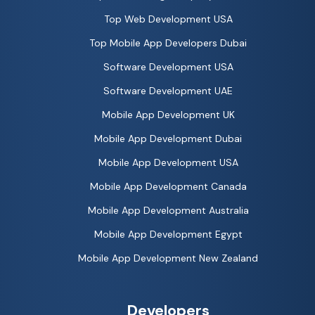
Top Web Development USA
Top Mobile App Developers Dubai
Software Development USA
Software Development UAE
Mobile App Development UK
Mobile App Development Dubai
Mobile App Development USA
Mobile App Development Canada
Mobile App Development Australia
Mobile App Development Egypt
Mobile App Development New Zealand
Developers