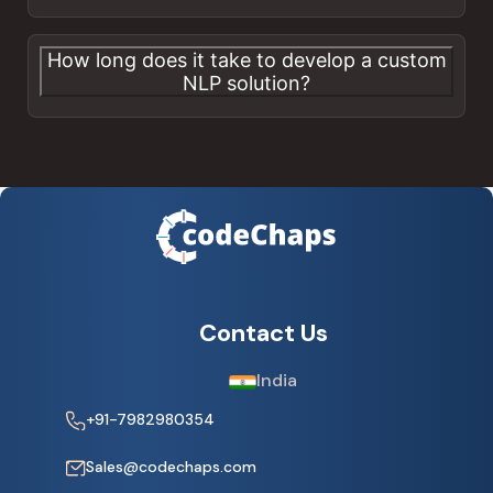
How long does it take to develop a custom
NLP solution?
Contact Us
India
+91-7982980354
Sales@codechaps.com