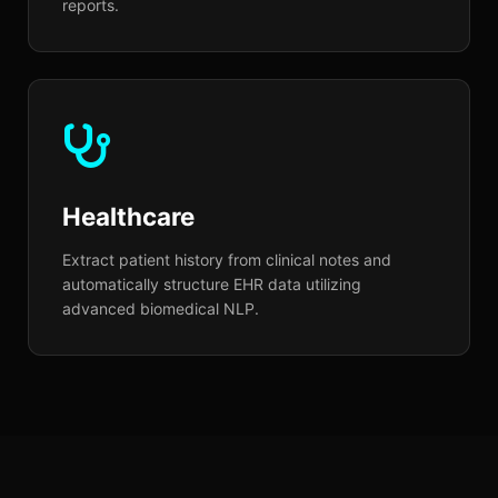
reports.
Healthcare
Extract patient history from clinical notes and
automatically structure EHR data utilizing
advanced biomedical NLP.