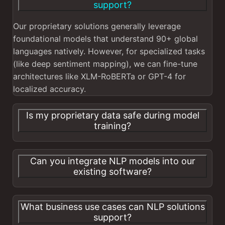
support?
Our proprietary solutions generally leverage
foundational models that understand 90+ global
languages natively. However, for specialized tasks
(like deep sentiment mapping), we can fine-tune
architectures like XLM-RoBERTa or GPT-4 for
localized accuracy.
Is my proprietary data safe during model
training?
Can you integrate NLP models into our
existing software?
What business use cases can NLP solutions
support?