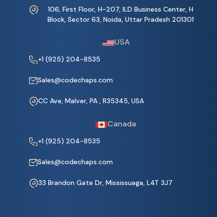
106, First Floor, H-207, ILD Business Center, H
Block, Sector 63, Noida, Uttar Pradesh 201301
USA
+1 (925) 204-8535
Sales@codechaps.com
CC Ave, Malver, PA , R35345, USA
Canada
+1 (925) 204-8535
Sales@codechaps.com
33 Brandon Gate Dr, Mississuaga, L4T 3J7