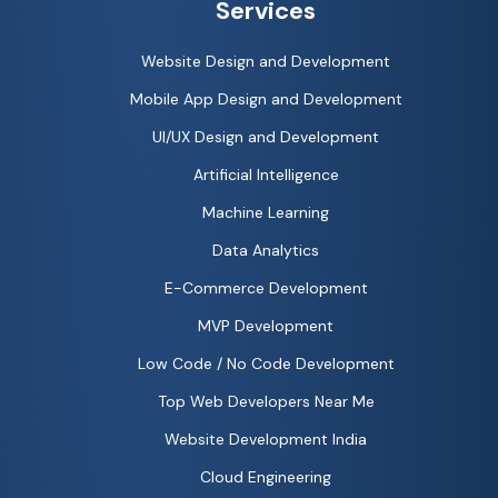
Services
Website Design and Development
Mobile App Design and Development
UI/UX Design and Development
Artificial Intelligence
Machine Learning
Data Analytics
E-Commerce Development
MVP Development
Low Code / No Code Development
Top Web Developers Near Me
Website Development India
Cloud Engineering