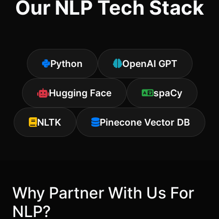
Our NLP Tech Stack
Python
OpenAI GPT
Hugging Face
spaCy
NLTK
Pinecone Vector DB
Why Partner With Us For
NLP?