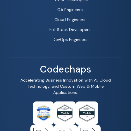
QA Engineers
Cloud Engineers
Full Stack Developers
DevOps Engineers
Codechaps
Accelerating Business Innovation with AI, Cloud
Technology, and Custom Web & Mobile
Applications.