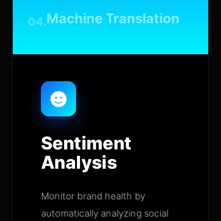
Machine Translation
04.
Sentiment
Analysis
Monitor brand health by
automatically analyzing social