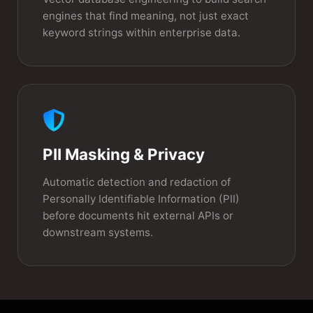
engines that find meaning, not just exact
keyword strings within enterprise data.
PII Masking & Privacy
Automatic detection and redaction of
Personally Identifiable Information (PII)
before documents hit external APIs or
downstream systems.