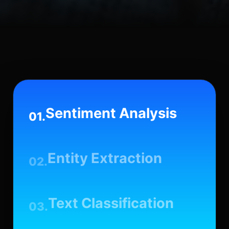
Sentiment Analysis
01.
Entity Extraction
02.
Text Classification
03.