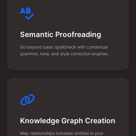
Semantic Proofreading
Go beyond basic spellcheck with contextual
Text
grammar, tone, and style correction engines.
Classification
Intelligently route incoming
emails, categorize support
tickets, and organize document
repositories using custom-
Knowledge Graph Creation
trained machine learning
Map relationships between entities in your