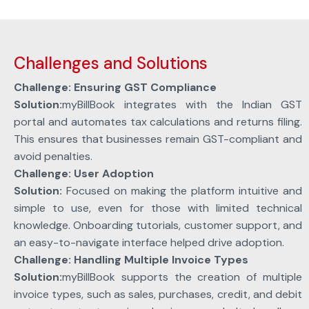
Challenges and Solutions
Challenge: Ensuring GST Compliance
Solution:
myBillBook integrates with the Indian GST
portal and automates tax calculations and returns filing.
This ensures that businesses remain GST-compliant and
avoid penalties.
Challenge: User Adoption
Solution:
Focused on making the platform intuitive and
simple to use, even for those with limited technical
knowledge. Onboarding tutorials, customer support, and
an easy-to-navigate interface helped drive adoption.
Challenge: Handling Multiple Invoice Types
Solution:
myBillBook supports the creation of multiple
invoice types, such as sales, purchases, credit, and debit