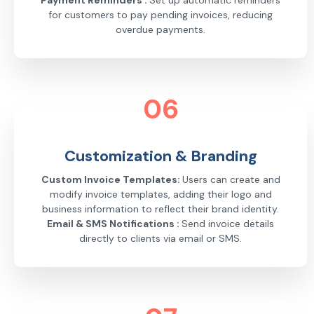
Payment Reminders :
Set up automatic reminders
for customers to pay pending invoices, reducing
overdue payments.
06
Customization & Branding
Custom Invoice Templates:
Users can create and
modify invoice templates, adding their logo and
business information to reflect their brand identity.
Email & SMS Notifications :
Send invoice details
directly to clients via email or SMS.