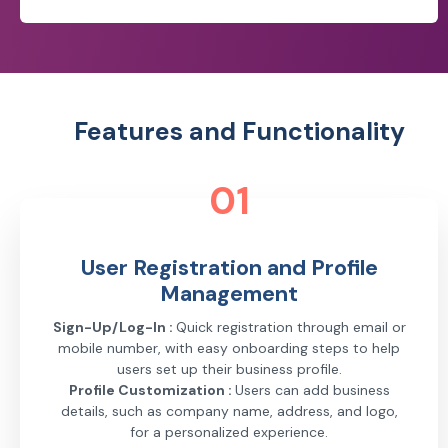
Features and Functionality
01
User Registration and Profile
Management
Sign-Up/Log-In :
Quick registration through email or
mobile number, with easy onboarding steps to help
users set up their business profile.
Profile Customization :
Users can add business
details, such as company name, address, and logo,
for a personalized experience.