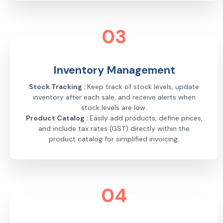
03
Inventory Management
Stock Tracking :
Keep track of stock levels, update
inventory after each sale, and receive alerts when
stock levels are low.
Product Catalog :
Easily add products, define prices,
and include tax rates (GST) directly within the
product catalog for simplified invoicing.
04