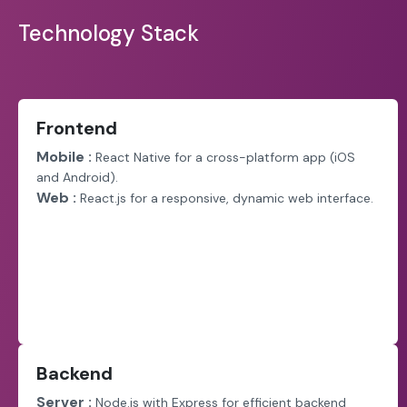
Technology Stack
Frontend
Mobile :
React Native for a cross-platform app (iOS
and Android).
Web :
React.js for a responsive, dynamic web interface.
Backend
Server :
Node.js with Express for efficient backend