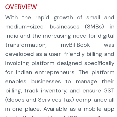
OVERVIEW
With the rapid growth of small and
medium-sized businesses (SMBs) in
India and the increasing need for digital
transformation, myBillBook was
developed as a user-friendly billing and
invoicing platform designed specifically
for Indian entrepreneurs. The platform
enables businesses to manage their
billing, track inventory, and ensure GST
(Goods and Services Tax) compliance all
in one place. Available as a mobile app