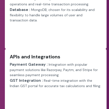
operations and real-time transaction processing.
Database :
MongoDB, chosen for its scalability and
flexibility to handle large volumes of user and
transaction data.
APIs and Integrations
Payment Gateway :
Integration with popular
payment solutions like Razorpay, Paytm, and Stripe for
seamless payment processing.
GST Integration :
Real-time integration with the
Indian GST portal for accurate tax calculations and filing.