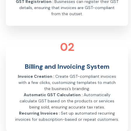
GST Registration :
Businesses can register their GST
details, ensuring that invoices are GST-compliant
from the outset.
02
Billing and Invoicing System
Invoice Creation :
Create GST-compliant invoices
with a few clicks, customizing templates to match
the business’s branding.
Automatic GST Calculation :
Automatically
calculate GST based on the products or services
being sold, ensuring accurate tax rates.
Recurring Invoices :
Set up automated recurring
invoices for subscription-based or repeat customers.