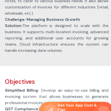
notes, to cater to various business needs. It also allows
customization of invoices for different industries (retail,
wholesale, etc.).
Challenge: Managing Business Growth
Solution:
The platform is designed to scale with the
business. It supports multi-location invoicing, advanced
reporting, and additional user accounts for growing
teams. Cloud infrastructure ensures the system can
handle increasing data volumes.
Objectives
Simplified Billing:
Develop an easy-to-use billing and
invoicing system that allows businesses to generate
professional invoices quickly and reduce human errors.
Get Your App Cost &
GST Compliance:
Help small businesses comply with the
💰
Plan