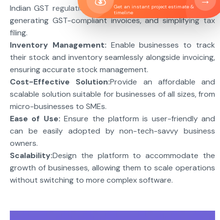
→
Indian GST regulations by automatically calculating tax,
Get an instant project estimate &
timeline
generating GST-compliant invoices, and simplifying tax
filing.
Inventory Management:
Enable businesses to track
their stock and inventory seamlessly alongside invoicing,
ensuring accurate stock management.
Cost-Effective Solution:
Provide an affordable and
scalable solution suitable for businesses of all sizes, from
micro-businesses to SMEs.
Ease of Use:
Ensure the platform is user-friendly and
can be easily adopted by non-tech-savvy business
owners.
Scalability:
Design the platform to accommodate the
growth of businesses, allowing them to scale operations
without switching to more complex software.