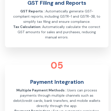
GST Filing and Reports
GST Reports :
Automatically generate GST-
compliant reports, including GSTR-1 and GSTR-3B, to
simplify tax filing and ensure compliance.
Tax Calculation:
Automatically calculate the correct
GST amounts for sales and purchases, reducing
manual errors.
05
Payment Integration
Multiple Payment Methods :
Users can process
payments through multiple channels such as
debit/credit cards, bank transfers, and mobile wallets
directly through the app.