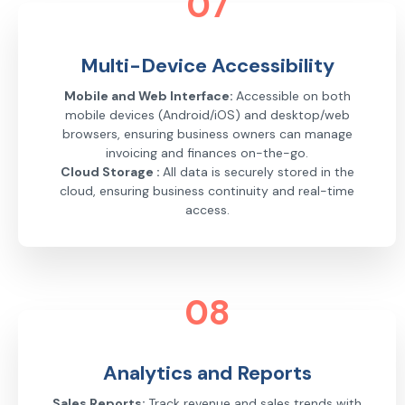
07
Multi-Device Accessibility
Mobile and Web Interface:
Accessible on both
mobile devices (Android/iOS) and desktop/web
browsers, ensuring business owners can manage
invoicing and finances on-the-go.
Cloud Storage :
All data is securely stored in the
cloud, ensuring business continuity and real-time
access.
08
Analytics and Reports
Sales Reports:
Track revenue and sales trends with