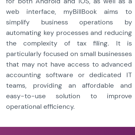
for both Android and iOS, as well as a
web interface, myBillBook aims to
simplify business operations by
automating key processes and reducing
the complexity of tax filing. It is
particularly focused on small businesses
that may not have access to advanced
accounting software or dedicated IT
teams, providing an affordable and
easy-to-use solution to improve
operational efficiency.