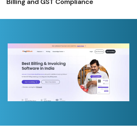
Billing and GST Compliance