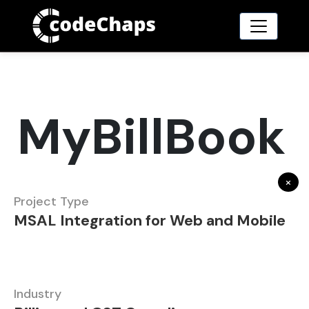
MyBillBook
×
Project Type
MSAL Integration for Web and Mobile
Industry