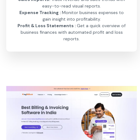
easy-to-read visual reports.
Expense Tracking :
Monitor business expenses to
gain insight into profitability.
Profit & Loss Statements :
Get a quick overview of
business finances with automated profit and loss
reports.