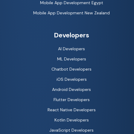
Mobile App Development Egypt
Mobile App Development New Zealand
Developers
AI Developers
ML Developers
Chatbot Developers
iOS Developers
Android Developers
Flutter Developers
React Native Developers
Kotlin Developers
JavaScript Developers