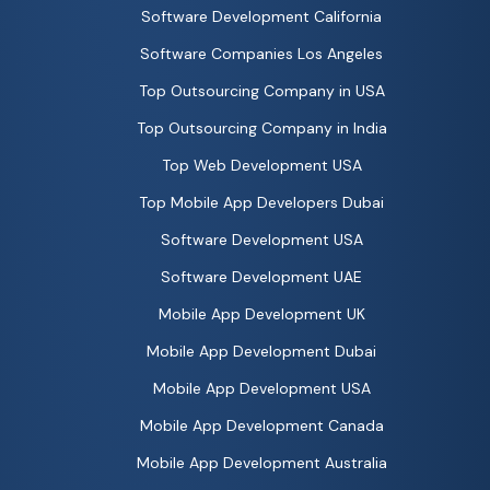
Software Development California
Software Companies Los Angeles
Top Outsourcing Company in USA
Top Outsourcing Company in India
Top Web Development USA
Top Mobile App Developers Dubai
Software Development USA
Software Development UAE
Mobile App Development UK
Mobile App Development Dubai
Mobile App Development USA
Mobile App Development Canada
Mobile App Development Australia