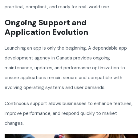
practical, compliant, and ready for real-world use.
Ongoing Support and
Application Evolution
Launching an app is only the beginning. A dependable app
development agency in Canada provides ongoing
maintenance, updates, and performance optimization to
ensure applications remain secure and compatible with
evolving operating systems and user demands.
Continuous support allows businesses to enhance features,
improve performance, and respond quickly to market
changes.