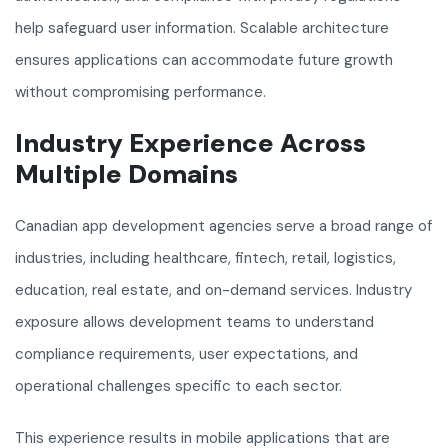
help safeguard user information. Scalable architecture
ensures applications can accommodate future growth
without compromising performance.
Industry Experience Across
Multiple Domains
Canadian app development agencies serve a broad range of
industries, including healthcare, fintech, retail, logistics,
education, real estate, and on-demand services. Industry
exposure allows development teams to understand
compliance requirements, user expectations, and
operational challenges specific to each sector.
This experience results in mobile applications that are