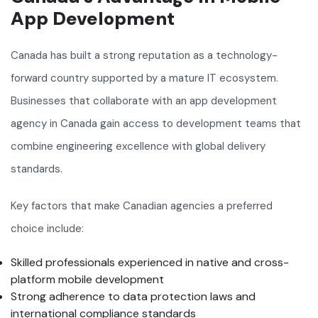
App Development
Canada has built a strong reputation as a technology-
forward country supported by a mature IT ecosystem.
Businesses that collaborate with an app development
agency in Canada gain access to development teams that
combine engineering excellence with global delivery
standards.
Key factors that make Canadian agencies a preferred
choice include:
Skilled professionals experienced in native and cross-
platform mobile development
Strong adherence to data protection laws and
international compliance standards