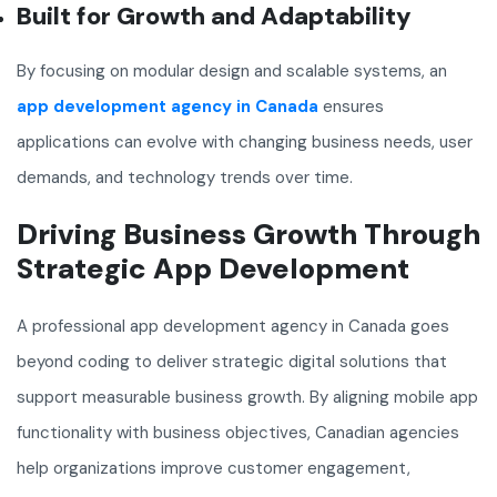
Built for Growth and Adaptability
By focusing on modular design and scalable systems, an
app development agency in Canada
ensures
applications can evolve with changing business needs, user
demands, and technology trends over time.
Driving Business Growth Through
Strategic App Development
A professional app development agency in Canada goes
beyond coding to deliver strategic digital solutions that
support measurable business growth. By aligning mobile app
functionality with business objectives, Canadian agencies
help organizations improve customer engagement,