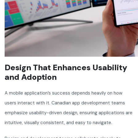
Design That Enhances Usability
and Adoption
A mobile application’s success depends heavily on how
users interact with it. Canadian app development teams
emphasize usability-driven design, ensuring applications are
intuitive, visually consistent, and easy to navigate.