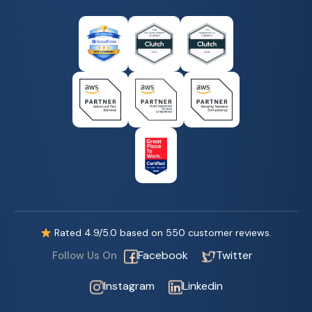
Rated
4.9
/5.0 based on
550
customer reviews.
Facebook
Twitter
Follow Us On
Instagram
Linkedin