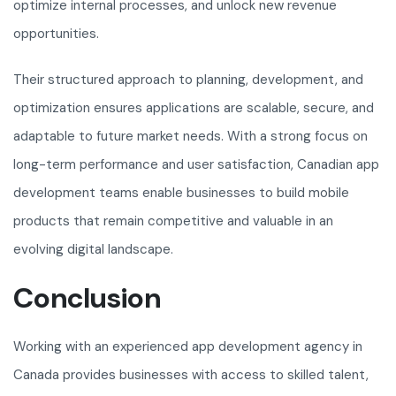
optimize internal processes, and unlock new revenue
opportunities.
Their structured approach to planning, development, and
optimization ensures applications are scalable, secure, and
adaptable to future market needs. With a strong focus on
long-term performance and user satisfaction, Canadian app
development teams enable businesses to build mobile
products that remain competitive and valuable in an
evolving digital landscape.
Conclusion
Working with an experienced app development agency in
Canada provides businesses with access to skilled talent,