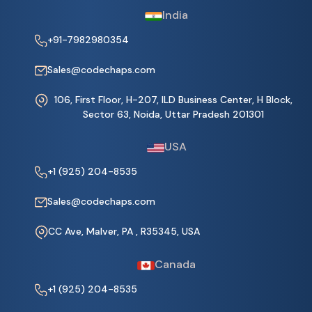
India
+91-7982980354
Sales@codechaps.com
106, First Floor, H-207, ILD Business Center, H Block,
Sector 63, Noida, Uttar Pradesh 201301
USA
+1 (925) 204-8535
Sales@codechaps.com
CC Ave, Malver, PA , R35345, USA
Canada
+1 (925) 204-8535