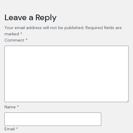
Leave a Reply
Your email address will not be published.
Required fields are
marked
*
Comment
*
Name
*
Email
*