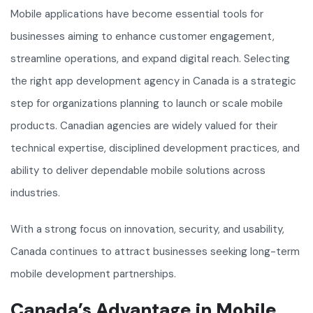
Mobile applications have become essential tools for
businesses aiming to enhance customer engagement,
streamline operations, and expand digital reach. Selecting
the right app development agency in Canada is a strategic
step for organizations planning to launch or scale mobile
products. Canadian agencies are widely valued for their
technical expertise, disciplined development practices, and
ability to deliver dependable mobile solutions across
industries.
With a strong focus on innovation, security, and usability,
Canada continues to attract businesses seeking long-term
mobile development partnerships.
Canada’s Advantage in Mobile