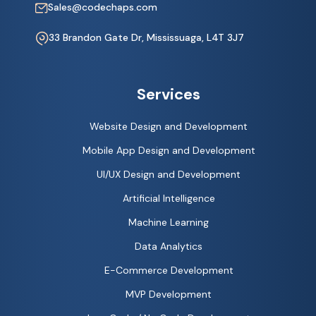
Sales@codechaps.com
33 Brandon Gate Dr, Mississuaga, L4T 3J7
Services
Website Design and Development
Mobile App Design and Development
UI/UX Design and Development
Artificial Intelligence
Machine Learning
Data Analytics
E-Commerce Development
MVP Development