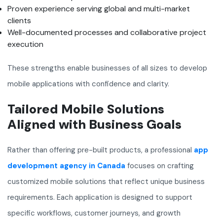
Proven experience serving global and multi-market
clients
Well-documented processes and collaborative project
execution
These strengths enable businesses of all sizes to develop
mobile applications with confidence and clarity.
Tailored Mobile Solutions
Aligned with Business Goals
Rather than offering pre-built products, a professional
app
development agency in Canada
focuses on crafting
customized mobile solutions that reflect unique business
requirements. Each application is designed to support
specific workflows, customer journeys, and growth