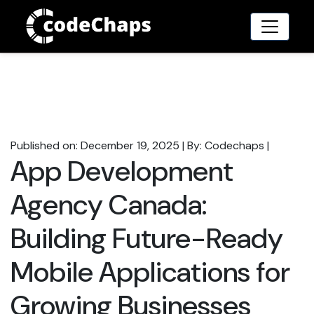
Published on: December 19, 2025
|
By: Codechaps
|
App Development
Agency Canada:
Building Future-Ready
Mobile Applications for
Growing Businesses