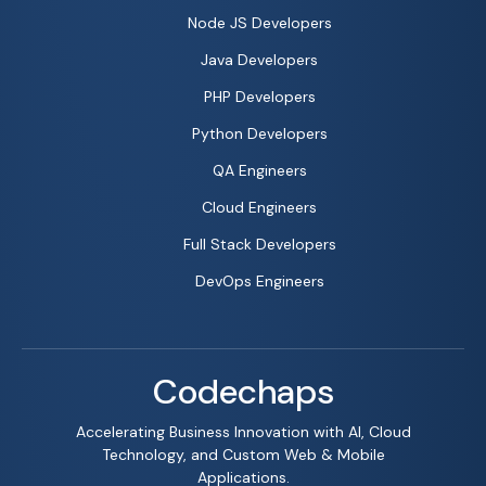
Node JS Developers
Java Developers
PHP Developers
Python Developers
QA Engineers
Cloud Engineers
Full Stack Developers
DevOps Engineers
Codechaps
Accelerating Business Innovation with AI, Cloud
Technology, and Custom Web & Mobile
Applications.