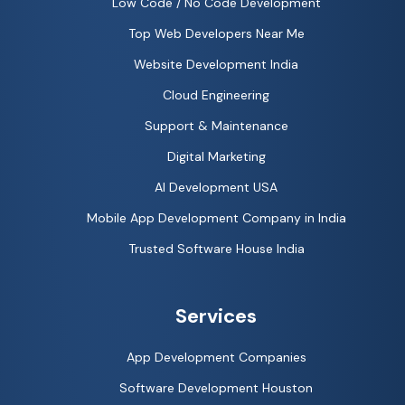
Low Code / No Code Development
Top Web Developers Near Me
Website Development India
Cloud Engineering
Support & Maintenance
Digital Marketing
AI Development USA
Mobile App Development Company in India
Trusted Software House India
Services
App Development Companies
Software Development Houston