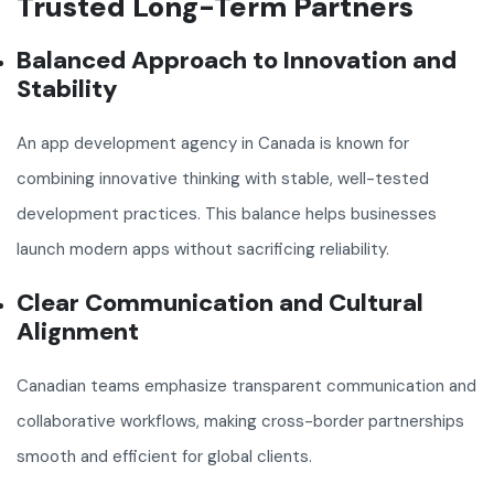
Trusted Long-Term Partners
Balanced Approach to Innovation and
Stability
An app development agency in Canada is known for
combining innovative thinking with stable, well-tested
development practices. This balance helps businesses
launch modern apps without sacrificing reliability.
Clear Communication and Cultural
Alignment
Canadian teams emphasize transparent communication and
collaborative workflows, making cross-border partnerships
smooth and efficient for global clients.