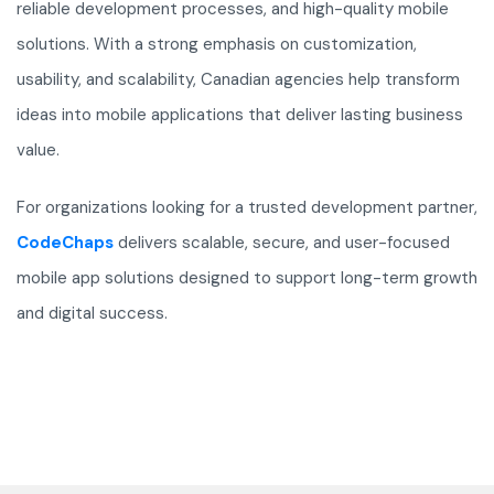
reliable development processes, and high-quality mobile
solutions. With a strong emphasis on customization,
usability, and scalability, Canadian agencies help transform
ideas into mobile applications that deliver lasting business
value.
For organizations looking for a trusted development partner,
CodeChaps
delivers scalable, secure, and user-focused
mobile app solutions designed to support long-term growth
and digital success.