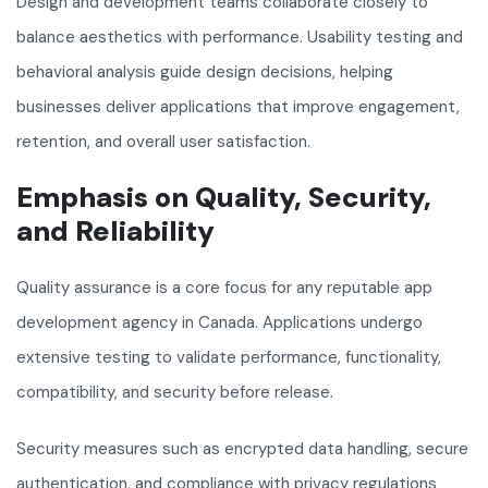
Design and development teams collaborate closely to
balance aesthetics with performance. Usability testing and
behavioral analysis guide design decisions, helping
businesses deliver applications that improve engagement,
retention, and overall user satisfaction.
Emphasis on Quality, Security,
and Reliability
Quality assurance is a core focus for any reputable app
development agency in Canada. Applications undergo
extensive testing to validate performance, functionality,
compatibility, and security before release.
Security measures such as encrypted data handling, secure
authentication, and compliance with privacy regulations