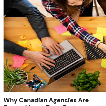
Why Canadian Agencies Are