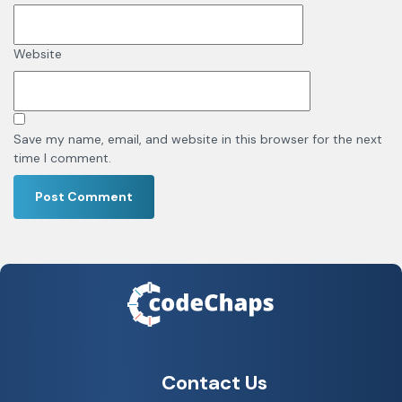
Website
Save my name, email, and website in this browser for the next
time I comment.
Contact Us