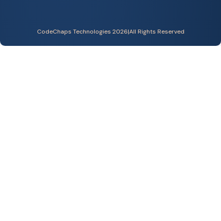
CodeChaps Technologies 2026
|
All Rights Reserved