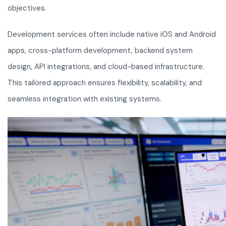
objectives.
Development services often include native iOS and Android
apps, cross-platform development, backend system
design, API integrations, and cloud-based infrastructure.
This tailored approach ensures flexibility, scalability, and
seamless integration with existing systems.