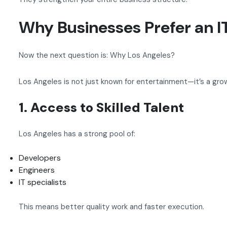
Why Businesses Prefer an I
Now the next question is: Why Los Angeles?
Los Angeles is not just known for entertainment—it’s a gro
1. Access to Skilled Talent
Los Angeles has a strong pool of:
Developers
Engineers
IT specialists
This means better quality work and faster execution.