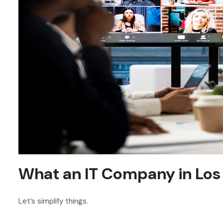
What an IT Company in Los
Let’s simplify things.