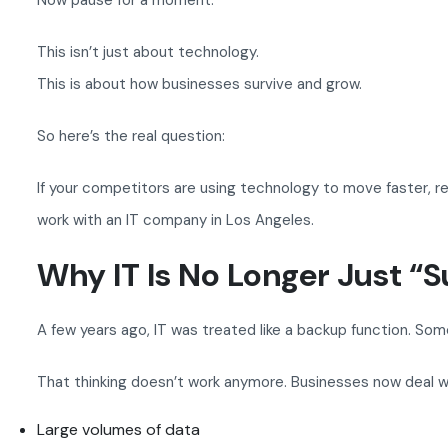
Now pause for a moment.
This isn’t just about technology.
This is about how businesses survive and grow.
So here’s the real question:
If your competitors are using technology to move faster, 
work with an IT company in Los Angeles.
Why IT Is No Longer Just “
A few years ago, IT was treated like a backup function. So
That thinking doesn’t work anymore. Businesses now deal w
Large volumes of data