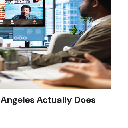
 Angeles Actually Does