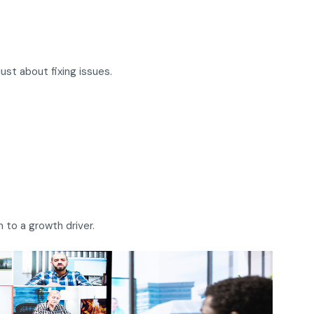
ust about fixing issues.
 to a growth driver.