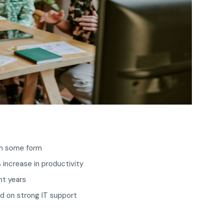
in some form
 increase in productivity
nt years
d on strong IT support