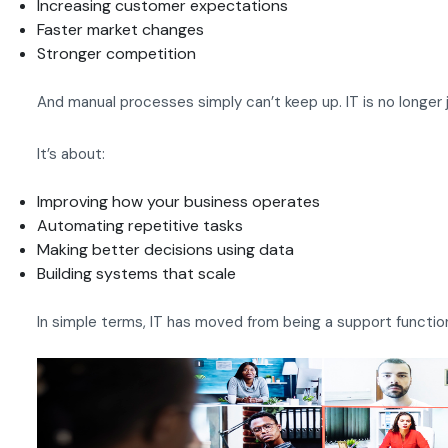
Increasing customer expectations
Faster market changes
Stronger competition
And manual processes simply can’t keep up. IT is no longer j
It’s about:
Improving how your business operates
Automating repetitive tasks
Making better decisions using data
Building systems that scale
In simple terms, IT has moved from being a support function