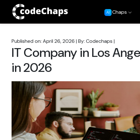
Chaps
AI
Published on: April 26, 2026
|
By: Codechaps
|
IT Company in Los Ange
in 2026