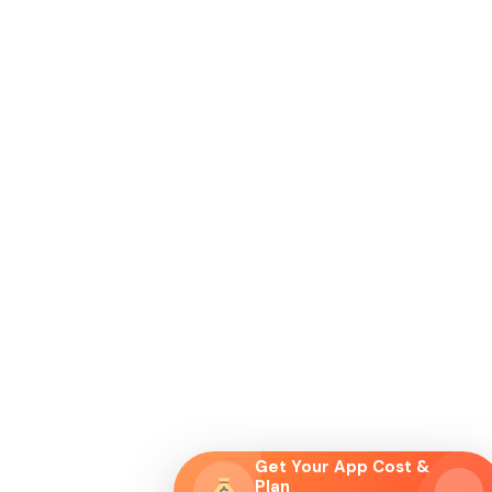
Get Your App Cost &
Plan