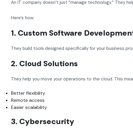
An IT company doesn’t just “manage technology.” They help
Here’s how:
1. Custom Software Developmen
They build tools designed specifically for your business pr
2. Cloud Solutions
They help you move your operations to the cloud. This mea
Better flexibility
Remote access
Easier scalability
3. Cybersecurity