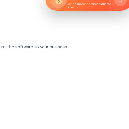
→
Get an instant project estimate &
timeline
just the software to your business.