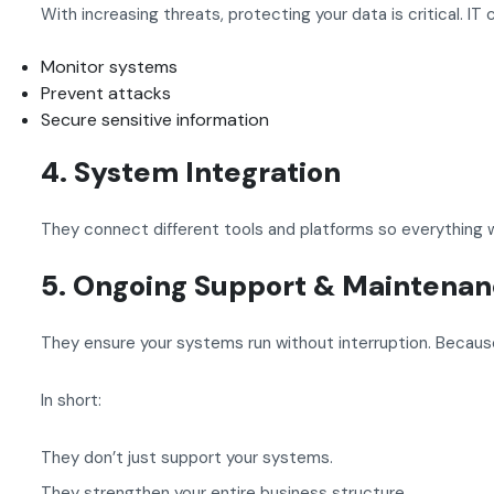
With increasing threats, protecting your data is critical. IT
Monitor systems
Prevent attacks
Secure sensitive information
4. System Integration
They connect different tools and platforms so everything 
5. Ongoing Support & Maintena
They ensure your systems run without interruption. Becau
In short:
They don’t just support your systems.
They strengthen your entire business structure.