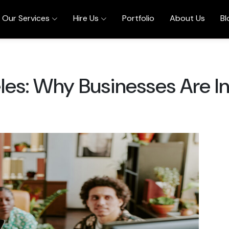
Our Services
Hire Us
Portfolio
About Us
Bl
les: Why Businesses Are I