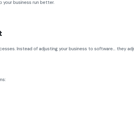
 your business run better.
t
ocesses. Instead of adjusting your business to software… they ad
ns: