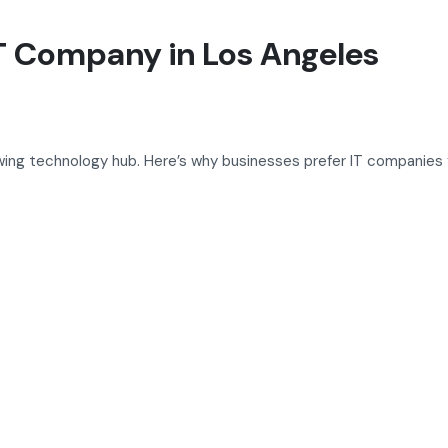
T Company in Los Angeles
wing technology hub. Here’s why businesses prefer IT companies f