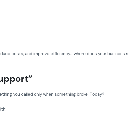
reduce costs, and improve efficiency… where does your business 
Support”
mething you called only when something broke. Today?
ith: