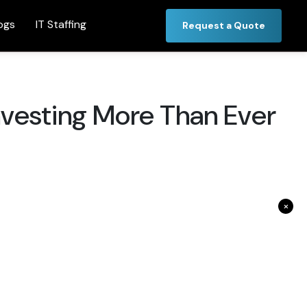
ogs
IT Staffing
Request a Quote
nvesting More Than Ever
×