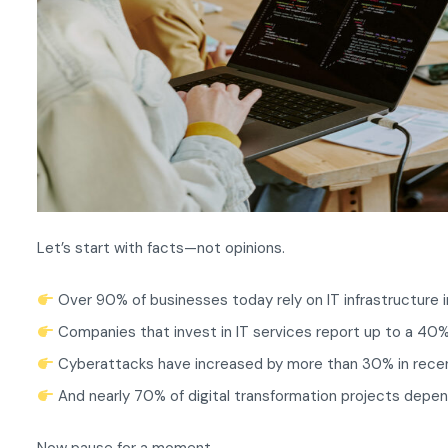
Let’s start with facts—not opinions.
Over 90% of businesses today rely on IT infrastructure 
Companies that invest in IT services report up to a 40%
Cyberattacks have increased by more than 30% in rece
And nearly 70% of digital transformation projects depen