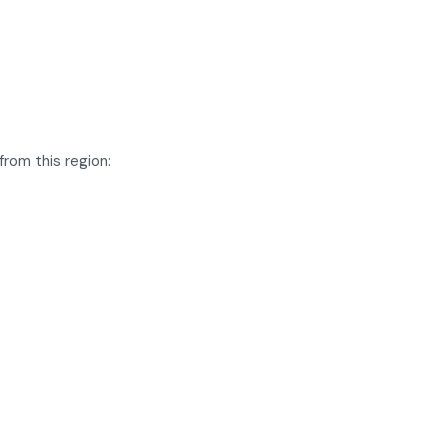
rom this region: