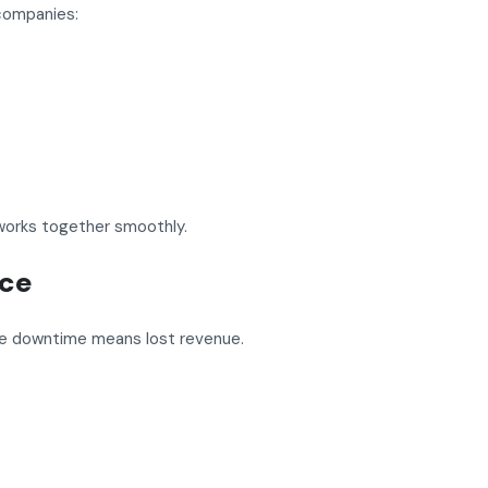
 companies:
works together smoothly.
nce
se downtime means lost revenue.