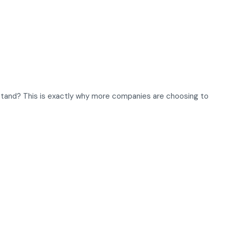
stand? This is exactly why more companies are choosing to