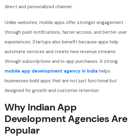
direct and personalized channel.
Unlike websites, mobile apps offer stronger engagement
through push notifications, faster access, and better user
experiences. Startups also benefit because apps help
automate services and create new revenue streams
through subscriptions and in-app purchases. A strong
mobile app development agency in India
helps
businesses build apps that are not just functional but
designed for growth and customer retention.
Why Indian App
Development Agencies Are
Popular