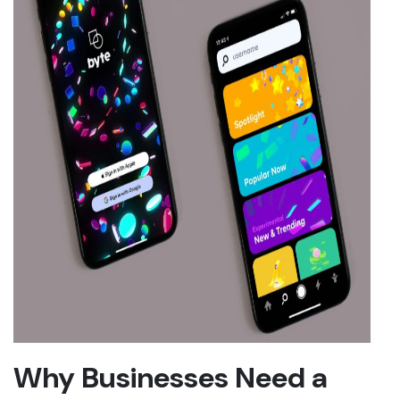
Why Businesses Need a