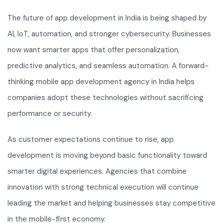
The future of app development in India is being shaped by
AI, IoT, automation, and stronger cybersecurity. Businesses
now want smarter apps that offer personalization,
predictive analytics, and seamless automation. A forward-
thinking mobile app development agency in India helps
companies adopt these technologies without sacrificing
performance or security.
As customer expectations continue to rise, app
development is moving beyond basic functionality toward
smarter digital experiences. Agencies that combine
innovation with strong technical execution will continue
leading the market and helping businesses stay competitive
in the mobile-first economy.