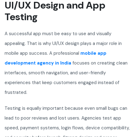
UI/UX Design and App
Testing
A successful app must be easy to use and visually
appealing. That is why UI/UX design plays a major role in
mobile app success. A professional
mobile app
development agency in India
focuses on creating clean
interfaces, smooth navigation, and user-friendly
experiences that keep customers engaged instead of
frustrated.
Testing is equally important because even small bugs can
lead to poor reviews and lost users. Agencies test app
speed, payment systems, login flows, device compatibility,