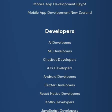
Mobile App Development Egypt
Mobile App Development New Zealand
Developers
AI Developers
ML Developers
Chatbot Developers
iOS Developers
Android Developers
Flutter Developers
React Native Developers
Kotlin Developers
JavaScript Developers