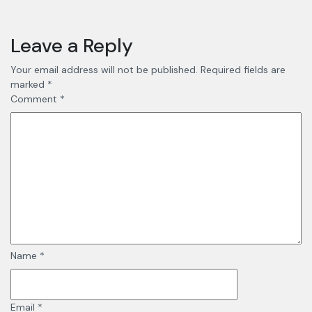
Leave a Reply
Your email address will not be published.
Required fields are
marked
*
Comment
*
Name
*
Email
*