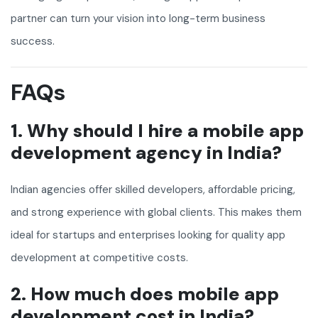
partner can turn your vision into long-term business
success.
FAQs
1. Why should I hire a mobile app
development agency in India?
Indian agencies offer skilled developers, affordable pricing,
and strong experience with global clients. This makes them
ideal for startups and enterprises looking for quality app
development at competitive costs.
2. How much does mobile app
development cost in India?