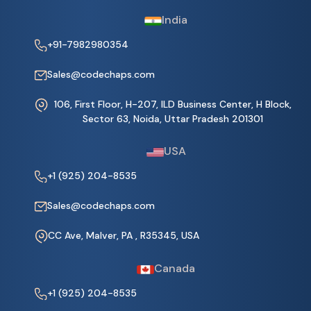
India
+91-7982980354
Sales@codechaps.com
106, First Floor, H-207, ILD Business Center, H Block,
Sector 63, Noida, Uttar Pradesh 201301
USA
+1 (925) 204-8535
Sales@codechaps.com
CC Ave, Malver, PA , R35345, USA
Canada
+1 (925) 204-8535