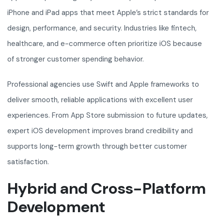
iPhone and iPad apps that meet Apple’s strict standards for
design, performance, and security. Industries like fintech,
healthcare, and e-commerce often prioritize iOS because
of stronger customer spending behavior.
Professional agencies use Swift and Apple frameworks to
deliver smooth, reliable applications with excellent user
experiences. From App Store submission to future updates,
expert iOS development improves brand credibility and
supports long-term growth through better customer
satisfaction.
Hybrid and Cross-Platform
Development