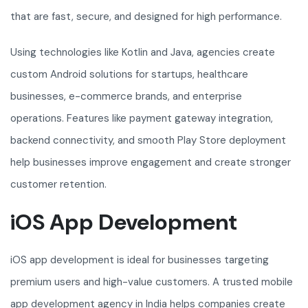
that are fast, secure, and designed for high performance.
Using technologies like Kotlin and Java, agencies create
custom Android solutions for startups, healthcare
businesses, e-commerce brands, and enterprise
operations. Features like payment gateway integration,
backend connectivity, and smooth Play Store deployment
help businesses improve engagement and create stronger
customer retention.
iOS App Development
iOS app development is ideal for businesses targeting
premium users and high-value customers. A trusted mobile
app development agency in India helps companies create