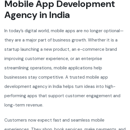
Mobile App Development
Agency in India
In today’s digital world, mobile apps are no longer optional—
they are a major part of business growth. Whether it is a
startup launching a new product, an e-commerce brand
improving customer experience, or an enterprise
streamlining operations, mobile applications help
businesses stay competitive. A trusted mobile app
development agency in India helps turn ideas into high-
performing apps that support customer engagement and
long-term revenue.
Customers now expect fast and seamless mobile
experiences. They shop, book services, make payments, and