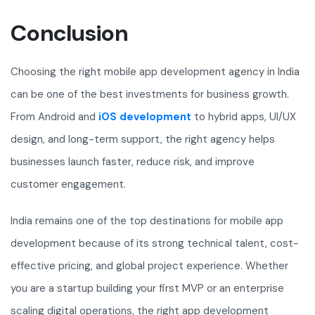
Conclusion
Choosing the right mobile app development agency in India
can be one of the best investments for business growth.
From Android and
iOS development
to hybrid apps, UI/UX
design, and long-term support, the right agency helps
businesses launch faster, reduce risk, and improve
customer engagement.
India remains one of the top destinations for mobile app
development because of its strong technical talent, cost-
effective pricing, and global project experience. Whether
you are a startup building your first MVP or an enterprise
scaling digital operations, the right app development