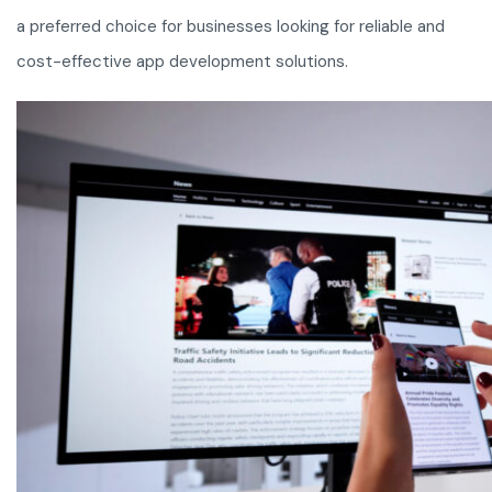
a preferred choice for businesses looking for reliable and
cost-effective app development solutions.