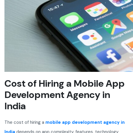
Cost of Hiring a Mobile App
Development Agency in
India
The cost of hiring a
mobile app development agency in
India
depends on app complexity, features, technology