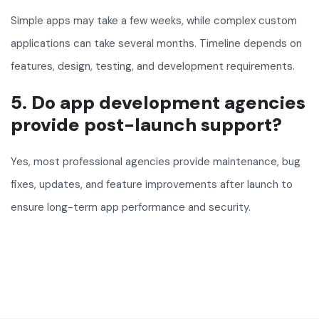
Simple apps may take a few weeks, while complex custom
applications can take several months. Timeline depends on
features, design, testing, and development requirements.
5. Do app development agencies
provide post-launch support?
Yes, most professional agencies provide maintenance, bug
fixes, updates, and feature improvements after launch to
ensure long-term app performance and security.