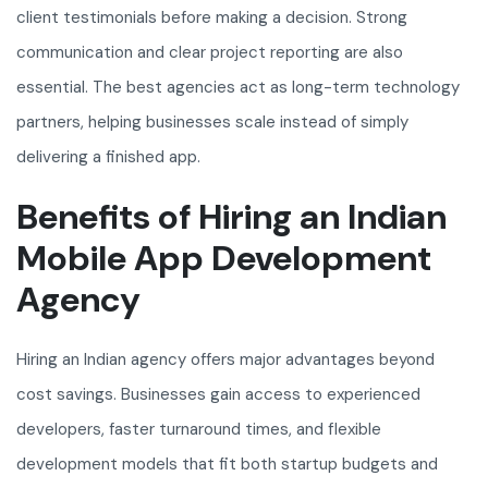
client testimonials before making a decision. Strong
communication and clear project reporting are also
essential. The best agencies act as long-term technology
partners, helping businesses scale instead of simply
delivering a finished app.
Benefits of Hiring an Indian
Mobile App Development
Agency
Hiring an Indian agency offers major advantages beyond
cost savings. Businesses gain access to experienced
developers, faster turnaround times, and flexible
development models that fit both startup budgets and