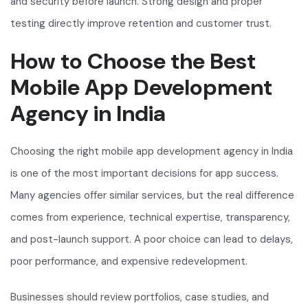
and security before launch. Strong design and proper
testing directly improve retention and customer trust.
How to Choose the Best
Mobile App Development
Agency in India
Choosing the right mobile app development agency in India
is one of the most important decisions for app success.
Many agencies offer similar services, but the real difference
comes from experience, technical expertise, transparency,
and post-launch support. A poor choice can lead to delays,
poor performance, and expensive redevelopment.
Businesses should review portfolios, case studies, and