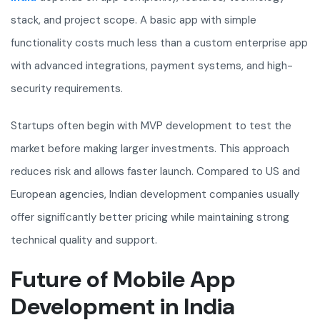
stack, and project scope. A basic app with simple
functionality costs much less than a custom enterprise app
with advanced integrations, payment systems, and high-
security requirements.
Startups often begin with MVP development to test the
market before making larger investments. This approach
reduces risk and allows faster launch. Compared to US and
European agencies, Indian development companies usually
offer significantly better pricing while maintaining strong
technical quality and support.
Future of Mobile App
Development in India