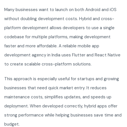
Many businesses want to launch on both Android and iOS
without doubling development costs. Hybrid and cross-
platform development allows developers to use a single
codebase for multiple platforms, making development
faster and more affordable. A reliable mobile app
development agency in India uses Flutter and React Native
to create scalable cross-platform solutions.
This approach is especially useful for startups and growing
businesses that need quick market entry. It reduces
maintenance costs, simplifies updates, and speeds up
deployment. When developed correctly, hybrid apps offer
strong performance while helping businesses save time and
budget.