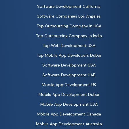
Software Development California
Software Companies Los Angeles
Top Outsourcing Company in USA
Top Outsourcing Company in India
Top Web Development USA
Top Mobile App Developers Dubai
Software Development USA
Software Development UAE
Mobile App Development UK
Mobile App Development Dubai
Mobile App Development USA
Mobile App Development Canada
Mobile App Development Australia