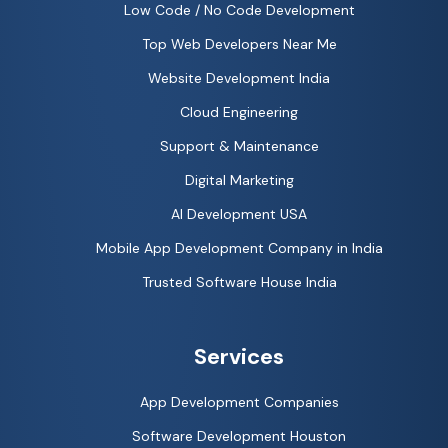
Low Code / No Code Development
Top Web Developers Near Me
Website Development India
Cloud Engineering
Support & Maintenance
Digital Marketing
AI Development USA
Mobile App Development Company in India
Trusted Software House India
Services
App Development Companies
Software Development Houston