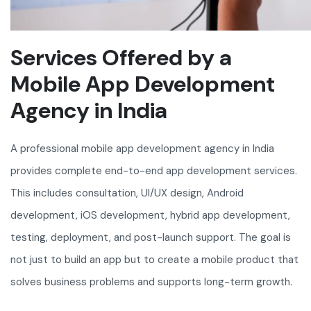
Services Offered by a
Mobile App Development
Agency in India
A professional mobile app development agency in India
provides complete end-to-end app development services.
This includes consultation, UI/UX design, Android
development, iOS development, hybrid app development,
testing, deployment, and post-launch support. The goal is
not just to build an app but to create a mobile product that
solves business problems and supports long-term growth.