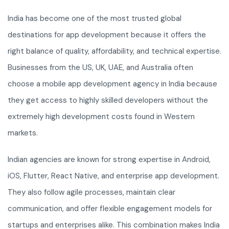
India has become one of the most trusted global
destinations for app development because it offers the
right balance of quality, affordability, and technical expertise.
Businesses from the US, UK, UAE, and Australia often
choose a mobile app development agency in India because
they get access to highly skilled developers without the
extremely high development costs found in Western
markets.
Indian agencies are known for strong expertise in Android,
iOS, Flutter, React Native, and enterprise app development.
They also follow agile processes, maintain clear
communication, and offer flexible engagement models for
startups and enterprises alike. This combination makes India