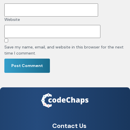
Website
Save my name, email, and website in this browser for the next
time I comment.
Contact Us