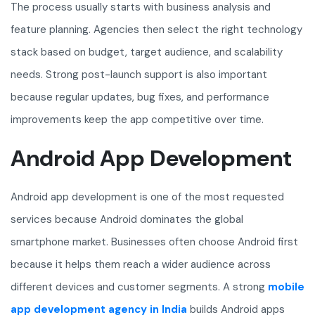
The process usually starts with business analysis and
feature planning. Agencies then select the right technology
stack based on budget, target audience, and scalability
needs. Strong post-launch support is also important
because regular updates, bug fixes, and performance
improvements keep the app competitive over time.
Android App Development
Android app development is one of the most requested
services because Android dominates the global
smartphone market. Businesses often choose Android first
because it helps them reach a wider audience across
different devices and customer segments. A strong
mobile
app development agency in India
builds Android apps