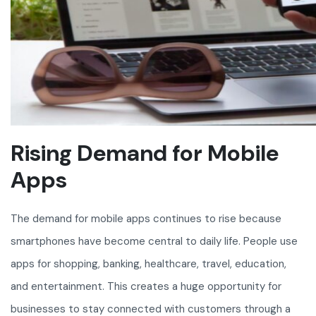
Rising Demand for Mobile
Apps
The demand for mobile apps continues to rise because
smartphones have become central to daily life. People use
apps for shopping, banking, healthcare, travel, education,
and entertainment. This creates a huge opportunity for
businesses to stay connected with customers through a