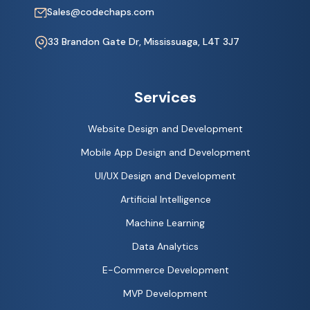
Sales@codechaps.com
33 Brandon Gate Dr, Mississuaga, L4T 3J7
Services
Website Design and Development
Mobile App Design and Development
UI/UX Design and Development
Artificial Intelligence
Machine Learning
Data Analytics
E-Commerce Development
MVP Development