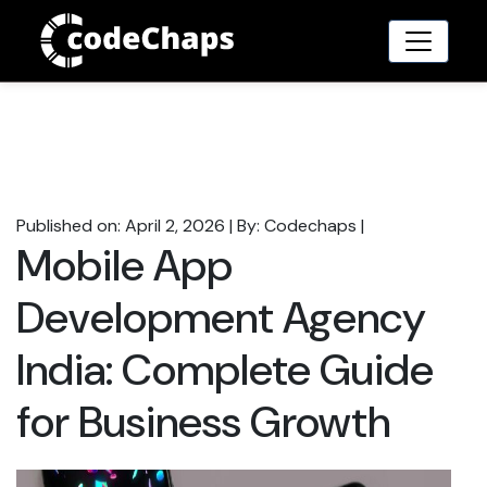
Published on: April 2, 2026
|
By: Codechaps
|
Mobile App
Development Agency
India: Complete Guide
for Business Growth