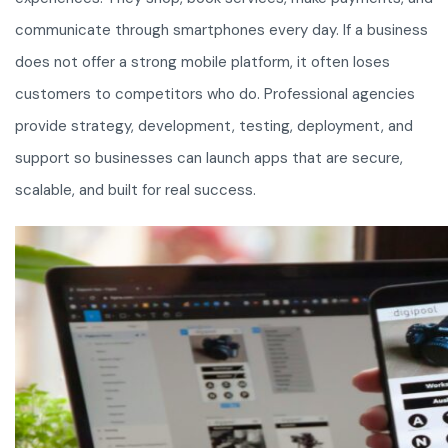
communicate through smartphones every day. If a business
does not offer a strong mobile platform, it often loses
customers to competitors who do. Professional agencies
provide strategy, development, testing, deployment, and
support so businesses can launch apps that are secure,
scalable, and built for real success.