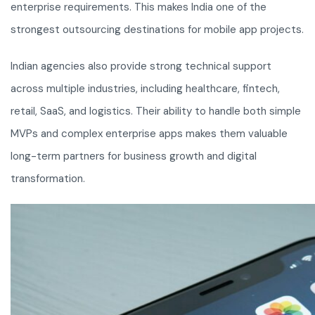
enterprise requirements. This makes India one of the
strongest outsourcing destinations for mobile app projects.
Indian agencies also provide strong technical support
across multiple industries, including healthcare, fintech,
retail, SaaS, and logistics. Their ability to handle both simple
MVPs and complex enterprise apps makes them valuable
long-term partners for business growth and digital
transformation.