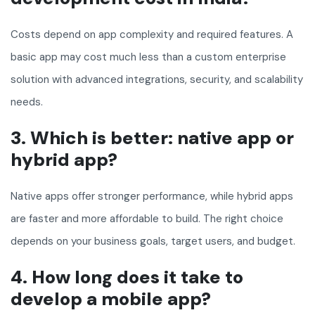
Costs depend on app complexity and required features. A
basic app may cost much less than a custom enterprise
solution with advanced integrations, security, and scalability
needs.
3. Which is better: native app or
hybrid app?
Native apps offer stronger performance, while hybrid apps
are faster and more affordable to build. The right choice
depends on your business goals, target users, and budget.
4. How long does it take to
develop a mobile app?