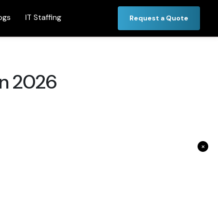
ogs
IT Staffing
Request a Quote
in 2026
×