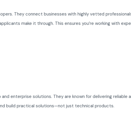
elopers. They connect businesses with highly vetted professiona
pplicants make it through. This ensures you’re working with expe
nd enterprise solutions. They are known for delivering reliable 
nd build practical solutions—not just technical products.