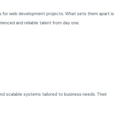
ls for web development projects. What sets them apart is
rienced and reliable talent from day one.
and scalable systems tailored to business needs. Their