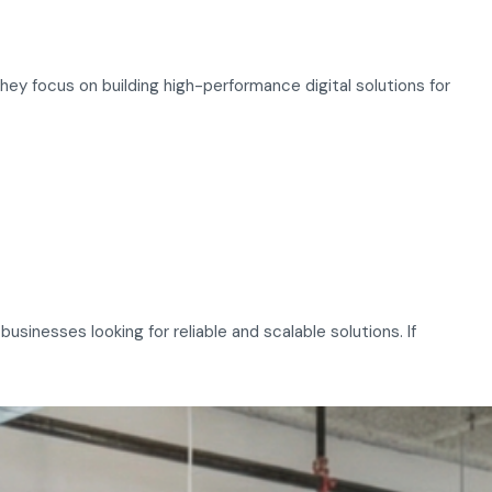
y focus on building high-performance digital solutions for
sinesses looking for reliable and scalable solutions. If