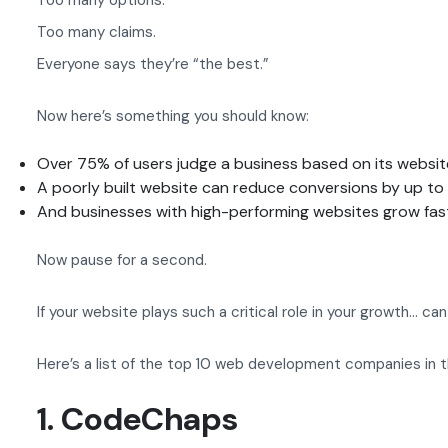
Too many options.
Too many claims.
Everyone says they’re “the best.”
Now here’s something you should know:
Over 75% of users judge a business based on its websit
A poorly built website can reduce conversions by up t
And businesses with high-performing websites grow fas
Now pause for a second.
If your website plays such a critical role in your growth… c
Here’s a list of the top 10 web development companies in 
1. CodeChaps