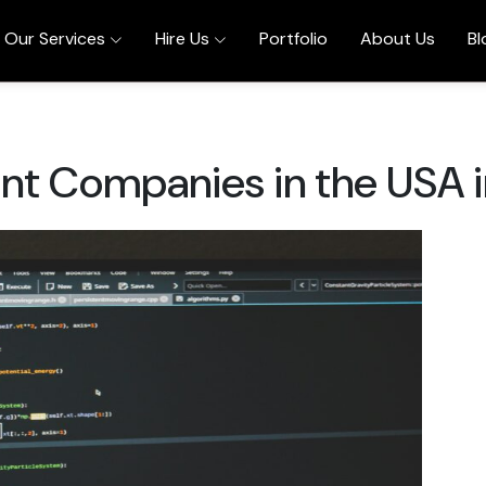
Our Services
Hire Us
Portfolio
About Us
Bl
t Companies in the USA 