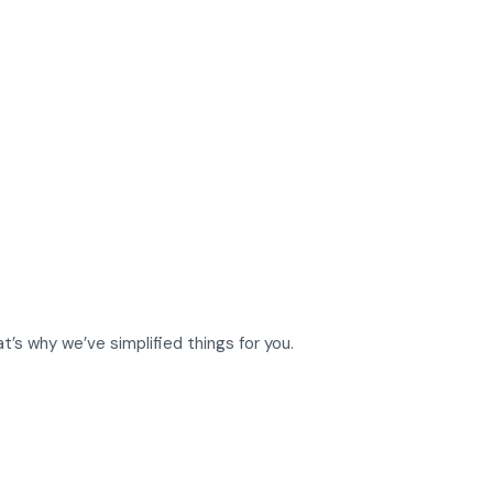
t’s why we’ve simplified things for you.