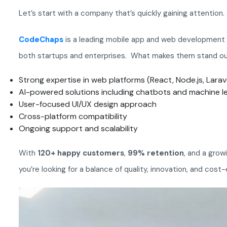
Let’s start with a company that’s quickly gaining attention.
CodeChaps
is a leading mobile app and web development c
both startups and enterprises. What makes them stand o
Strong expertise in web platforms (React, Node.js, Larav
AI-powered solutions including chatbots and machine l
User-focused UI/UX design approach
Cross-platform compatibility
Ongoing support and scalability
With
120+ happy customers
,
99% retention
, and a grow
you’re looking for a balance of quality, innovation, and cost