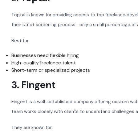
Toptal is known for providing access to top freelance dev
their strict screening process—only a small percentage of a
Best for:
Businesses need flexible hiring
High-quality freelance talent
Short-term or specialized projects
3. Fingent
Fingent is a well-established company offering custom web a
team works closely with clients to understand challenges a
They are known for: