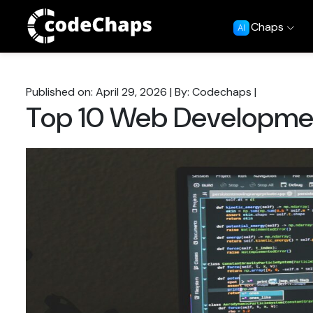
Chaps
AI
Published on: April 29, 2026
|
By: Codechaps
|
Top 10 Web Developmen