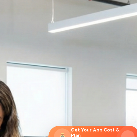
Get Your App Cost &
Plan