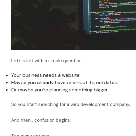
Let’s start with a simple question.
Your business needs a website.
Maybe you already have one—but it’s outdated.
Or maybe you’re planning something bigger.
So you start searching for a web development company.
And then… confusion begins.