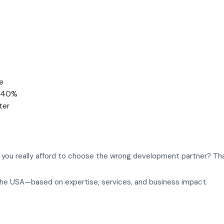
e
o 40%
ter
an you really afford to choose the wrong development partner? Tha
the USA—based on expertise, services, and business impact.