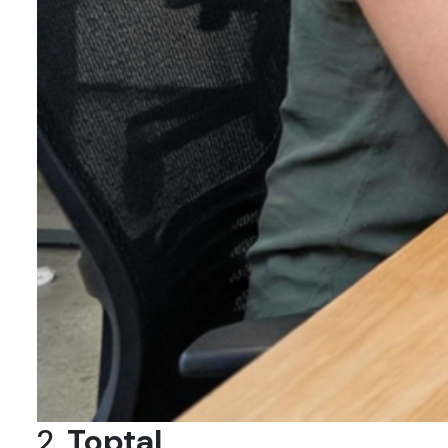
2.
Toptal