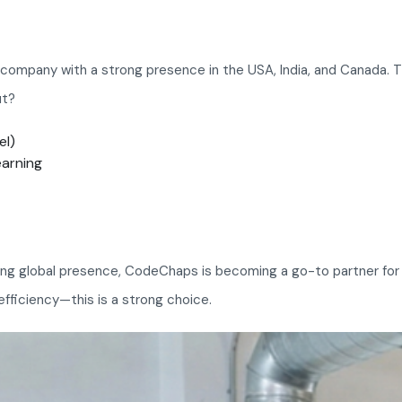
ompany with a strong presence in the USA, India, and Canada. The
ut?
el)
earning
ing global presence, CodeChaps is becoming a go-to partner for bu
-efficiency—this is a strong choice.