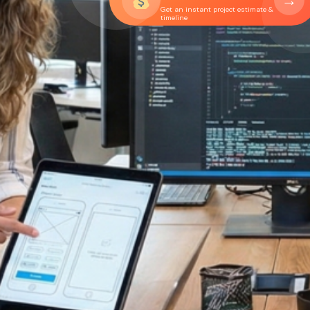
→
Get an instant project estimate &
timeline