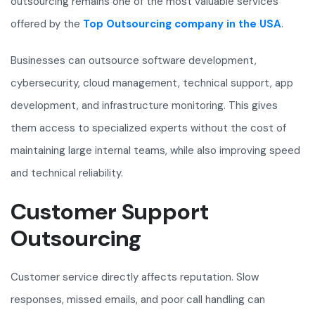
outsourcing remains one of the most valuable services
offered by the
Top Outsourcing company in the USA
.
Businesses can outsource software development,
cybersecurity, cloud management, technical support, app
development, and infrastructure monitoring. This gives
them access to specialized experts without the cost of
maintaining large internal teams, while also improving speed
and technical reliability.
Customer Support
Outsourcing
Customer service directly affects reputation. Slow
responses, missed emails, and poor call handling can