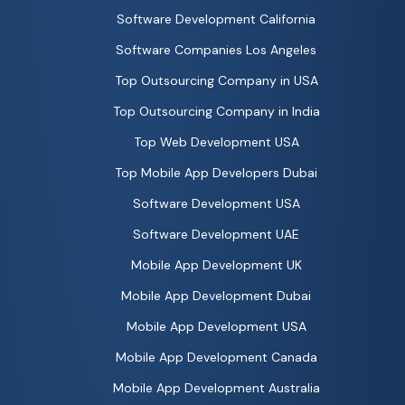
Software Development California
Software Companies Los Angeles
Top Outsourcing Company in USA
Top Outsourcing Company in India
Top Web Development USA
Top Mobile App Developers Dubai
Software Development USA
Software Development UAE
Mobile App Development UK
Mobile App Development Dubai
Mobile App Development USA
Mobile App Development Canada
Mobile App Development Australia