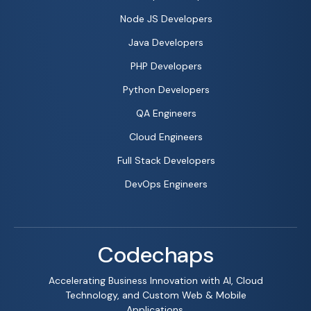
Node JS Developers
Java Developers
PHP Developers
Python Developers
QA Engineers
Cloud Engineers
Full Stack Developers
DevOps Engineers
Codechaps
Accelerating Business Innovation with AI, Cloud
Technology, and Custom Web & Mobile
Applications.