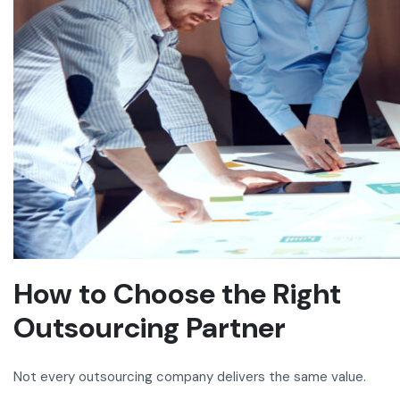
How to Choose the Right
Outsourcing Partner
Not every outsourcing company delivers the same value.