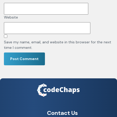
Website
Save my name, email, and website in this browser for the next
time I comment.
Contact Us