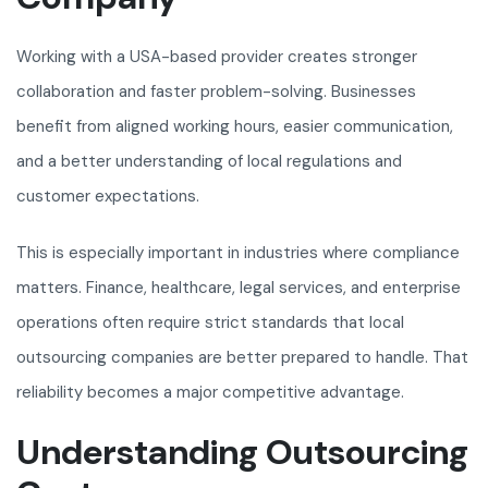
Working with a USA-based provider creates stronger
collaboration and faster problem-solving. Businesses
benefit from aligned working hours, easier communication,
and a better understanding of local regulations and
customer expectations.
This is especially important in industries where compliance
matters. Finance, healthcare, legal services, and enterprise
operations often require strict standards that local
outsourcing companies are better prepared to handle. That
reliability becomes a major competitive advantage.
Understanding Outsourcing