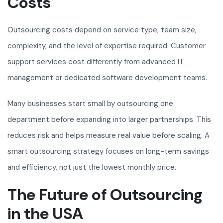
Costs
Outsourcing costs depend on service type, team size,
complexity, and the level of expertise required. Customer
support services cost differently from advanced IT
management or dedicated software development teams.
Many businesses start small by outsourcing one
department before expanding into larger partnerships. This
reduces risk and helps measure real value before scaling. A
smart outsourcing strategy focuses on long-term savings
and efficiency, not just the lowest monthly price.
The Future of Outsourcing
in the USA