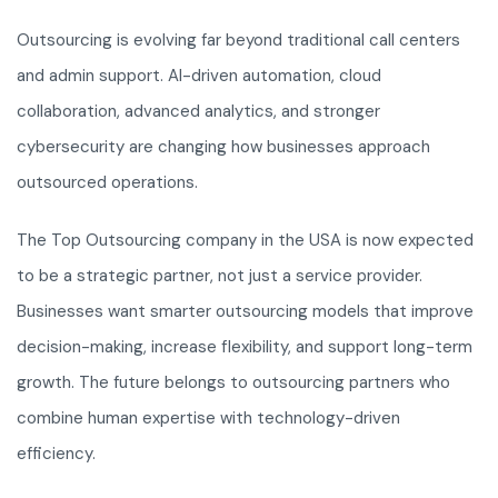
Outsourcing is evolving far beyond traditional call centers
and admin support. AI-driven automation, cloud
collaboration, advanced analytics, and stronger
cybersecurity are changing how businesses approach
outsourced operations.
The Top Outsourcing company in the USA is now expected
to be a strategic partner, not just a service provider.
Businesses want smarter outsourcing models that improve
decision-making, increase flexibility, and support long-term
growth. The future belongs to outsourcing partners who
combine human expertise with technology-driven
efficiency.