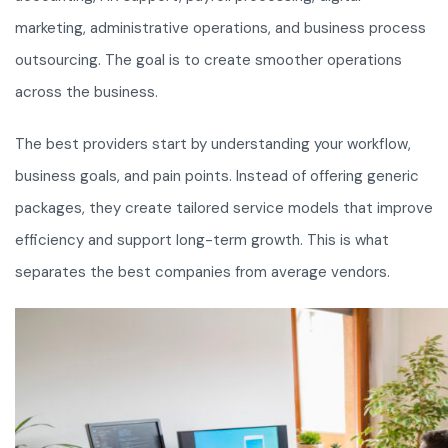
marketing, administrative operations, and business process
outsourcing. The goal is to create smoother operations
across the business.
The best providers start by understanding your workflow,
business goals, and pain points. Instead of offering generic
packages, they create tailored service models that improve
efficiency and support long-term growth. This is what
separates the best companies from average vendors.