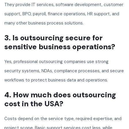
They provide IT services, software development, customer
support, BPO, payroll, finance operations, HR support, and
many other business process solutions.
3. Is outsourcing secure for
sensitive business operations?
Yes, professional outsourcing companies use strong
security systems, NDAs, compliance processes, and secure
workflows to protect business data and operations.
4. How much does outsourcing
cost in the USA?
Costs depend on the service type, required expertise, and
project scope. Basic support services cost less, while