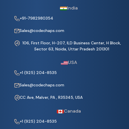
India
+91-7982980354
Sales@codechaps.com
106, First Floor, H-207, ILD Business Center, H Block,
Sector 63, Noida, Uttar Pradesh 201301
USA
+1 (925) 204-8535
Sales@codechaps.com
CC Ave, Malver, PA , R35345, USA
Canada
+1 (925) 204-8535