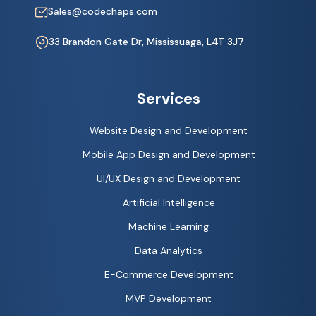
Sales@codechaps.com
33 Brandon Gate Dr, Mississuaga, L4T 3J7
Services
Website Design and Development
Mobile App Design and Development
UI/UX Design and Development
Artificial Intelligence
Machine Learning
Data Analytics
E-Commerce Development
MVP Development