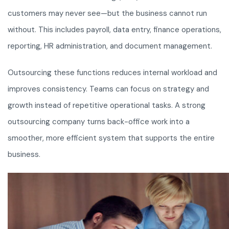
customers may never see—but the business cannot run
without. This includes payroll, data entry, finance operations,
reporting, HR administration, and document management.
Outsourcing these functions reduces internal workload and
improves consistency. Teams can focus on strategy and
growth instead of repetitive operational tasks. A strong
outsourcing company turns back-office work into a
smoother, more efficient system that supports the entire
business.