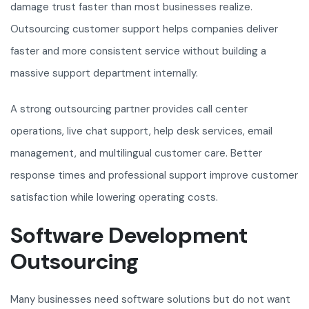
damage trust faster than most businesses realize.
Outsourcing customer support helps companies deliver
faster and more consistent service without building a
massive support department internally.
A strong outsourcing partner provides call center
operations, live chat support, help desk services, email
management, and multilingual customer care. Better
response times and professional support improve customer
satisfaction while lowering operating costs.
Software Development
Outsourcing
Many businesses need software solutions but do not want