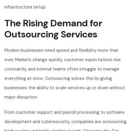
infrastructure setup.
The Rising Demand for
Outsourcing Services
Modern businesses need speed and flexibility more than
ever. Markets change quickly, customer expectations rise
constantly, and internal teams often struggle to manage
everything at once. Outsourcing solves this by giving
businesses the ability to scale services up or down without
major disruption.
From customer support and payroll processing to software
development and cybersecurity, companies are outsourcing