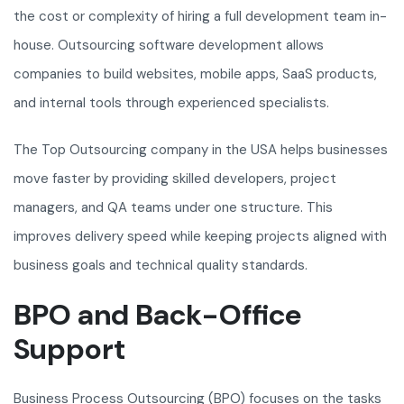
the cost or complexity of hiring a full development team in-
house. Outsourcing software development allows
companies to build websites, mobile apps, SaaS products,
and internal tools through experienced specialists.
The Top Outsourcing company in the USA helps businesses
move faster by providing skilled developers, project
managers, and QA teams under one structure. This
improves delivery speed while keeping projects aligned with
business goals and technical quality standards.
BPO and Back-Office
Support
Business Process Outsourcing (BPO) focuses on the tasks