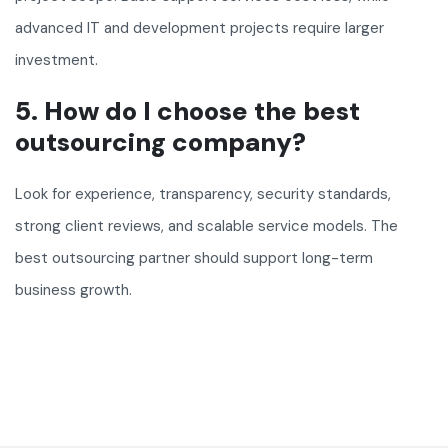
advanced IT and development projects require larger
investment.
5. How do I choose the best
outsourcing company?
Look for experience, transparency, security standards,
strong client reviews, and scalable service models. The
best outsourcing partner should support long-term
business growth.