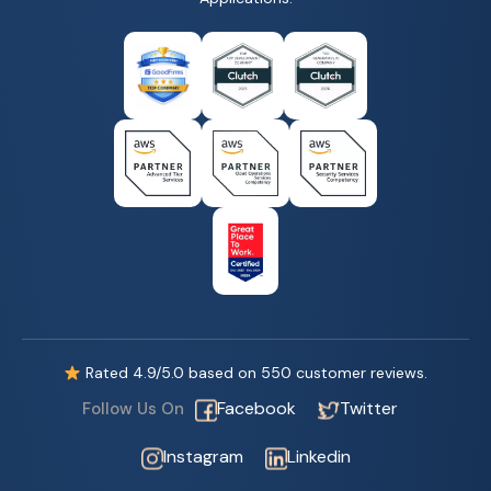
Rated
4.9
/5.0 based on
550
customer reviews.
Facebook
Twitter
Follow Us On
Instagram
Linkedin