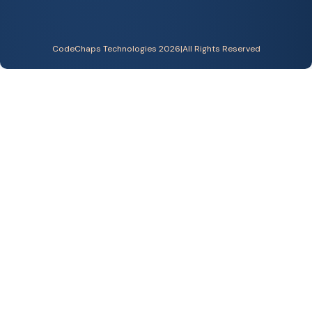
CodeChaps Technologies 2026
|
All Rights Reserved