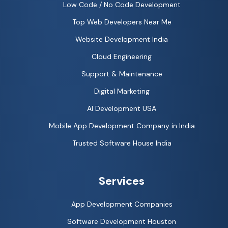
Low Code / No Code Development
Top Web Developers Near Me
Website Development India
Cloud Engineering
Support & Maintenance
Digital Marketing
AI Development USA
Mobile App Development Company in India
Trusted Software House India
Services
App Development Companies
Software Development Houston