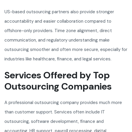
US-based outsourcing partners also provide stronger
accountability and easier collaboration compared to
offshore-only providers. Time zone alignment, direct
communication, and regulatory understanding make
outsourcing smoother and often more secure, especially for
industries like healthcare, finance, and legal services.
Services Offered by Top
Outsourcing Companies
A professional outsourcing company provides much more
than customer support. Services often include IT
outsourcing, software development, finance and
accounting, HR support, payroll processing, digital