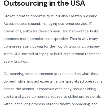
Outsourcing in the USA
Growth creates opportunity, but it also creates pressure.
As businesses expand, managing customer service, IT
operations, software development, and back-office tasks
becomes more complex and expensive. That is why many
companies start looking for the Top Outsourcing company
in the USA instead of trying to build large internal teams for
every function.
Outsourcing helps businesses stay focused on what they
do best while trusted experts handle specialized operations
behind the scenes. It improves efficiency, reduces hiring
costs, and gives companies access to skilled professionals
without the long process of recruitment, onboarding, and