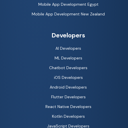
Mobile App Development Egypt
Mobile App Development New Zealand
Developers
AI Developers
ML Developers
Chatbot Developers
iOS Developers
Android Developers
Flutter Developers
React Native Developers
Kotlin Developers
JavaScript Developers