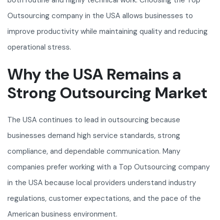
both routine and highly technical work. Choosing the Top
Outsourcing company in the USA allows businesses to
improve productivity while maintaining quality and reducing
operational stress.
Why the USA Remains a
Strong Outsourcing Market
The USA continues to lead in outsourcing because
businesses demand high service standards, strong
compliance, and dependable communication. Many
companies prefer working with a Top Outsourcing company
in the USA because local providers understand industry
regulations, customer expectations, and the pace of the
American business environment.