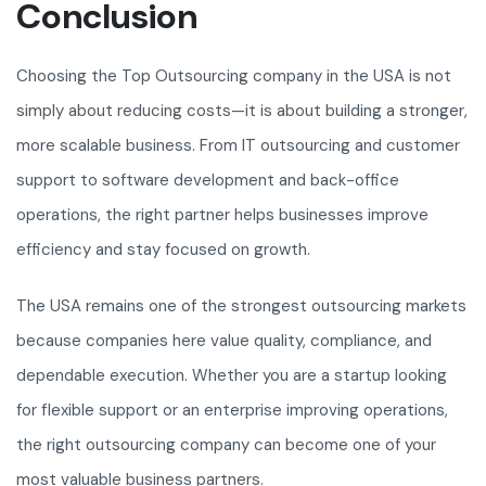
Conclusion
Choosing the Top Outsourcing company in the USA is not
simply about reducing costs—it is about building a stronger,
more scalable business. From IT outsourcing and customer
support to software development and back-office
operations, the right partner helps businesses improve
efficiency and stay focused on growth.
The USA remains one of the strongest outsourcing markets
because companies here value quality, compliance, and
dependable execution. Whether you are a startup looking
for flexible support or an enterprise improving operations,
the right outsourcing company can become one of your
most valuable business partners.