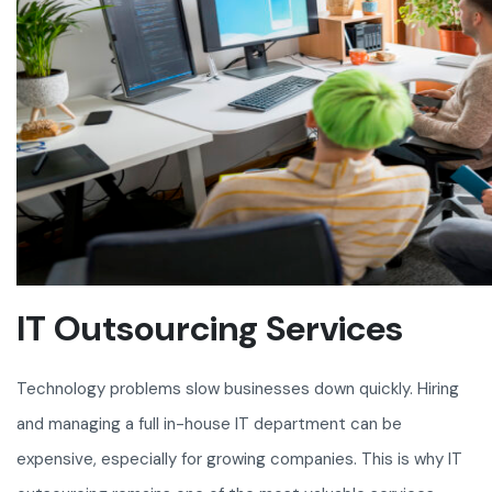
IT Outsourcing Services
Technology problems slow businesses down quickly. Hiring
and managing a full in-house IT department can be
expensive, especially for growing companies. This is why IT