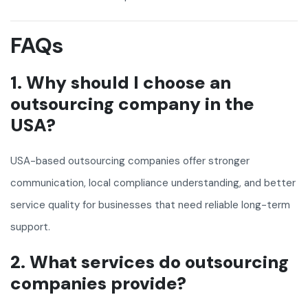
FAQs
1. Why should I choose an
outsourcing company in the
USA?
USA-based outsourcing companies offer stronger
communication, local compliance understanding, and better
service quality for businesses that need reliable long-term
support.
2. What services do outsourcing
companies provide?