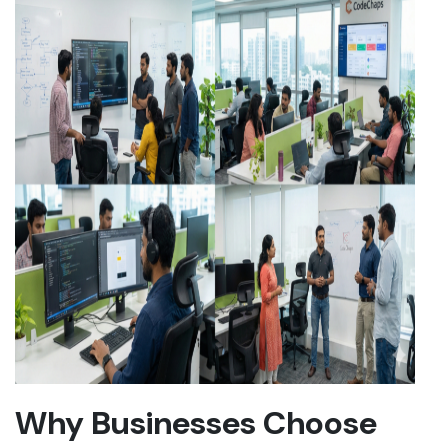
Why Businesses Choose