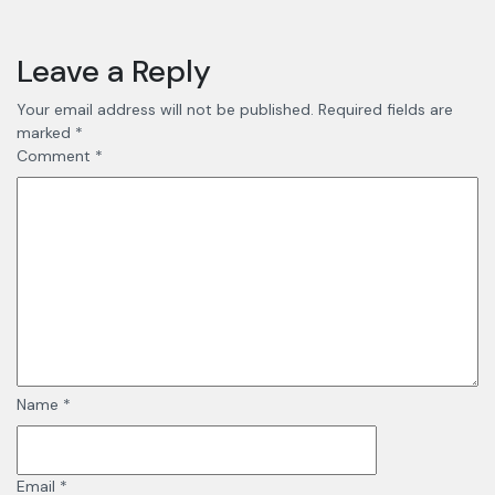
Leave a Reply
Your email address will not be published.
Required fields are
marked
*
Comment
*
Name
*
Email
*