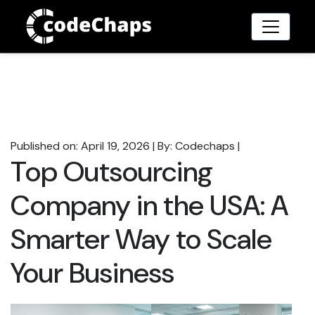
Published on: April 19, 2026
|
By: Codechaps
|
Top Outsourcing
Company in the USA: A
Smarter Way to Scale
Your Business