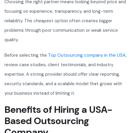
Choosing the right partner means looking beyond price and
focusing on experience, transparency, and long-term
reliability. The cheapest option often creates bigger
problems through poor communication or weak service
quality.
Before selecting the
Top Outsourcing company in the USA
,
review case studies, client testimonials, and industry
expertise. A strong provider should offer clear reporting,
security standards, and a scalable model that grows with
your business instead of limiting it.
Benefits of Hiring a USA-
Based Outsourcing
Company