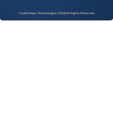
CodeChaps Technologies 2026
|
All Rights Reserved