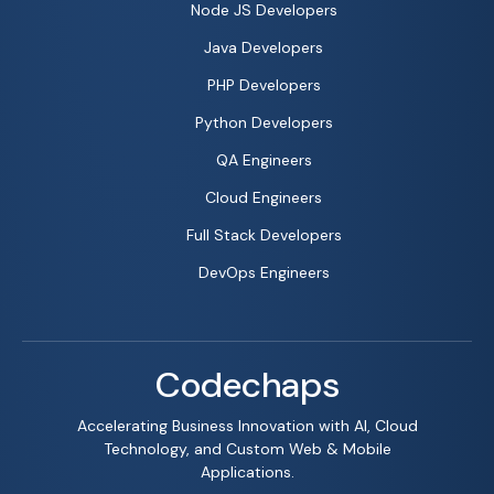
Node JS Developers
Java Developers
PHP Developers
Python Developers
QA Engineers
Cloud Engineers
Full Stack Developers
DevOps Engineers
Codechaps
Accelerating Business Innovation with AI, Cloud
Technology, and Custom Web & Mobile
Applications.