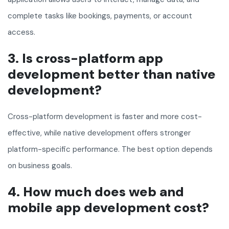
complete tasks like bookings, payments, or account
access.
3. Is cross-platform app
development better than native
development?
Cross-platform development is faster and more cost-
effective, while native development offers stronger
platform-specific performance. The best option depends
on business goals.
4. How much does web and
mobile app development cost?