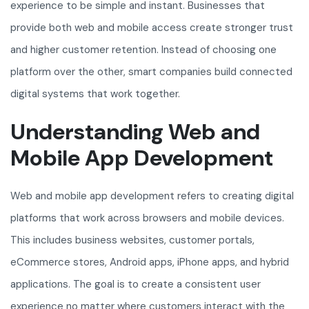
experience to be simple and instant. Businesses that
provide both web and mobile access create stronger trust
and higher customer retention. Instead of choosing one
platform over the other, smart companies build connected
digital systems that work together.
Understanding Web and
Mobile App Development
Web and mobile app development refers to creating digital
platforms that work across browsers and mobile devices.
This includes business websites, customer portals,
eCommerce stores, Android apps, iPhone apps, and hybrid
applications. The goal is to create a consistent user
experience no matter where customers interact with the