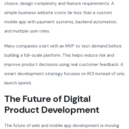
choice, design complexity, and feature requirements. A
simple business website costs far less than a custom
mobile app with payment systems, backend automation,
and multiple user roles.
Many companies start with an MVP to test demand before
building a full-scale platform. This helps reduce risk and
improve product decisions using real customer feedback. A
smart development strategy focuses on ROI instead of only
launch speed.
The Future of Digital
Product Development
The future of web and mobile app development is moving