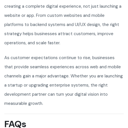
creating a complete digital experience, not just launching a
website or app. From custom websites and mobile
platforms to backend systems and UI/UX design, the right
strategy helps businesses attract customers, improve
operations, and scale faster.
As customer expectations continue to rise, businesses
that provide seamless experiences across web and mobile
channels gain a major advantage. Whether you are launching
a startup or upgrading enterprise systems, the right
development partner can turn your digital vision into
measurable growth.
FAQs