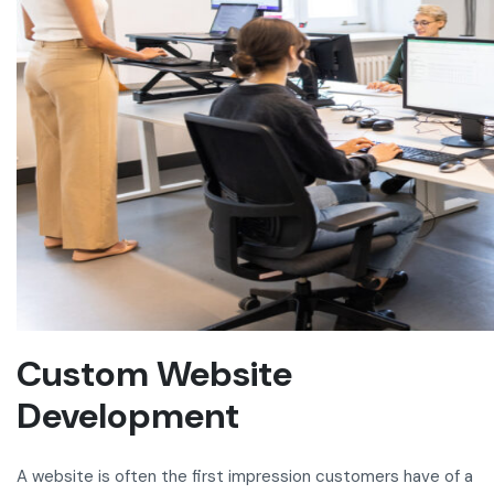
Custom Website
Development
A website is often the first impression customers have of a