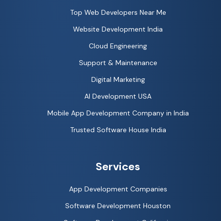
Top Web Developers Near Me
Website Development India
Cloud Engineering
Support & Maintenance
Digital Marketing
AI Development USA
Mobile App Development Company in India
Trusted Software House India
Services
App Development Companies
Software Development Houston