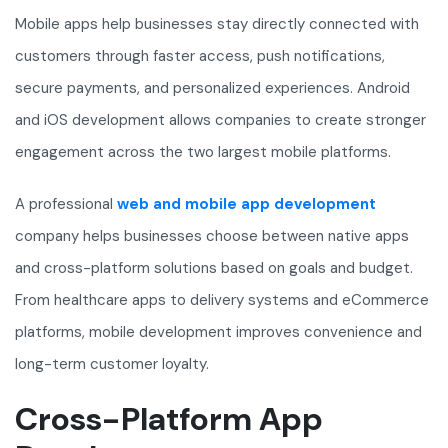
Mobile apps help businesses stay directly connected with
customers through faster access, push notifications,
secure payments, and personalized experiences. Android
and iOS development allows companies to create stronger
engagement across the two largest mobile platforms.
A professional
web and mobile app development
company helps businesses choose between native apps
and cross-platform solutions based on goals and budget.
From healthcare apps to delivery systems and eCommerce
platforms, mobile development improves convenience and
long-term customer loyalty.
Cross-Platform App