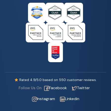
Rated
4.9
/5.0 based on
550
customer reviews.
Facebook
Twitter
Follow Us On
Instagram
Linkedin