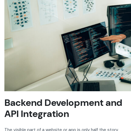
Backend Development and
API Integration
The visible part of a website or app is only half the story.