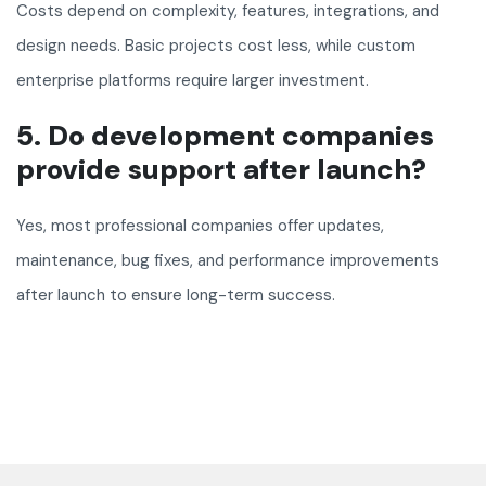
Costs depend on complexity, features, integrations, and
design needs. Basic projects cost less, while custom
enterprise platforms require larger investment.
5. Do development companies
provide support after launch?
Yes, most professional companies offer updates,
maintenance, bug fixes, and performance improvements
after launch to ensure long-term success.