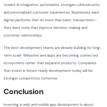
toward AI integration, automation, stronger cybersecurity,
and personalized customer experiences. Businesses want
digital platforms that do more than basic transactions—
they want tools that improve decision-making and
customer relationships.
The best development teams are already building for long-
term scale. Websites and apps are becoming connected
ecosystems rather than separate products. Companies
that invest in future-ready development today will be
stronger competitors tomorrow.
Conclusion
Investing in web and mobile app development is about