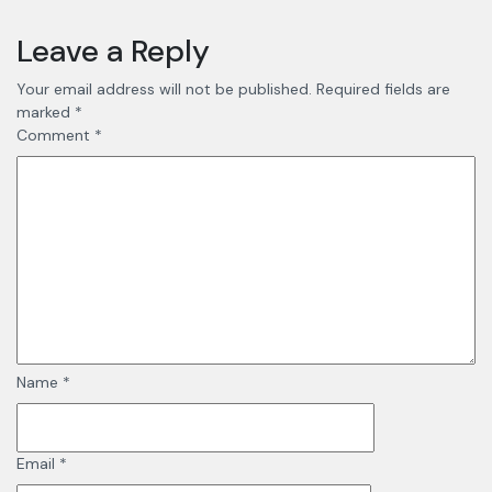
Leave a Reply
Your email address will not be published.
Required fields are
marked
*
Comment
*
Name
*
Email
*