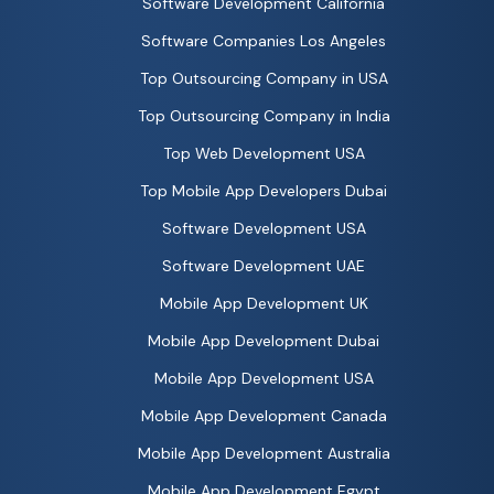
Software Development California
Software Companies Los Angeles
Top Outsourcing Company in USA
Top Outsourcing Company in India
Top Web Development USA
Top Mobile App Developers Dubai
Software Development USA
Software Development UAE
Mobile App Development UK
Mobile App Development Dubai
Mobile App Development USA
Mobile App Development Canada
Mobile App Development Australia
Mobile App Development Egypt