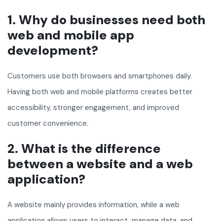
1. Why do businesses need both
web and mobile app
development?
Customers use both browsers and smartphones daily.
Having both web and mobile platforms creates better
accessibility, stronger engagement, and improved
customer convenience.
2. What is the difference
between a website and a web
application?
A website mainly provides information, while a web
application allows users to interact, manage data, and