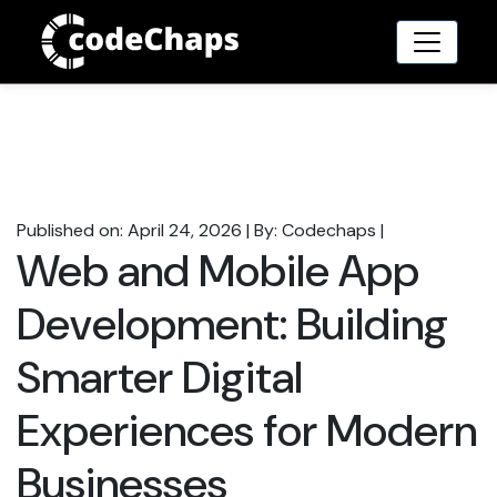
Published on: April 24, 2026
|
By: Codechaps
|
Web and Mobile App
Development: Building
Smarter Digital
Experiences for Modern
Businesses