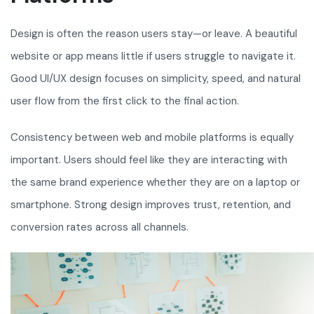
Design is often the reason users stay—or leave. A beautiful
website or app means little if users struggle to navigate it.
Good UI/UX design focuses on simplicity, speed, and natural
user flow from the first click to the final action.
Consistency between web and mobile platforms is equally
important. Users should feel like they are interacting with
the same brand experience whether they are on a laptop or
smartphone. Strong design improves trust, retention, and
conversion rates across all channels.