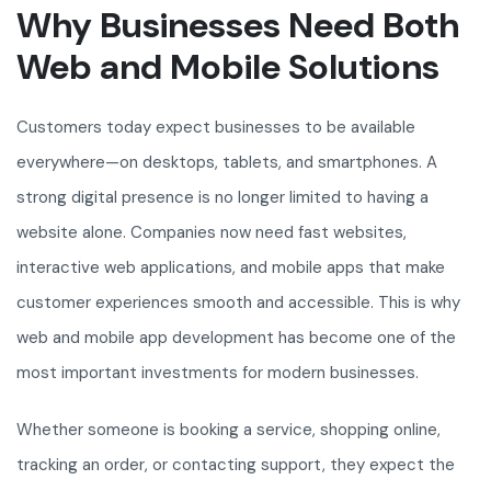
Why Businesses Need Both
Web and Mobile Solutions
Customers today expect businesses to be available
everywhere—on desktops, tablets, and smartphones. A
strong digital presence is no longer limited to having a
website alone. Companies now need fast websites,
interactive web applications, and mobile apps that make
customer experiences smooth and accessible. This is why
web and mobile app development has become one of the
most important investments for modern businesses.
Whether someone is booking a service, shopping online,
tracking an order, or contacting support, they expect the