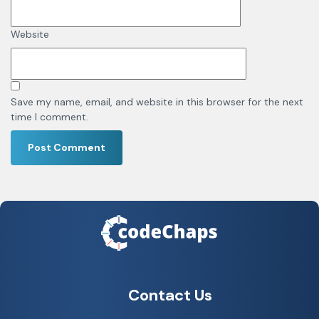
Website
Save my name, email, and website in this browser for the next
time I comment.
Contact Us