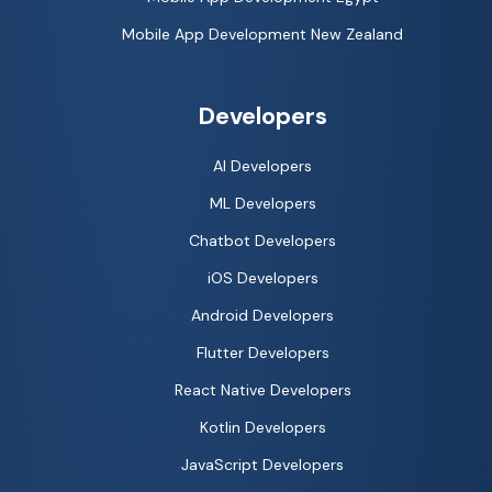
Mobile App Development New Zealand
Developers
AI Developers
ML Developers
Chatbot Developers
iOS Developers
Android Developers
Flutter Developers
React Native Developers
Kotlin Developers
JavaScript Developers