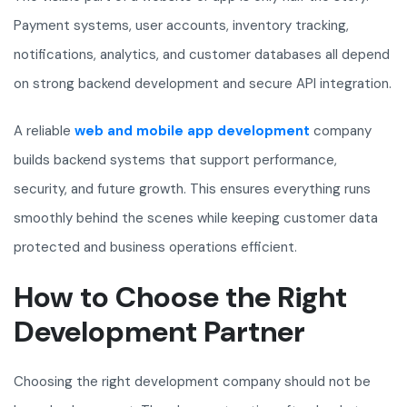
Payment systems, user accounts, inventory tracking,
notifications, analytics, and customer databases all depend
on strong backend development and secure API integration.
A reliable
web and mobile app development
company
builds backend systems that support performance,
security, and future growth. This ensures everything runs
smoothly behind the scenes while keeping customer data
protected and business operations efficient.
How to Choose the Right
Development Partner
Choosing the right development company should not be