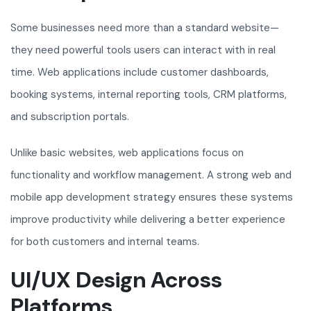
Some businesses need more than a standard website—
they need powerful tools users can interact with in real
time. Web applications include customer dashboards,
booking systems, internal reporting tools, CRM platforms,
and subscription portals.
Unlike basic websites, web applications focus on
functionality and workflow management. A strong web and
mobile app development strategy ensures these systems
improve productivity while delivering a better experience
for both customers and internal teams.
UI/UX Design Across
Platforms