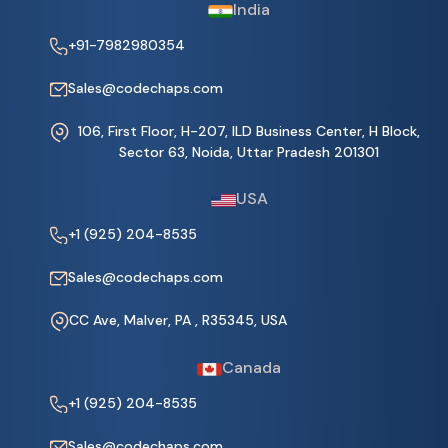
India
+91-7982980354
Sales@codechaps.com
106, First Floor, H-207, ILD Business Center, H Block,
Sector 63, Noida, Uttar Pradesh 201301
USA
+1 (925) 204-8535
Sales@codechaps.com
CC Ave, Malver, PA , R35345, USA
Canada
+1 (925) 204-8535
Sales@codechaps.com