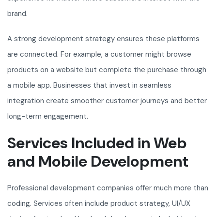
brand.
A strong development strategy ensures these platforms
are connected. For example, a customer might browse
products on a website but complete the purchase through
a mobile app. Businesses that invest in seamless
integration create smoother customer journeys and better
long-term engagement.
Services Included in Web
and Mobile Development
Professional development companies offer much more than
coding. Services often include product strategy, UI/UX