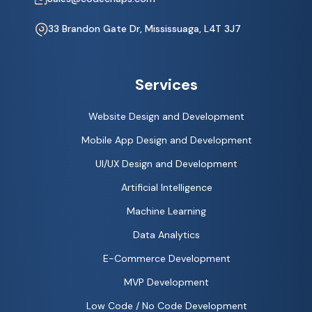
33 Brandon Gate Dr, Mississuaga, L4T 3J7
Services
Website Design and Development
Mobile App Design and Development
UI/UX Design and Development
Artificial Intelligence
Machine Learning
Data Analytics
E-Commerce Development
MVP Development
Low Code / No Code Development