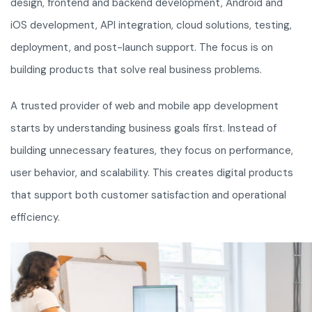
design, frontend and backend development, Android and
iOS development, API integration, cloud solutions, testing,
deployment, and post-launch support. The focus is on
building products that solve real business problems.
A trusted provider of web and mobile app development
starts by understanding business goals first. Instead of
building unnecessary features, they focus on performance,
user behavior, and scalability. This creates digital products
that support both customer satisfaction and operational
efficiency.