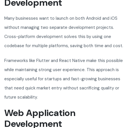
Development
Many businesses want to launch on both Android and iOS
without managing two separate development projects.
Cross-platform development solves this by using one
codebase for multiple platforms, saving both time and cost.
Frameworks like Flutter and React Native make this possible
while maintaining strong user experience. This approach is
especially useful for startups and fast-growing businesses
that need quick market entry without sacrificing quality or
future scalability.
Web Application
Development