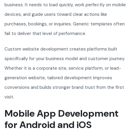
business. It needs to load quickly, work perfectly on mobile
devices, and guide users toward clear actions like
purchases, bookings, or inquiries. Generic templates often
fail to deliver that level of performance.
Custom website development creates platforms built
specifically for your business model and customer journey.
Whether it is a corporate site, service platform, or lead-
generation website, tailored development improves
conversions and builds stronger brand trust from the first
visit.
Mobile App Development
for Android and iOS