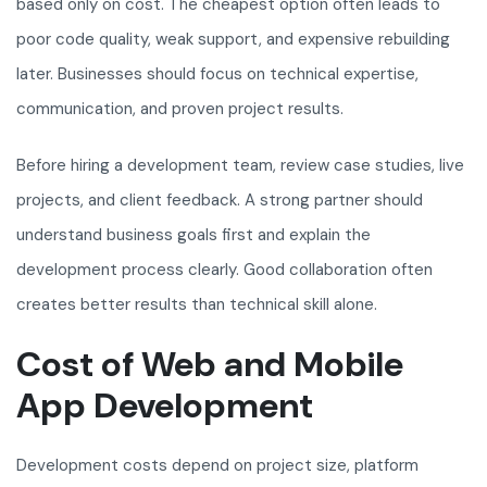
based only on cost. The cheapest option often leads to
poor code quality, weak support, and expensive rebuilding
later. Businesses should focus on technical expertise,
communication, and proven project results.
Before hiring a development team, review case studies, live
projects, and client feedback. A strong partner should
understand business goals first and explain the
development process clearly. Good collaboration often
creates better results than technical skill alone.
Cost of Web and Mobile
App Development
Development costs depend on project size, platform