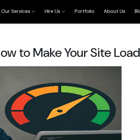
Our Services
Hire Us
Portfolio
About Us
Bl
ow to Make Your Site Load