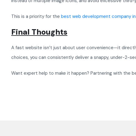
instead of multiple image icons, and avoid excessive third-p
This is a priority for the
best web development company in 
Final Thoughts
A fast website isn’t just about user convenience—it direct
choices, you can consistently deliver a snappy, under-2-se
Want expert help to make it happen? Partnering with the b