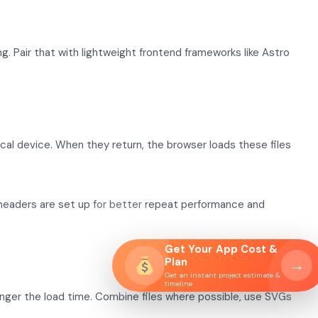
. Pair that with lightweight frontend frameworks like Astro
ocal device. When they return, the browser loads these files
headers are set up for better repeat performance and
Get Your App Cost &
Plan
→
Get an instant project estimate &
timeline
nger the load time. Combine files where possible, use SVGs