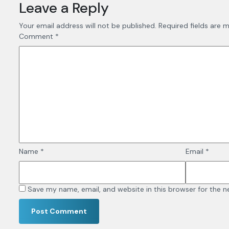
Leave a Reply
Your email address will not be published.
Required fields are 
Comment
*
Name
*
Email
*
Save my name, email, and website in this browser for the 