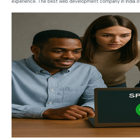
experience. The best web development company in India oft