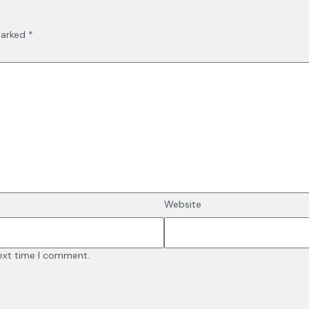
marked
*
Website
next time I comment.