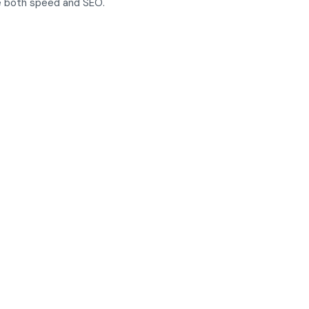
ce both speed and SEO.