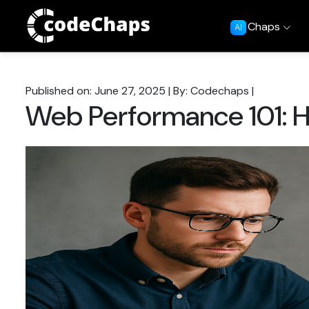
Chaps
AI
Published on: June 27, 2025
|
By: Codechaps
|
Web Performance 101: H