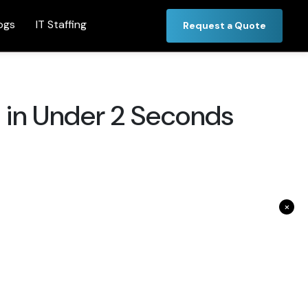
ogs
IT Staffing
Request a Quote
 in Under 2 Seconds
×