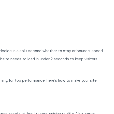
 decide in a split second whether to stay or bounce, speed
bsite needs to load in under 2 seconds to keep visitors
ming for top performance, here’s how to make your site
ess assets without compromising quality. Also, serve