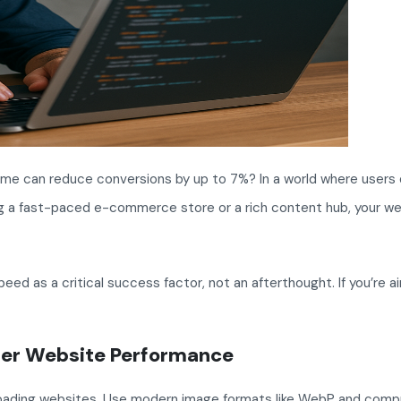
time can reduce conversions by up to 7%? In a world where users
ging a fast-paced e-commerce store or a rich content hub, your we
 as a critical success factor, not an afterthought. If you’re ai
etter Website Performance
loading websites. Use modern image formats like WebP and compr