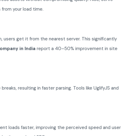
 from your load time.
 users get it from the nearest server. This significantly
ompany in India
report a 40–50% improvement in site
ks, resulting in faster parsing. Tools like UglifyJS and
ntent loads faster, improving the perceived speed and user