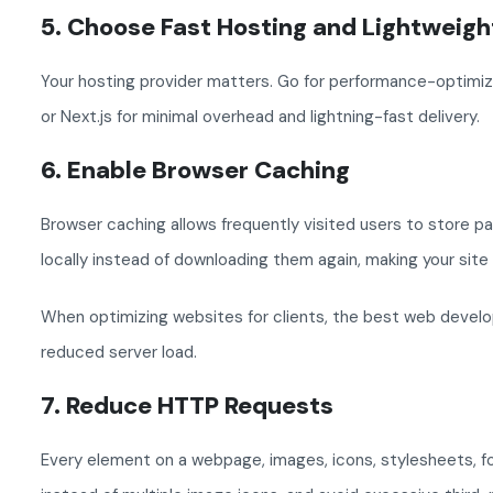
5. Choose Fast Hosting and Lightweig
Your hosting provider matters. Go for performance-optimize
or Next.js for minimal overhead and lightning-fast delivery.
6. Enable Browser Caching
Browser caching allows frequently visited users to store pa
locally instead of downloading them again, making your site
When optimizing websites for clients, the best web develo
reduced server load.
7. Reduce HTTP Requests
Every element on a webpage, images, icons, stylesheets, f