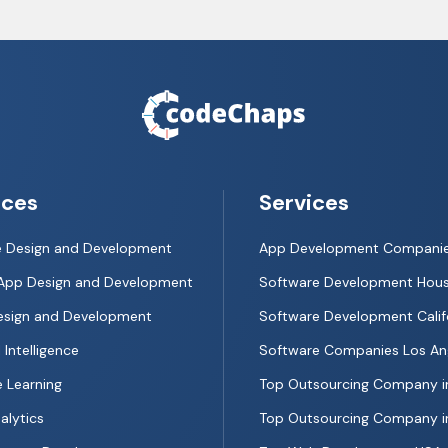
ices
Services
e Design and Development
App Development Compani
App Design and Development
Software Development Hou
esign and Development
Software Development Calif
l Intelligence
Software Companies Los An
 Learning
Top Outsourcing Company i
alytics
Top Outsourcing Company in