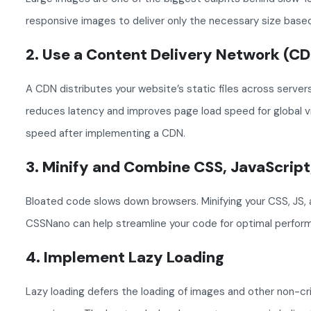
responsive images to deliver only the necessary size based
2. Use a Content Delivery Network (C
A CDN distributes your website’s static files across servers
reduces latency and improves page load speed for global vi
speed after implementing a CDN.
3. Minify and Combine CSS, JavaScrip
Bloated code slows down browsers. Minifying your CSS, JS, 
CSSNano can help streamline your code for optimal perfor
4. Implement Lazy Loading
Lazy loading defers the loading of images and other non-cri