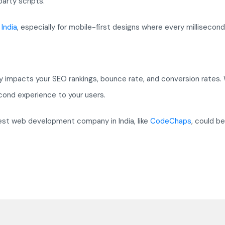
arty scripts.
India
, especially for mobile-first designs where every millisecond
ly impacts your SEO rankings, bounce rate, and conversion rates.
cond experience to your users.
est web development company in India, like
CodeChaps
, could be