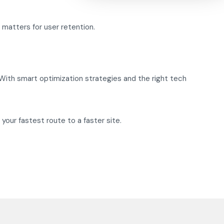
 matters for user retention.
 With smart optimization strategies and the right tech
 your fastest route to a faster site.