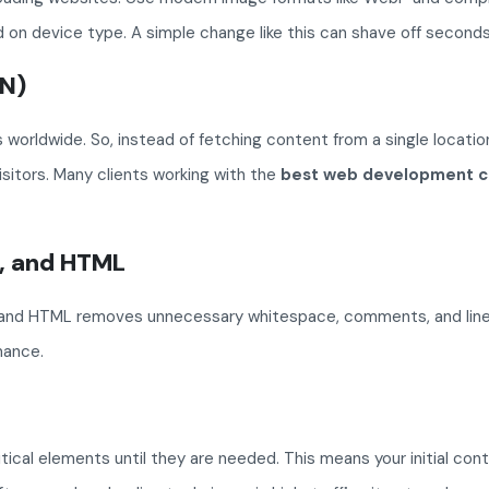
 on device type. A simple change like this can shave off seconds
DN)
 worldwide. So, instead of fetching content from a single location,
sitors. Many clients working with the
best web development c
t, and HTML
and HTML removes unnecessary whitespace, comments, and line brea
mance.
tical elements until they are needed. This means your initial co