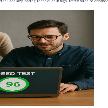
en uses lazy loading techniques in high-traffic sites to enhan