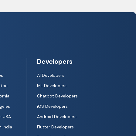
Developers
es
AI Developers
ston
ML Developers
ornia
Chatbot Developers
geles
iOS Developers
n USA
Android Developers
 India
Flutter Developers