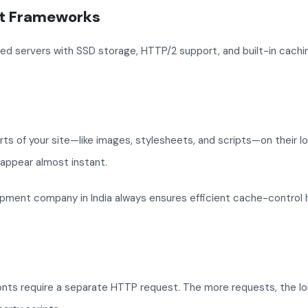
ht Frameworks
d servers with SSD storage, HTTP/2 support, and built-in caching
rts of your site—like images, stylesheets, and scripts—on their l
 appear almost instant.
pment company in India always ensures efficient cache-control 
onts require a separate HTTP request. The more requests, the lo