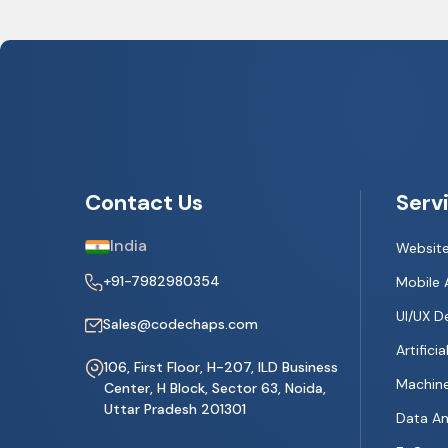
Contact Us
Serv
India
Websit
+91-7982980354
Mobile 
UI/UX D
Sales@codechaps.com
Artificia
106, First Floor, H-207, ILD Business
Machine
Center, H Block, Sector 63, Noida,
Uttar Pradesh 201301
Data An