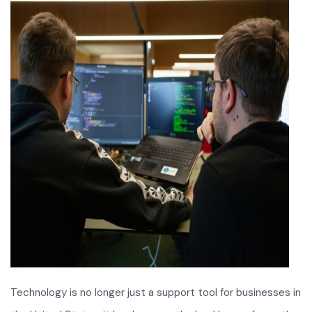
Technology is no longer just a support tool for businesses in