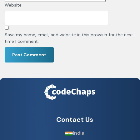
Website
Save my name, email, and website in this browser for the next
time I comment.
Contact Us
India