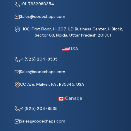
+91-7982980354
Sales@codechaps.com
106, First Floor, H-207, ILD Business Center, H Block,
Sector 63, Noida, Uttar Pradesh 201301
USA
+1 (925) 204-8535
Sales@codechaps.com
CC Ave, Malver, PA , R35345, USA
Canada
+1 (925) 204-8535
Sales@codechaps.com