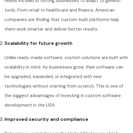
needs instead of forcing businesses to adapt to generic
tools. From retail to healthcare and finance, American
companies are finding that custom-built platforms help
them work smarter and deliver better results.
Scalability for future growth
Unlike ready-made software, custom solutions are built with
scalability in mind. As businesses grow, their software can
be upgraded, expanded, or integrated with new
technologies without starting from scratch. This is one of
the biggest advantages of investing in custom software
development in the USA.
Improved security and compliance