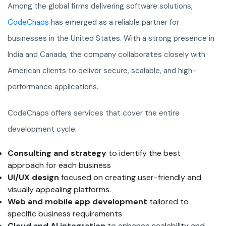
Among the global firms delivering software solutions,
CodeChaps
has emerged as a reliable partner for
businesses in the United States. With a strong presence in
India and Canada, the company collaborates closely with
American clients to deliver secure, scalable, and high-
performance applications.
CodeChaps offers services that cover the entire
development cycle:
Consulting and strategy
to identify the best
approach for each business
UI/UX design
focused on creating user-friendly and
visually appealing platforms.
Web and mobile app development
tailored to
specific business requirements
Cloud and AI integration
to enhance scalability and