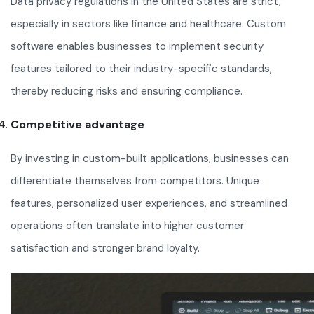
Data privacy regulations in the United States are strict,
especially in sectors like finance and healthcare. Custom
software enables businesses to implement security
features tailored to their industry-specific standards,
thereby reducing risks and ensuring compliance.
Competitive advantage
By investing in custom-built applications, businesses can
differentiate themselves from competitors. Unique
features, personalized user experiences, and streamlined
operations often translate into higher customer
satisfaction and stronger brand loyalty.