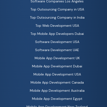
Software Companies Los Angeles
Top Outsourcing Company in USA
Top Outsourcing Company in India
Top Web Development USA
Top Mobile App Developers Dubai
Software Development USA
Software Development UAE
Mobile App Development UK
Mobile App Development Dubai
Mobile App Development USA
Mobile App Development Canada
Mobile App Development Australia
Mobile App Development Egypt
Mobile App Development New Zealand