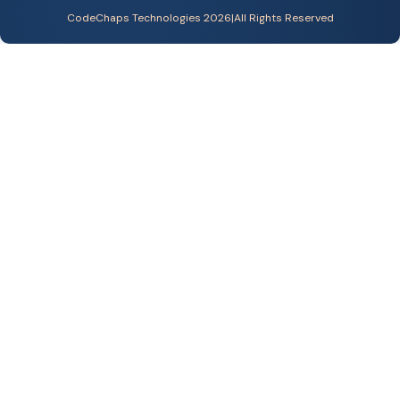
CodeChaps Technologies 2026
|
All Rights Reserved