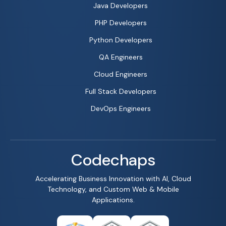
Java Developers
PHP Developers
Python Developers
QA Engineers
Cloud Engineers
Full Stack Developers
DevOps Engineers
Codechaps
Accelerating Business Innovation with AI, Cloud
Technology, and Custom Web & Mobile
Applications.