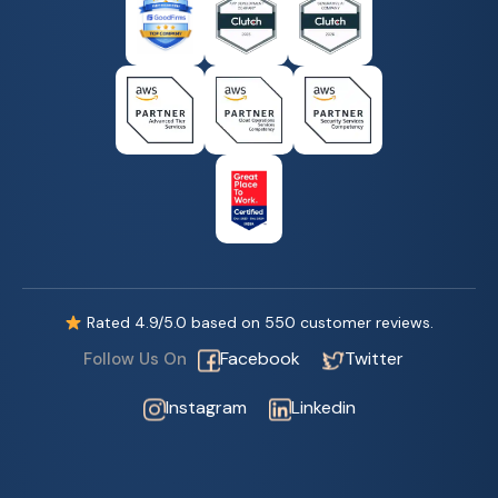
Rated
4.9
/5.0 based on
550
customer reviews.
Facebook
Twitter
Follow Us On
Instagram
Linkedin