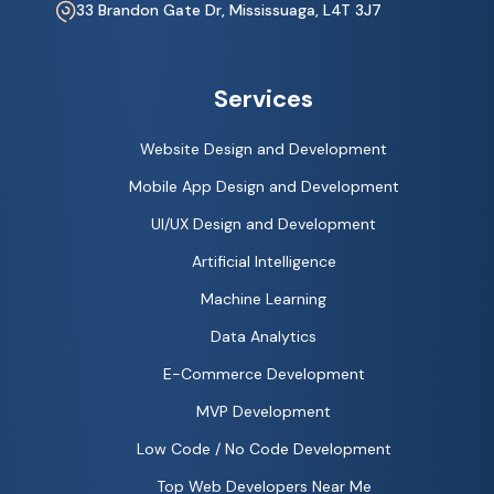
33 Brandon Gate Dr, Mississuaga, L4T 3J7
Services
Website Design and Development
Mobile App Design and Development
UI/UX Design and Development
Artificial Intelligence
Machine Learning
Data Analytics
E-Commerce Development
MVP Development
Low Code / No Code Development
Top Web Developers Near Me