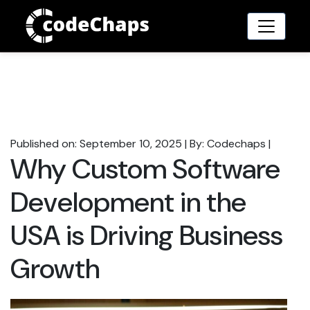
Published on: September 10, 2025
|
By: Codechaps
|
Why Custom Software
Development in the
USA is Driving Business
Growth