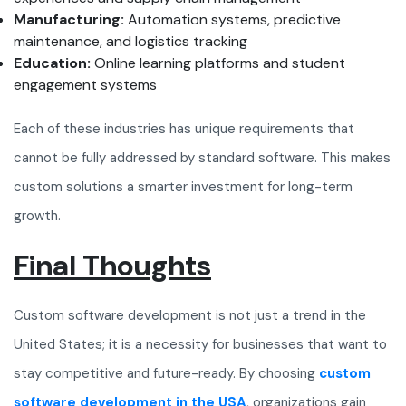
Manufacturing:
Automation systems, predictive
maintenance, and logistics tracking
Education:
Online learning platforms and student
engagement systems
Each of these industries has unique requirements that
cannot be fully addressed by standard software. This makes
custom solutions a smarter investment for long-term
growth.
Final Thoughts
Custom software development is not just a trend in the
United States; it is a necessity for businesses that want to
stay competitive and future-ready. By choosing
custom
software development in the USA
, organizations gain