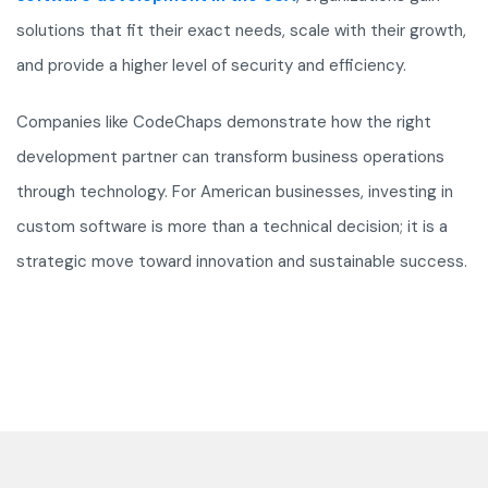
solutions that fit their exact needs, scale with their growth,
and provide a higher level of security and efficiency.
Companies like CodeChaps demonstrate how the right
development partner can transform business operations
through technology. For American businesses, investing in
custom software is more than a technical decision; it is a
strategic move toward innovation and sustainable success.