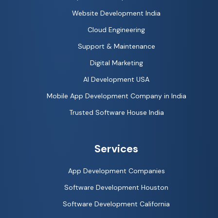
Website Development India
Cloud Engineering
Support & Maintenance
Digital Marketing
AI Development USA
Mobile App Development Company in India
Trusted Software House India
Services
App Development Companies
Software Development Houston
Software Development California