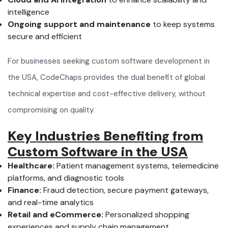
intelligence
Ongoing support and maintenance
to keep systems
secure and efficient
For businesses seeking custom software development in
the USA, CodeChaps provides the dual benefit of global
technical expertise and cost-effective delivery, without
compromising on quality.
Key Industries Benefiting from
Custom Software in the USA
Healthcare:
Patient management systems, telemedicine
platforms, and diagnostic tools
Finance:
Fraud detection, secure payment gateways,
and real-time analytics
Retail and eCommerce:
Personalized shopping
experiences and supply chain management