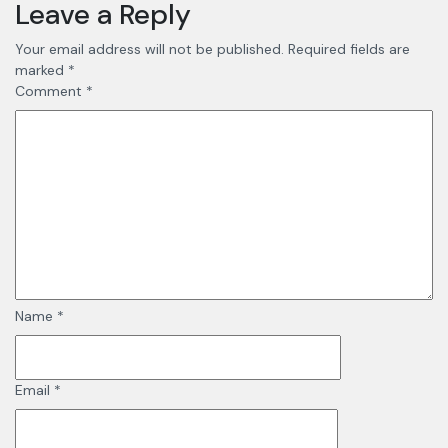
Leave a Reply
Your email address will not be published.
Required fields are
marked
*
Comment
*
Name
*
Email
*