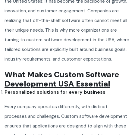
the United States; it has become the backbone of growth,
innovation, and customer engagement. Companies are
realizing that off-the-shelf software often cannot meet all
their unique needs. This is why more organizations are
turning to custom software development in the USA, where
tailored solutions are explicitly built around business goals,
industry requirements, and customer expectations.
What Makes Custom Software
Development USA Essential
Personalized solutions for every business
Every company operates differently, with distinct
processes and challenges. Custom software development
ensures that applications are designed to align with these