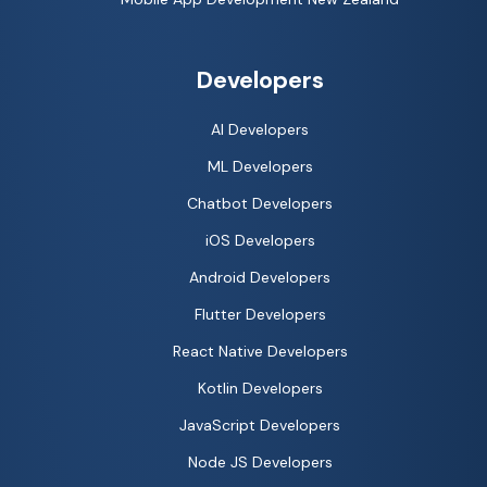
Developers
AI Developers
ML Developers
Chatbot Developers
iOS Developers
Android Developers
Flutter Developers
React Native Developers
Kotlin Developers
JavaScript Developers
Node JS Developers