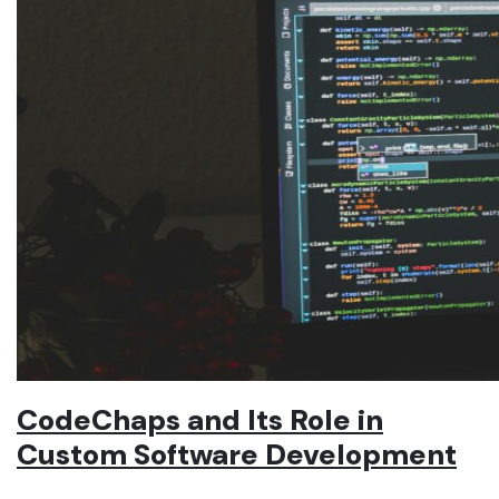
CodeChaps and Its Role in
Custom Software Development