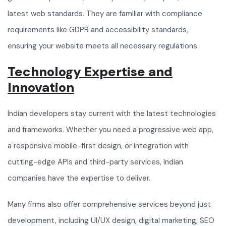
latest web standards. They are familiar with compliance
requirements like GDPR and accessibility standards,
ensuring your website meets all necessary regulations.
Technology Expertise and
Innovation
Indian developers stay current with the latest technologies
and frameworks. Whether you need a progressive web app,
a responsive mobile-first design, or integration with
cutting-edge APIs and third-party services, Indian
companies have the expertise to deliver.
Many firms also offer comprehensive services beyond just
development, including UI/UX design, digital marketing, SEO