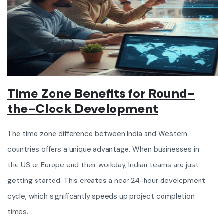
Time Zone Benefits for Round-
the-Clock Development
The time zone difference between India and Western
countries offers a unique advantage. When businesses in
the US or Europe end their workday, Indian teams are just
getting started. This creates a near 24-hour development
cycle, which significantly speeds up project completion
times.