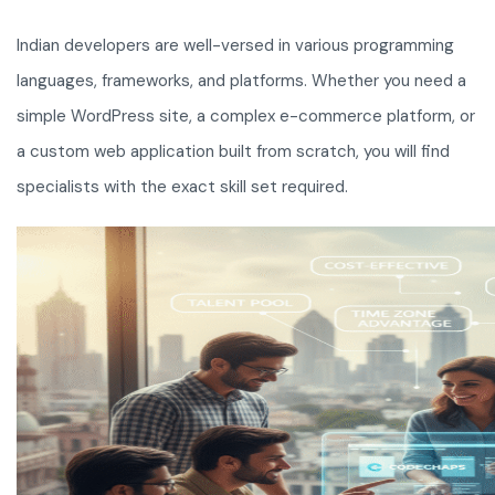
Indian developers are well-versed in various programming
languages, frameworks, and platforms. Whether you need a
simple WordPress site, a complex e-commerce platform, or
a custom web application built from scratch, you will find
specialists with the exact skill set required.