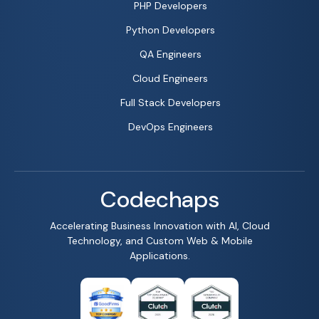
PHP Developers
Python Developers
QA Engineers
Cloud Engineers
Full Stack Developers
DevOps Engineers
Codechaps
Accelerating Business Innovation with AI, Cloud
Technology, and Custom Web & Mobile
Applications.