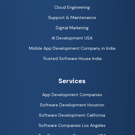
Cloud Engineering
Support & Maintenance
Digital Marketing
AI Development USA
Mobile App Development Company in India
Trusted Software House India
Services
App Development Companies
Software Development Houston
Software Development California
Software Companies Los Angeles