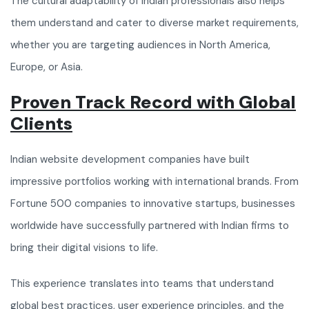
The cultural adaptability of Indian professionals also helps
them understand and cater to diverse market requirements,
whether you are targeting audiences in North America,
Europe, or Asia.
Proven Track Record with Global
Clients
Indian website development companies have built
impressive portfolios working with international brands. From
Fortune 500 companies to innovative startups, businesses
worldwide have successfully partnered with Indian firms to
bring their digital visions to life.
This experience translates into teams that understand
global best practices, user experience principles, and the