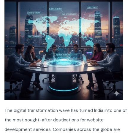
The digital transformation wave has turned India into one of
the most sought-after destinations for website
development services. Companies across the globe are