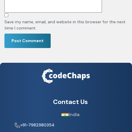
Save my name, email, and website in this browser for the next
time I comment.
Contact Us
India
+91-7982980354