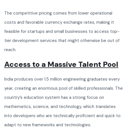
The competitive pricing comes from lower operational
costs and favorable currency exchange rates, making it
feasible for startups and small businesses to access top-
tier development services that might otherwise be out of
reach.
Access to a Massive Talent Pool
India produces over 1.5 million engineering graduates every
year, creating an enormous pool of skilled professionals. The
country’s education system has a strong focus on
mathematics, science, and technology, which translates
into developers who are technically proficient and quick to
adapt to new frameworks and technologies.