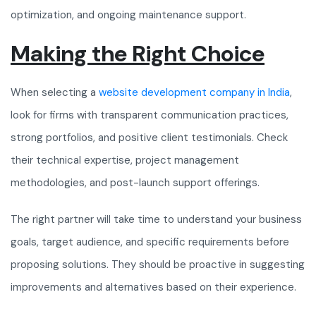
optimization, and ongoing maintenance support.
Making the Right Choice
When selecting a
website development company in India
,
look for firms with transparent communication practices,
strong portfolios, and positive client testimonials. Check
their technical expertise, project management
methodologies, and post-launch support offerings.
The right partner will take time to understand your business
goals, target audience, and specific requirements before
proposing solutions. They should be proactive in suggesting
improvements and alternatives based on their experience.