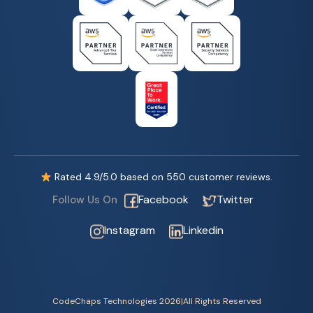
Rated
4.9
/5.0 based on
550
customer reviews.
Facebook
Twitter
Follow Us On
Instagram
Linkedin
CodeChaps Technologies 2026
|
All Rights Reserved