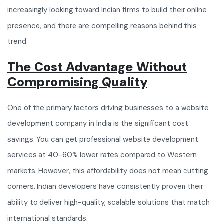
increasingly looking toward Indian firms to build their online
presence, and there are compelling reasons behind this
trend.
The Cost Advantage Without
Compromising Quality
One of the primary factors driving businesses to a website
development company in India is the significant cost
savings. You can get professional website development
services at 40-60% lower rates compared to Western
markets. However, this affordability does not mean cutting
corners. Indian developers have consistently proven their
ability to deliver high-quality, scalable solutions that match
international standards.