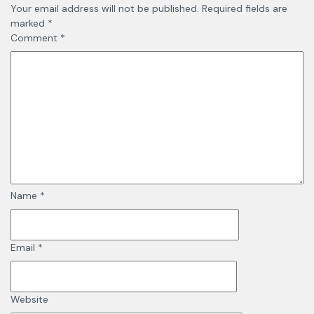
Your email address will not be published.
Required fields are
marked
*
Comment
*
Name
*
Email
*
Website