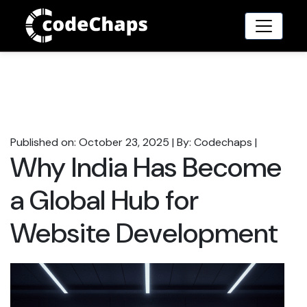
Published on: October 23, 2025
|
By: Codechaps
|
Why India Has Become
a Global Hub for
Website Development