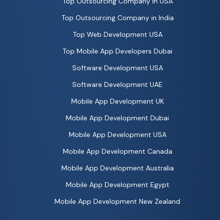
Top Outsourcing Company in USA
Top Outsourcing Company in India
Top Web Development USA
Top Mobile App Developers Dubai
Software Development USA
Software Development UAE
Mobile App Development UK
Mobile App Development Dubai
Mobile App Development USA
Mobile App Development Canada
Mobile App Development Australia
Mobile App Development Egypt
Mobile App Development New Zealand