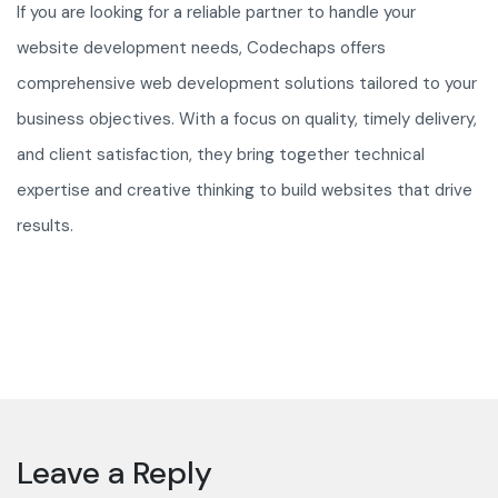
If you are looking for a reliable partner to handle your
website development needs, Codechaps offers
comprehensive web development solutions tailored to your
business objectives. With a focus on quality, timely delivery,
and client satisfaction, they bring together technical
expertise and creative thinking to build websites that drive
results.
Leave a Reply