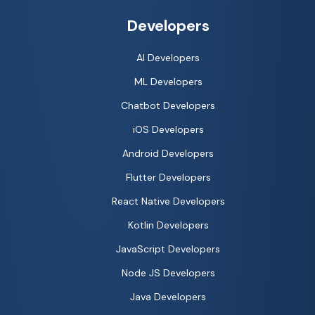
Developers
AI Developers
ML Developers
Chatbot Developers
iOS Developers
Android Developers
Flutter Developers
React Native Developers
Kotlin Developers
JavaScript Developers
Node JS Developers
Java Developers