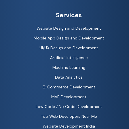
Services
Website Design and Development
Mobile App Design and Development
UI/UX Design and Development
Artificial Intelligence
Machine Learning
Data Analytics
E-Commerce Development
MVP Development
Low Code / No Code Development
Top Web Developers Near Me
Website Development India