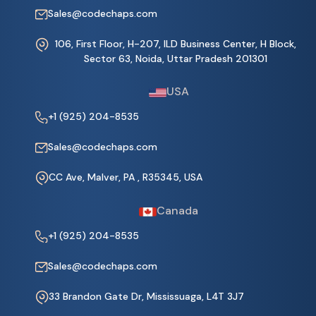
Sales@codechaps.com
106, First Floor, H-207, ILD Business Center, H Block,
Sector 63, Noida, Uttar Pradesh 201301
USA
+1 (925) 204-8535
Sales@codechaps.com
CC Ave, Malver, PA , R35345, USA
Canada
+1 (925) 204-8535
Sales@codechaps.com
33 Brandon Gate Dr, Mississuaga, L4T 3J7