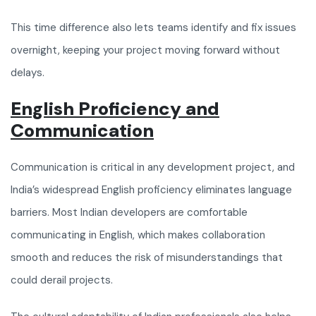
This time difference also lets teams identify and fix issues
overnight, keeping your project moving forward without
delays.
English Proficiency and
Communication
Communication is critical in any development project, and
India’s widespread English proficiency eliminates language
barriers. Most Indian developers are comfortable
communicating in English, which makes collaboration
smooth and reduces the risk of misunderstandings that
could derail projects.