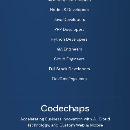
Node JS Developers
Java Developers
PHP Developers
Python Developers
QA Engineers
Cloud Engineers
Full Stack Developers
DevOps Engineers
Codechaps
Accelerating Business Innovation with AI, Cloud
Technology, and Custom Web & Mobile