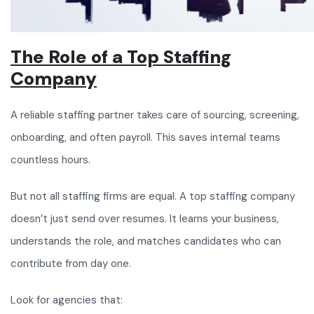
The Role of a Top Staffing
Company
A reliable staffing partner takes care of sourcing, screening,
onboarding, and often payroll. This saves internal teams
countless hours.
But not all staffing firms are equal. A top staffing company
doesn’t just send over resumes. It learns your business,
understands the role, and matches candidates who can
contribute from day one.
Look for agencies that: