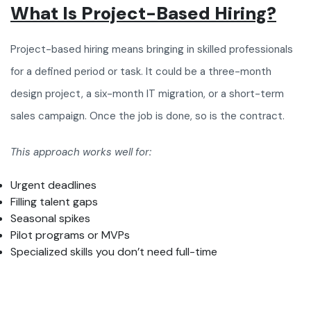
What Is Project-Based Hiring?
Project-based hiring means bringing in skilled professionals
for a defined period or task. It could be a three-month
design project, a six-month IT migration, or a short-term
sales campaign. Once the job is done, so is the contract.
This approach works well for:
Urgent deadlines
Filling talent gaps
Seasonal spikes
Pilot programs or MVPs
Specialized skills you don’t need full-time