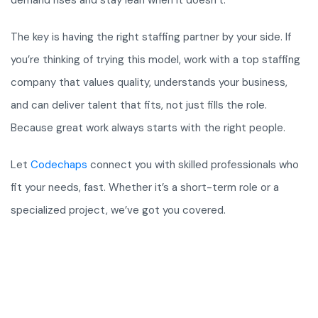
demand rises and stay lean when it doesn’t.
The key is having the right staffing partner by your side. If
you’re thinking of trying this model, work with a top staffing
company that values quality, understands your business,
and can deliver talent that fits, not just fills the role.
Because great work always starts with the right people.
Let
Codechaps
connect you with skilled professionals who
fit your needs, fast. Whether it’s a short-term role or a
specialized project, we’ve got you covered.