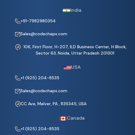
India
+91-7982980354
Sales@codechaps.com
106, First Floor, H-207, ILD Business Center, H Block,
Sector 63, Noida, Uttar Pradesh 201301
USA
+1 (925) 204-8535
Sales@codechaps.com
CC Ave, Malver, PA , R35345, USA
Canada
+1 (925) 204-8535