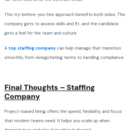
This try-before-you-hire approach benefits both sides. The
company gets to assess skills and fit, and the candidate
gets a feel for the team and culture.
A
top staffing company
can help manage that transition
smoothly, from renegotiating terms to handling compliance.
Final Thoughts – Staffing
Company
Project-based hiring offers the speed, flexibility, and focus
that modern teams need. It helps you scale up when