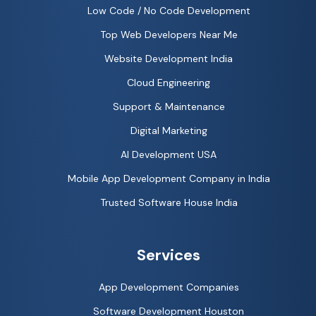
Low Code / No Code Development
Top Web Developers Near Me
Website Development India
Cloud Engineering
Support & Maintenance
Digital Marketing
AI Development USA
Mobile App Development Company in India
Trusted Software House India
Services
App Development Companies
Software Development Houston