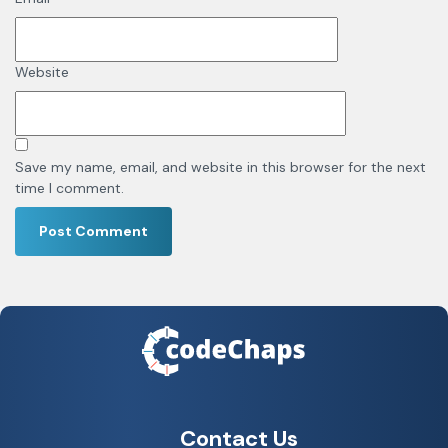
Website
Save my name, email, and website in this browser for the next
time I comment.
Contact Us