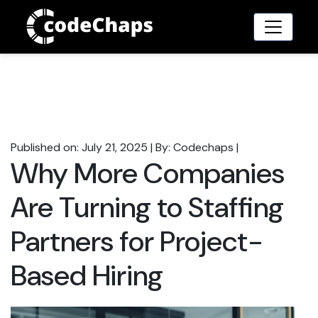
Published on: July 21, 2025
|
By: Codechaps
|
Why More Companies
Are Turning to Staffing
Partners for Project-
Based Hiring