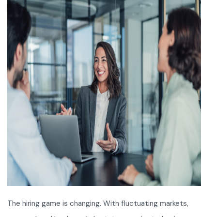
The hiring game is changing. With fluctuating markets,