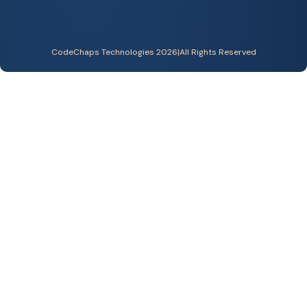
CodeChaps Technologies 2026
|
All Rights Reserved