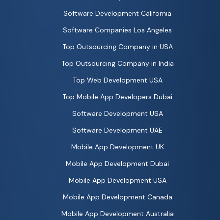
Software Development California
Software Companies Los Angeles
Top Outsourcing Company in USA
Top Outsourcing Company in India
Top Web Development USA
Top Mobile App Developers Dubai
Software Development USA
Software Development UAE
Mobile App Development UK
Mobile App Development Dubai
Mobile App Development USA
Mobile App Development Canada
Mobile App Development Australia