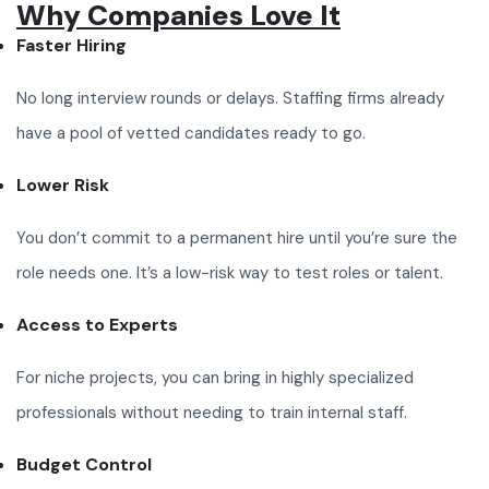
Why Companies Love It
Faster Hiring
No long interview rounds or delays. Staffing firms already
have a pool of vetted candidates ready to go.
Lower Risk
You don’t commit to a permanent hire until you’re sure the
role needs one. It’s a low-risk way to test roles or talent.
Access to Experts
For niche projects, you can bring in highly specialized
professionals without needing to train internal staff.
Budget Control