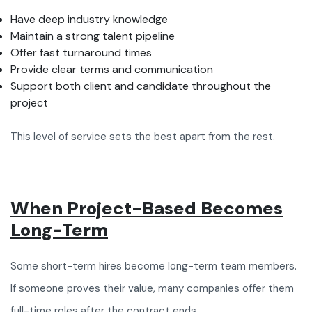
Have deep industry knowledge
Maintain a strong talent pipeline
Offer fast turnaround times
Provide clear terms and communication
Support both client and candidate throughout the
project
This level of service sets the best apart from the rest.
When Project-Based Becomes
Long-Term
Some short-term hires become long-term team members.
If someone proves their value, many companies offer them
full-time roles after the contract ends.