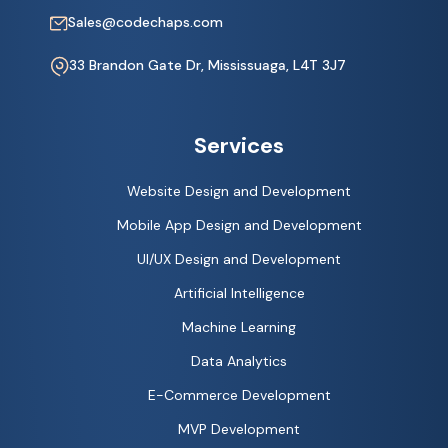
Sales@codechaps.com
33 Brandon Gate Dr, Mississuaga, L4T 3J7
Services
Website Design and Development
Mobile App Design and Development
UI/UX Design and Development
Artificial Intelligence
Machine Learning
Data Analytics
E-Commerce Development
MVP Development