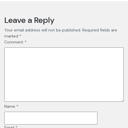
Leave a Reply
Your email address will not be published.
Required fields are
marked
*
Comment
*
Name
*
Email
*