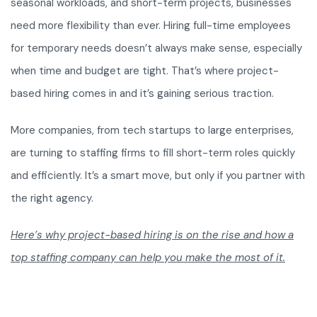
seasonal workloads, and short-term projects, businesses
need more flexibility than ever. Hiring full-time employees
for temporary needs doesn’t always make sense, especially
when time and budget are tight. That’s where project-
based hiring comes in and it’s gaining serious traction.
More companies, from tech startups to large enterprises,
are turning to staffing firms to fill short-term roles quickly
and efficiently. It’s a smart move, but only if you partner with
the right agency.
Here’s why project-based hiring is on the rise and how a
top staffing company can help you make the most of it.