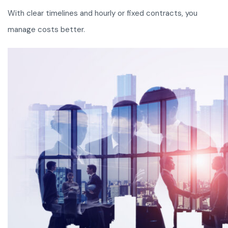
With clear timelines and hourly or fixed contracts, you
manage costs better.