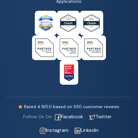
Applications.
Rated
4.9
/5.0 based on
550
customer reviews.
Facebook
Twitter
Follow Us On
Instagram
Linkedin