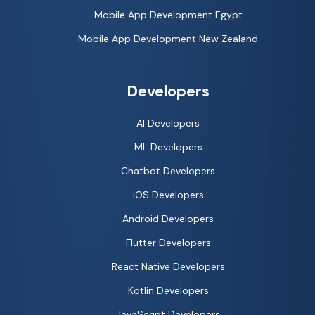
Mobile App Development Egypt
Mobile App Development New Zealand
Developers
AI Developers
ML Developers
Chatbot Developers
iOS Developers
Android Developers
Flutter Developers
React Native Developers
Kotlin Developers
JavaScript Developers