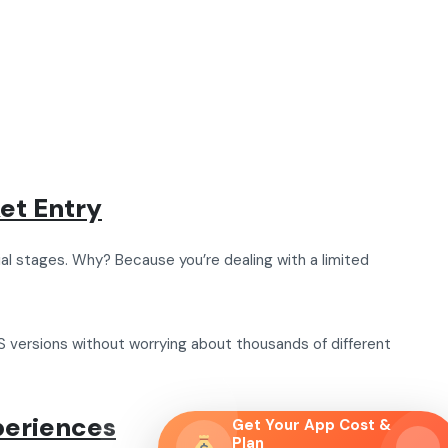
et Entry
al stages. Why? Because you’re dealing with a limited
 versions without worrying about thousands of different
periences
Get Your App Cost &
Plan