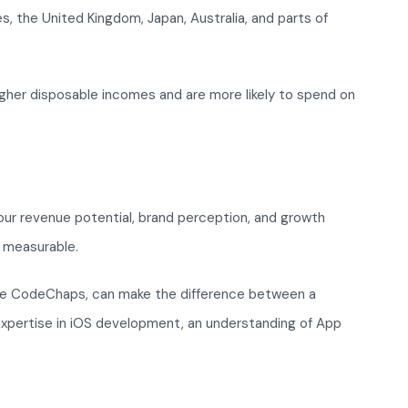
, the United Kingdom, Japan, Australia, and parts of
gher disposable incomes and are more likely to spend on
 your revenue potential, brand perception, and growth
 measurable.
ke CodeChaps, can make the difference between a
expertise in iOS development, an understanding of App