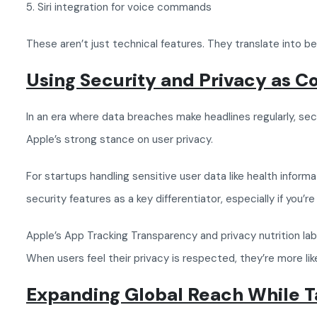
5. Siri integration for voice commands
These aren’t just technical features. They translate into 
Using Security and Privacy as C
In an era where data breaches make headlines regularly, secu
Apple’s strong stance on user privacy.
For startups handling sensitive user data like health inform
security features as a key differentiator, especially if you
Apple’s App Tracking Transparency and privacy nutrition labe
When users feel their privacy is respected, they’re more li
Expanding Global Reach While 