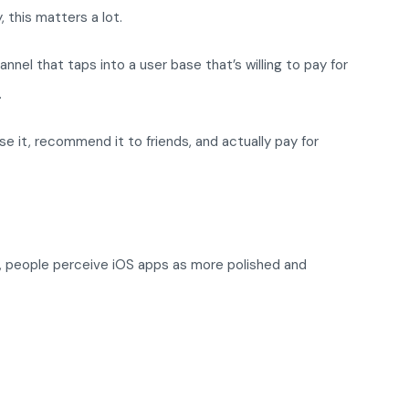
 this matters a lot.
el that taps into a user base that’s willing to pay for
.
e it, recommend it to friends, and actually pay for
t, people perceive iOS apps as more polished and