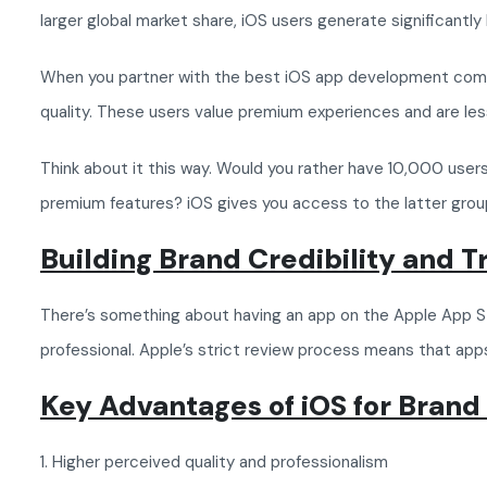
larger global market share, iOS users generate significantly 
When you partner with the best iOS app development company,
quality. These users value premium experiences and are less
Think about it this way. Would you rather have 10,000 users
premium features? iOS gives you access to the latter grou
Building Brand Credibility and 
There’s something about having an app on the Apple App Sto
professional. Apple’s strict review process means that apps
Key Advantages of iOS for Brand
1. Higher perceived quality and professionalism