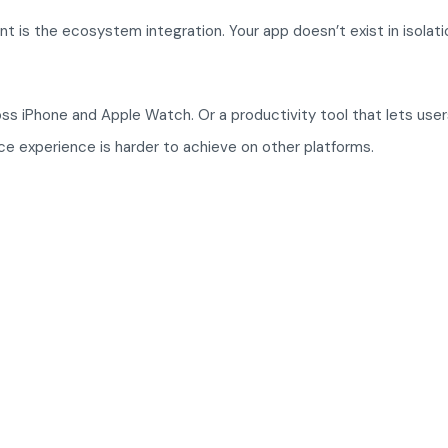
s the ecosystem integration. Your app doesn’t exist in isolatio
oss iPhone and Apple Watch. Or a productivity tool that lets use
ice experience is harder to achieve on other platforms.