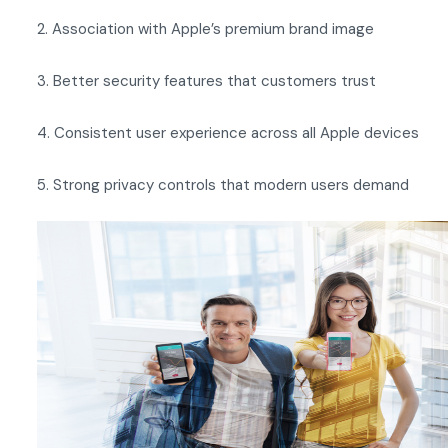
2. Association with Apple’s premium brand image
3. Better security features that customers trust
4. Consistent user experience across all Apple devices
5. Strong privacy controls that modern users demand