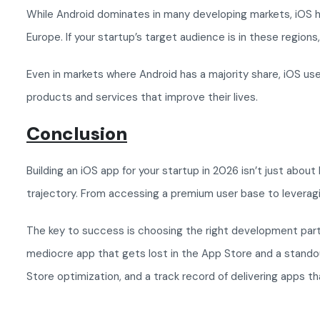
While Android dominates in many developing markets, iOS has
Europe. If your startup’s target audience is in these regions
Even in markets where Android has a majority share, iOS u
products and services that improve their lives.
Conclusion
Building an iOS app for your startup in 2026 isn’t just abou
trajectory. From accessing a premium user base to levera
The key to success is choosing the right development part
mediocre app that gets lost in the App Store and a stando
Store optimization, and a track record of delivering apps t