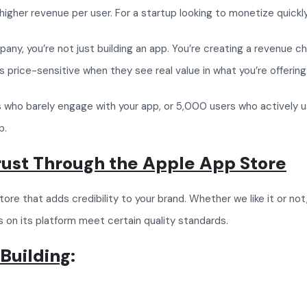
higher revenue per user. For a startup looking to monetize quickly,
 you’re not just building an app. You’re creating a revenue chann
 price-sensitive when they see real value in what you’re offering
 who barely engage with your app, or 5,000 users who actively us
p.
Trust Through the Apple App Store
re that adds credibility to your brand. Whether we like it or no
 on its platform meet certain quality standards.
 Building
: