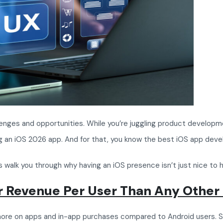
enges and opportunities. While you’re juggling product developme
ding an iOS 2026 app. And for that, you know the best iOS app de
s walk you through why having an iOS presence isn’t just nice to h
er Revenue Per User Than Any Other
g more on apps and in-app purchases compared to Android users. 