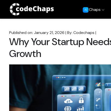
Chaps
AI
Published on: January 21, 2026
|
By: Codechaps
|
Why Your Startup Needs
Growth