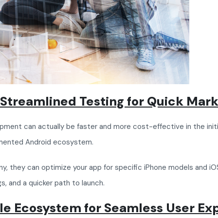
Streamlined Testing for Quick Mark
ment can actually be faster and more cost-effective in the initi
gmented Android ecosystem.
 they can optimize your app for specific iPhone models and iOS
s, and a quicker path to launch.
ple Ecosystem for Seamless User Ex