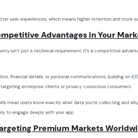
better user experiences, which means higher retention and more s
ompetitive Advantages in Your Mark
rity isn’t just a technical requirement; it’s a competitive advant
ation, financial details, or personal communications, building on i
’re targeting enterprise clients or privacy-conscious consumers.
ls mean users know exactly what data you’re collecting and why. W
kely to engage deeply with your app.
Targeting Premium Markets Worldw