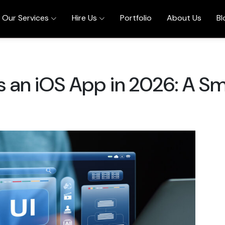
Our Services
Hire Us
Portfolio
About Us
Bl
 an iOS App in 2026: A Sm