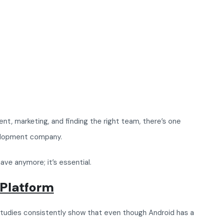
nt, marketing, and finding the right team, there’s one
velopment company.
ave anymore; it’s essential.
 Platform
Studies consistently show that even though Android has a