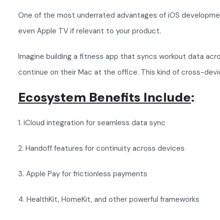
One of the most underrated advantages of iOS development i
even Apple TV if relevant to your product.
Imagine building a fitness app that syncs workout data acr
continue on their Mac at the office. This kind of cross-dev
Ecosystem Benefits Include
:
1. iCloud integration for seamless data sync
2. Handoff features for continuity across devices
3. Apple Pay for frictionless payments
4. HealthKit, HomeKit, and other powerful frameworks