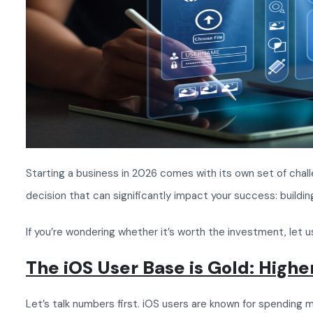
Starting a business in 2026 comes with its own set of chall
decision that can significantly impact your success: buil
If you’re wondering whether it’s worth the investment, let u
The iOS User Base is Gold: High
Let’s talk numbers first. iOS users are known for spendin