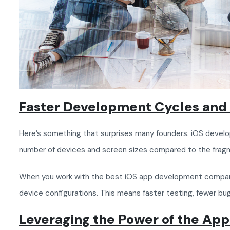
Faster Development Cycles and 
Here’s something that surprises many founders. iOS develop
number of devices and screen sizes compared to the fra
When you work with the best iOS app development company,
device configurations. This means faster testing, fewer bug
Leveraging the Power of the Ap