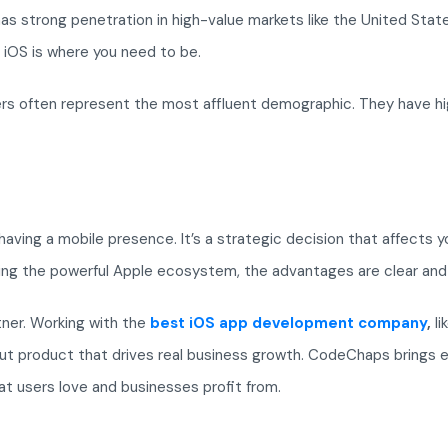
 strong penetration in high-value markets like the United States
, iOS is where you need to be.
sers often represent the most affluent demographic. They have hi
t having a mobile presence. It’s a strategic decision that affects
ging the powerful Apple ecosystem, the advantages are clear and
ner. Working with the
best iOS app development company
,
li
ut product that drives real business growth. CodeChaps brings 
hat users love and businesses profit from.