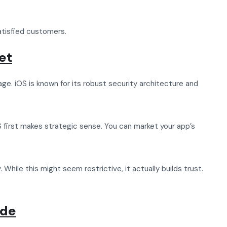
atisfied customers.
et
age. iOS is known for its robust security architecture and
OS first makes strategic sense. You can market your app’s
hile this might seem restrictive, it actually builds trust.
ide