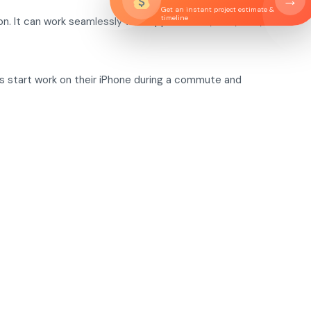
→
Get an instant project estimate &
timeline
n. It can work seamlessly with Apple Watch, iPad, Mac, and
rs start work on their iPhone during a commute and