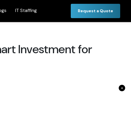
ogs
IT Staffing
Request a Quote
art Investment for
×