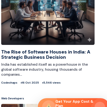
The Rise of Software Houses in India: A
Strategic Business Decision
India has established itself as a powerhouse in the
global software industry, housing thousands of
companies…
Codechaps
16 Oct 2025
5,546 views
Web Developers
Get Your App Cost &
Plan