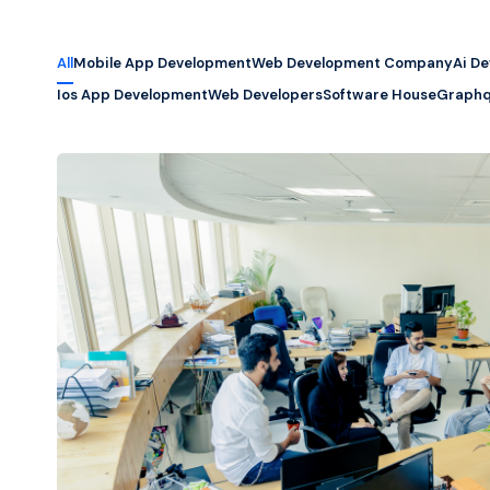
All
Mobile App Development
Web Development Company
Ai D
Ios App Development
Web Developers
Software House
Graphq