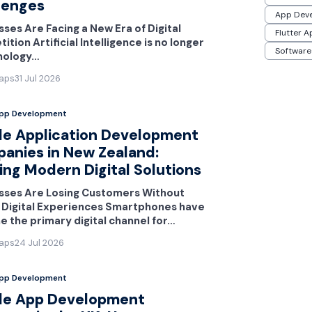
lenges
App Dev
ses Are Facing a New Era of Digital
Flutter 
tion Artificial Intelligence is no longer
Software
nology…
aps
31 Jul 2026
App Development
le Application Development
anies in New Zealand:
ing Modern Digital Solutions
sses Are Losing Customers Without
 Digital Experiences Smartphones have
 the primary digital channel for…
aps
24 Jul 2026
App Development
le App Development