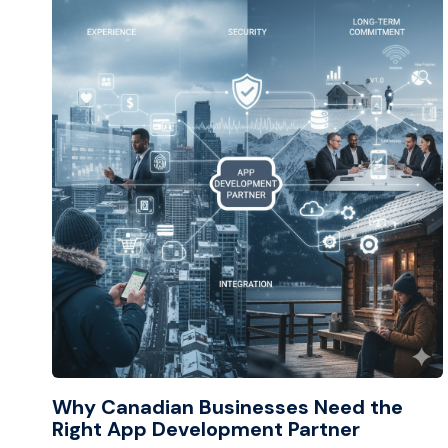
Why Canadian Businesses Need the
Right App Development Partner