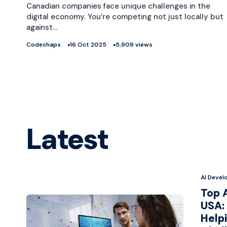
Canadian companies face unique challenges in the
digital economy. You’re competing not just locally but
against…
Codechaps
16 Oct 2025
5,909 views
Latest
AI Deve
Top 
USA: 
Help