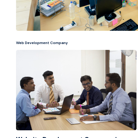
Web Development Company