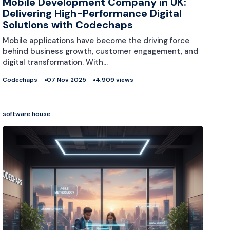
Mobile Development Company in UK:
Delivering High-Performance Digital
Solutions with Codechaps
Mobile applications have become the driving force
behind business growth, customer engagement, and
digital transformation. With…
Codechaps
07 Nov 2025
4,909 views
software house