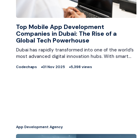
Top Mobile App Development
Companies in Dubai: The Rise of a
Global Tech Powerhouse
Dubai has rapidly transformed into one of the world’s
most advanced digital innovation hubs. With smart…
Codechaps
01 Nov 2025
5,398 views
App Development Agency