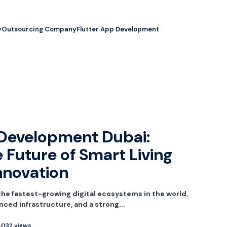
y
Outsourcing Company
Flutter App Development
Development Dubai:
 Future of Smart Living
Innovation
he fastest-growing digital ecosystems in the world,
nced infrastructure, and a strong...
,032 views