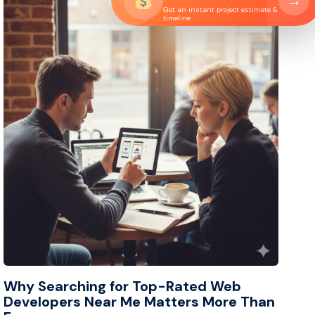
→
Get an instant project estimate &
timeline
Why Searching for Top-Rated Web
Developers Near Me Matters More Than