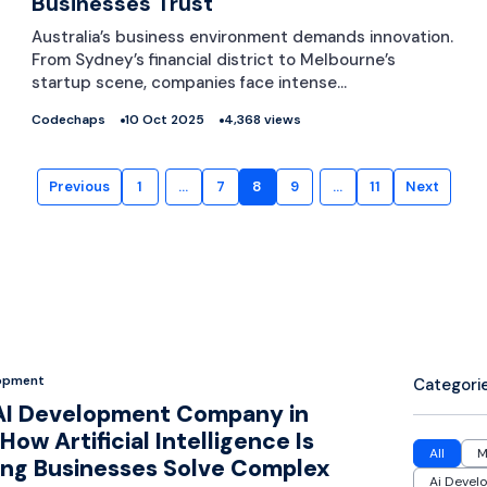
Businesses Trust
Australia’s business environment demands innovation.
From Sydney’s financial district to Melbourne’s
startup scene, companies face intense…
Codechaps
10 Oct 2025
4,368 views
Previous
1
…
7
8
9
…
11
Next
lopment
Categori
AI Development Company in
How Artificial Intelligence Is
All
M
ing Businesses Solve Complex
Ai Devel