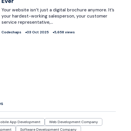
Ever
Your website isn’t just a digital brochure anymore. It’s
your hardest-working salesperson, your customer
service representative,…
Codechaps
03 Oct 2025
5,658 views
es
obile App Development
Web Development Company
opment
Software Development Company