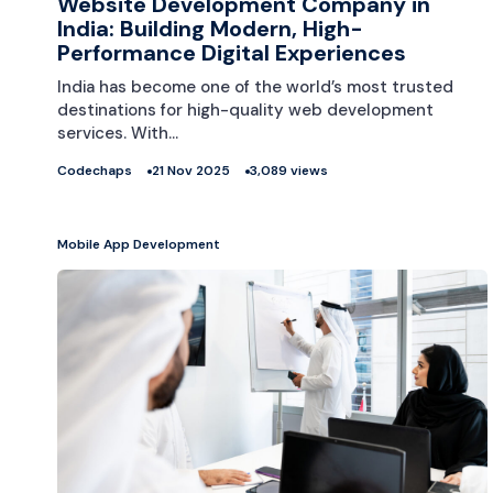
Website Development Company in
India: Building Modern, High-
Performance Digital Experiences
India has become one of the world’s most trusted
destinations for high-quality web development
services. With…
Codechaps
21 Nov 2025
3,089 views
Mobile App Development