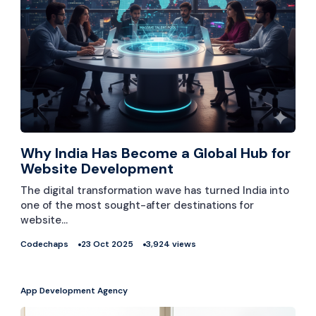
Why India Has Become a Global Hub for
Website Development
The digital transformation wave has turned India into
one of the most sought-after destinations for
website…
Codechaps
23 Oct 2025
3,924 views
App Development Agency