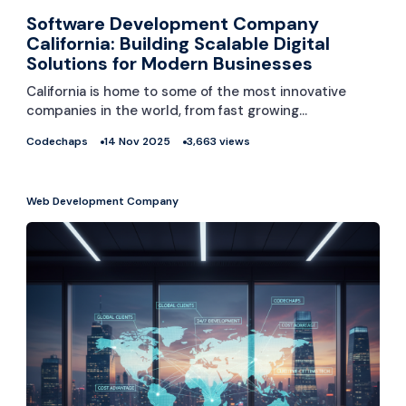
Software Development Company
California: Building Scalable Digital
Solutions for Modern Businesses
California is home to some of the most innovative
companies in the world, from fast growing…
Codechaps
14 Nov 2025
3,663 views
Web Development Company