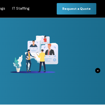
ogs
IT Staffing
Request a Quote
×