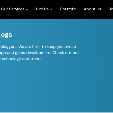
Our Services
Hire Us
Portfolio
About Us
Bl
logs
al bloggers. We are here to keep you ahead
of app and game development. Check out our
t technology and trends.