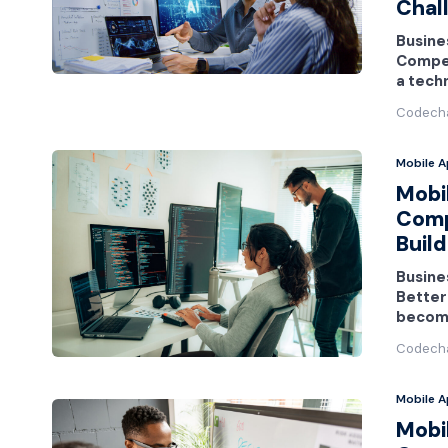
Chal
Busines
Competi
a tech
Codech
Mobile 
Mobi
Comp
Build
Busine
Better
become
Codech
Mobile 
Mobi