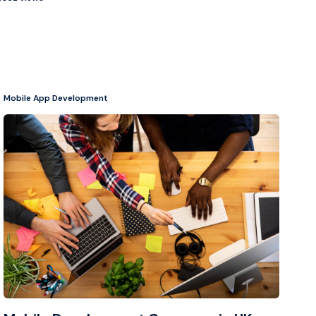
Mobile App Development