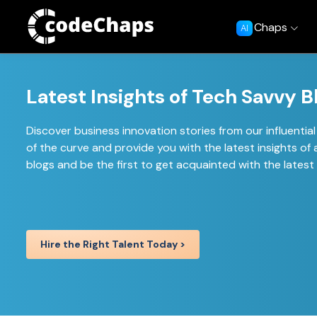
Chaps
AI
Latest Insights of Tech Savvy B
Discover business innovation stories from our influenti
of the curve and provide you with the latest insights 
blogs and be the first to get acquainted with the lates
Hire the Right Talent Today >