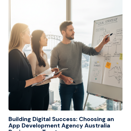
Building Digital Success: Choosing an
App Development Agency Australia