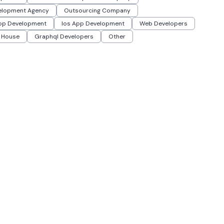
elopment Agency
Outsourcing Company
App Development
Ios App Development
Web Developers
 House
Graphql Developers
Other