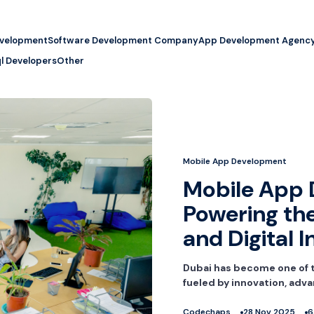
evelopment
Software Development Company
App Development Agenc
l Developers
Other
Mobile App Development
Mobile App 
Powering the
and Digital 
Dubai has become one of t
fueled by innovation, adva
Codechaps
28 Nov 2025
6