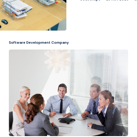
Software Development Company