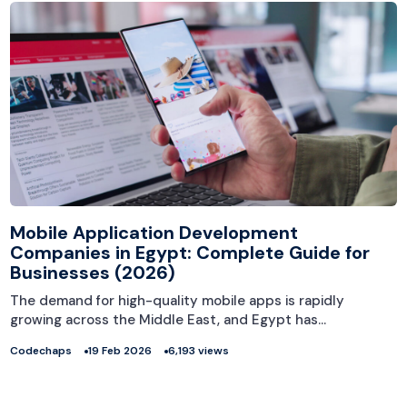
Mobile Application Development
Companies in Egypt: Complete Guide for
Businesses (2026)
The demand for high-quality mobile apps is rapidly
growing across the Middle East, and Egypt has…
Codechaps
19 Feb 2026
6,193 views