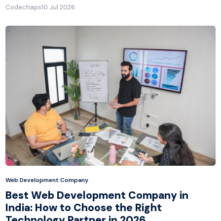
Codechaps
10 Jul 2026
Web Development Company
Best Web Development Company in
India: How to Choose the Right
Technology Partner in 2026