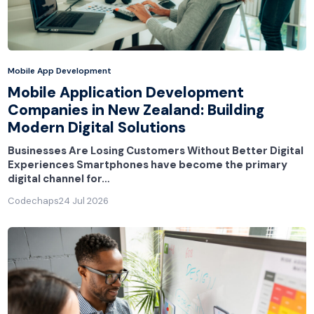
Mobile App Development
Mobile Application Development
Companies in New Zealand: Building
Modern Digital Solutions
Businesses Are Losing Customers Without Better Digital
Experiences Smartphones have become the primary
digital channel for…
Codechaps
24 Jul 2026