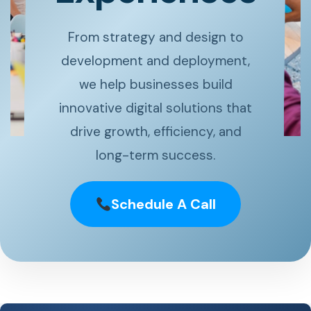
From strategy and design to
development and deployment,
we help businesses build
innovative digital solutions that
drive growth, efficiency, and
long-term success.
Schedule A Call