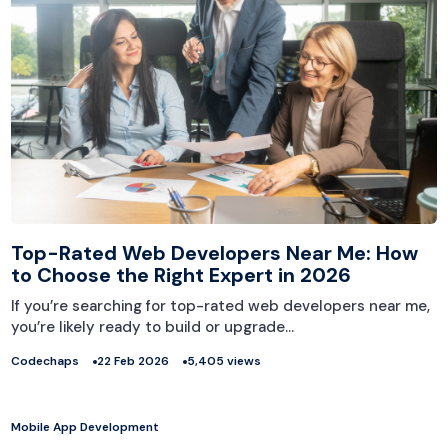
Top-Rated Web Developers Near Me: How
to Choose the Right Expert in 2026
If you’re searching for top-rated web developers near me,
you’re likely ready to build or upgrade…
Codechaps
22 Feb 2026
5,405 views
Mobile App Development