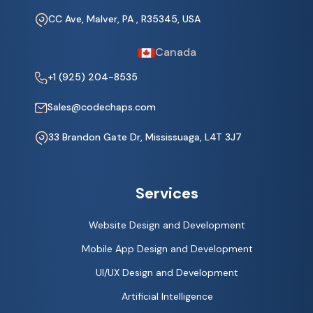
CC Ave, Malver, PA , R35345, USA
Canada
+1 (925) 204-8535
Sales@codechaps.com
33 Brandon Gate Dr, Mississuaga, L4T 3J7
Services
Website Design and Development
Mobile App Design and Development
UI/UX Design and Development
Artificial Intelligence