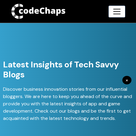
Latest Insights of Tech Savvy
Blogs
×
Discover business innovation stories from our influential
bloggers. We are here to keep you ahead of the curve and
provide you with the latest insights of app and game
development. Check out our blogs and be the first to get
acquainted with the latest technology and trends.