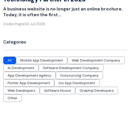
A business website is no longer just an online brochure.
Today, it is often the first…
Codechaps
03 Jul 2026
Categories
All
Mobile App Development
Web Development Company
Ai Development
Software Development Company
App Development Agency
Outsourcing Company
Flutter App Development
Ios App Development
Web Developers
Software House
Graphql Developers
Other