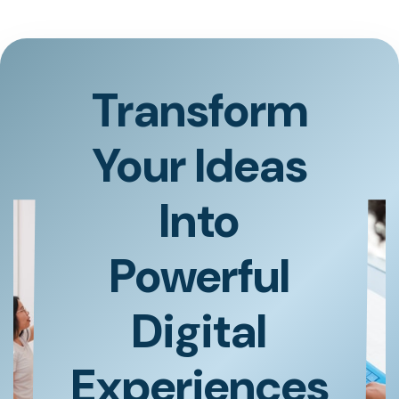
Transform
Your Ideas
Into
Powerful
Digital
Experiences