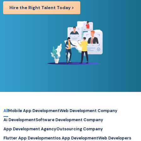
Hire the Right Talent Today >
All
Mobile App Development
Web Development Company
Ai Development
Software Development Company
App Development Agency
Outsourcing Company
Flutter App Development
Ios App Development
Web Developers