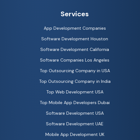
Services
App Development Companies
Software Development Houston
Software Development California
Software Companies Los Angeles
Top Outsourcing Company in USA
Top Outsourcing Company in India
Top Web Development USA
Top Mobile App Developers Dubai
Software Development USA
Software Development UAE
Mobile App Development UK