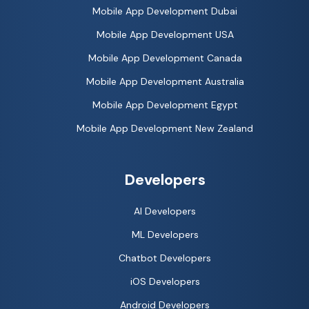
Mobile App Development Dubai
Mobile App Development USA
Mobile App Development Canada
Mobile App Development Australia
Mobile App Development Egypt
Mobile App Development New Zealand
Developers
AI Developers
ML Developers
Chatbot Developers
iOS Developers
Android Developers