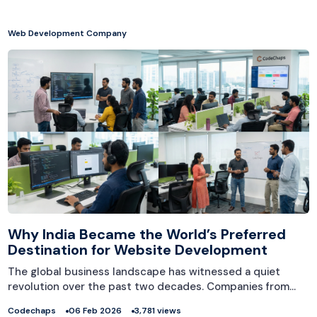
Web Development Company
Why India Became the World’s Preferred
Destination for Website Development
The global business landscape has witnessed a quiet
revolution over the past two decades. Companies from…
Codechaps
06 Feb 2026
3,781 views