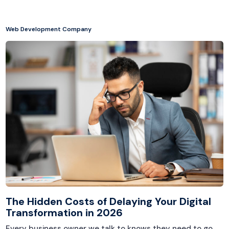
Web Development Company
The Hidden Costs of Delaying Your Digital
Transformation in 2026
Every business owner we talk to knows they need to go