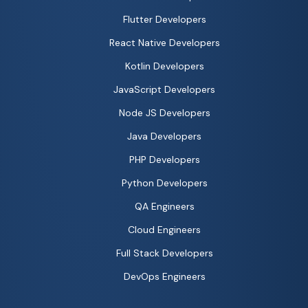
Flutter Developers
React Native Developers
Kotlin Developers
JavaScript Developers
Node JS Developers
Java Developers
PHP Developers
Python Developers
QA Engineers
Cloud Engineers
Full Stack Developers
DevOps Engineers