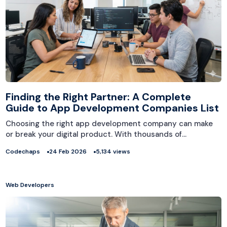
Finding the Right Partner: A Complete
Guide to App Development Companies List
Choosing the right app development company can make
or break your digital product. With thousands of…
Codechaps
24 Feb 2026
5,134 views
Web Developers