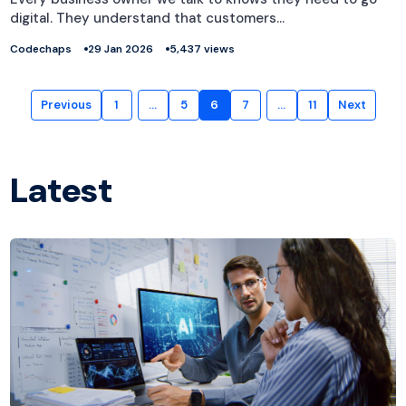
digital. They understand that customers…
Codechaps
29 Jan 2026
5,437 views
Previous
1
…
5
6
7
…
11
Next
Latest