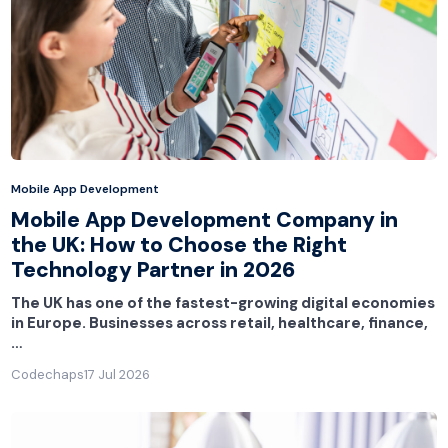
Mobile App Development
Mobile App Development Company in
the UK: How to Choose the Right
Technology Partner in 2026
The UK has one of the fastest-growing digital economies
in Europe. Businesses across retail, healthcare, finance,
…
Codechaps
17 Jul 2026