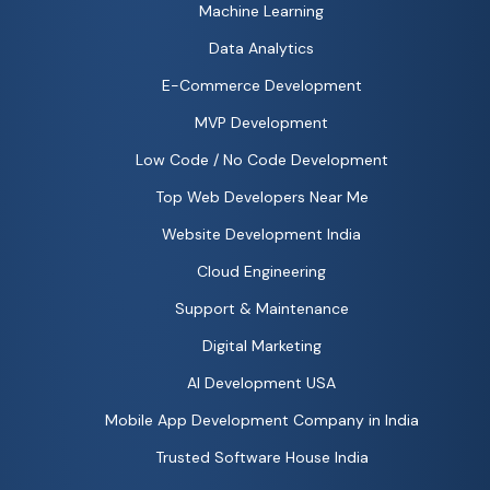
Machine Learning
Data Analytics
E-Commerce Development
MVP Development
Low Code / No Code Development
Top Web Developers Near Me
Website Development India
Cloud Engineering
Support & Maintenance
Digital Marketing
AI Development USA
Mobile App Development Company in India
Trusted Software House India