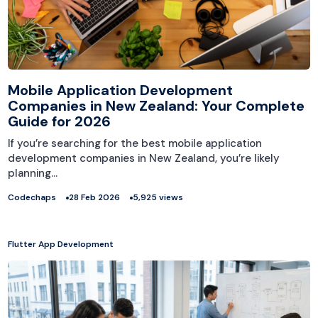
Mobile Application Development
Companies in New Zealand: Your Complete
Guide for 2026
If you’re searching for the best mobile application
development companies in New Zealand, you’re likely
planning…
Codechaps
28 Feb 2026
5,925 views
Flutter App Development