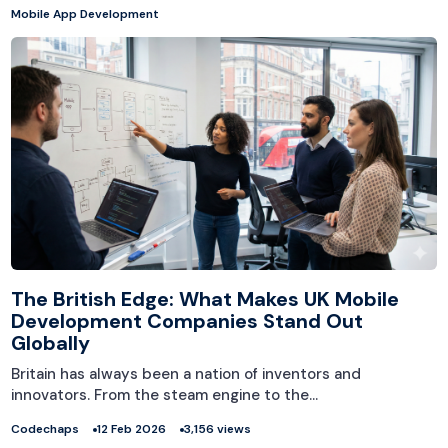
Mobile App Development
The British Edge: What Makes UK Mobile
Development Companies Stand Out
Globally
Britain has always been a nation of inventors and
innovators. From the steam engine to the…
Codechaps
12 Feb 2026
3,156 views