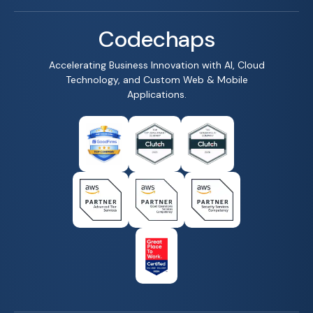
Codechaps
Accelerating Business Innovation with AI, Cloud
Technology, and Custom Web & Mobile
Applications.