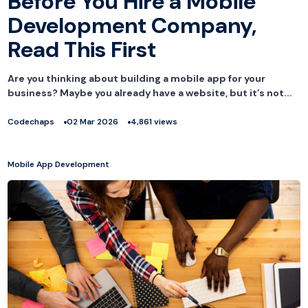
Before You Hire a Mobile
Development Company,
Read This First
Are you thinking about building a mobile app for your
business? Maybe you already have a website, but it’s not...
Codechaps
02 Mar 2026
4,861 views
Mobile App Development