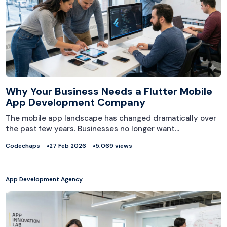
Why Your Business Needs a Flutter Mobile
App Development Company
The mobile app landscape has changed dramatically over
the past few years. Businesses no longer want…
Codechaps
27 Feb 2026
5,069 views
App Development Agency