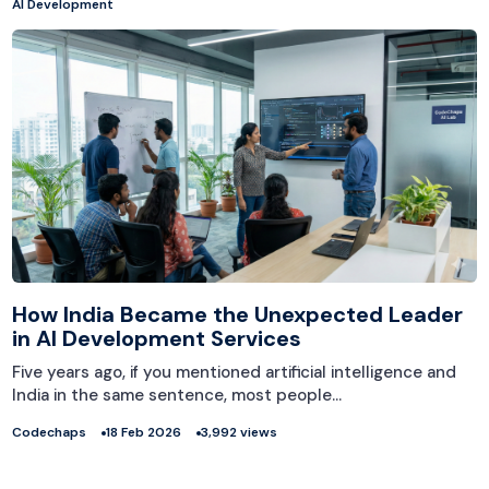
AI Development
How India Became the Unexpected Leader
in AI Development Services
Five years ago, if you mentioned artificial intelligence and
India in the same sentence, most people…
Codechaps
18 Feb 2026
3,992 views