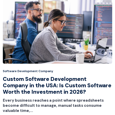
Software Development Company
Custom Software Development
Company in the USA: Is Custom Software
Worth the Investment in 2026?
Every business reaches a point where spreadsheets
become difficult to manage, manual tasks consume
valuable time,…