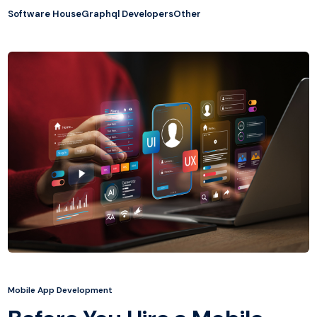
Software House
Graphql Developers
Other
Mobile App Development