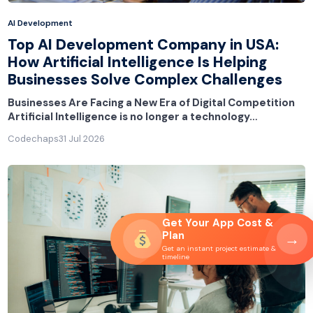
AI Development
Top AI Development Company in USA:
How Artificial Intelligence Is Helping
Businesses Solve Complex Challenges
Businesses Are Facing a New Era of Digital Competition
Artificial Intelligence is no longer a technology…
Codechaps
31 Jul 2026
Get Your App Cost &
Plan
→
Get an instant project estimate &
timeline