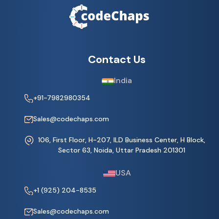
Contact Us
India
+91-7982980354
Sales@codechaps.com
106, First Floor, H-207, ILD Business Center, H Block,
Sector 63, Noida, Uttar Pradesh 201301
USA
+1 (925) 204-8535
Sales@codechaps.com